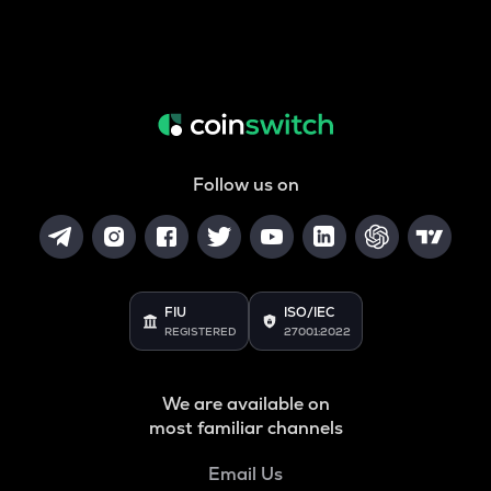
Follow us on
FIU
ISO/IEC
REGISTERED
27001:2022
We are available on
most familiar channels
Email Us