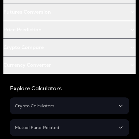
Futures Conversion
Price Prediction
Crypto Compare
Currency Converter
Explore Calculators
Crypto Calculators
Crypto SIP Calculator
Crypto Return
Mutual Fund Related
Crypto Tax
Mutual Fund