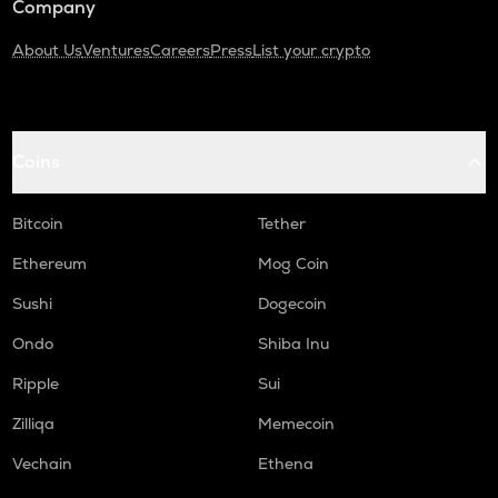
Company
About Us
Ventures
Careers
Press
List your crypto
Coins
Bitcoin
Tether
Ethereum
Mog Coin
Sushi
Dogecoin
Ondo
Shiba Inu
Ripple
Sui
Zilliqa
Memecoin
Vechain
Ethena