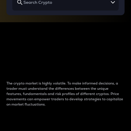
Why do differences
between cryptos matter
to traders?
The crypto market is highly volatile. To make informed decisions, a
trader must understand the differences between the unique
features, fundamentals and risk profiles of different cryptos. Price
movements can empower traders to develop strategies to capitalize
on market fluctuations.
Introduction