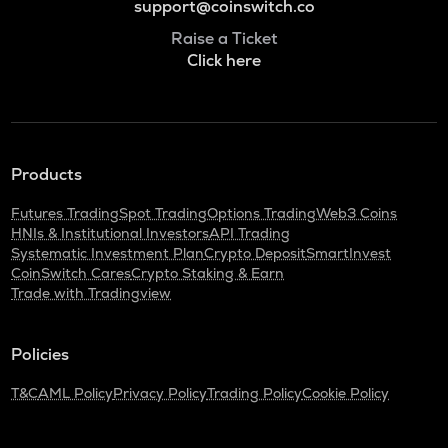
support@coinswitch.co
Raise a Ticket
Click here
Products
Futures Trading
Spot Trading
Options Trading
Web3 Coins
HNIs & Institutional Investors
API Trading
Systematic Investment Plan
Crypto Deposit
SmartInvest
CoinSwitch Cares
Crypto Staking & Earn
Trade with Tradingview
Policies
T&C
AML Policy
Privacy Policy
Trading Policy
Cookie Policy