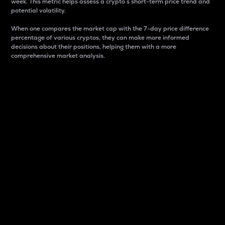
week. This metric helps assess a crypto s short-term price trend and
potential volatility.
When one compares the market cap with the 7-day price difference
percentage of various cryptos, they can make more informed
decisions about their positions, helping them with a more
comprehensive market analysis.
Market Cap
Market capitalization is better known as market cap.
It is a key metric used to understand the overall size
and dominance of a particular crypto in the market.
It is one way to measure the total value of the
circulating supply for a specific crypto.
Here is how it works:
Market cap = Current price per unit x Circulating
supply