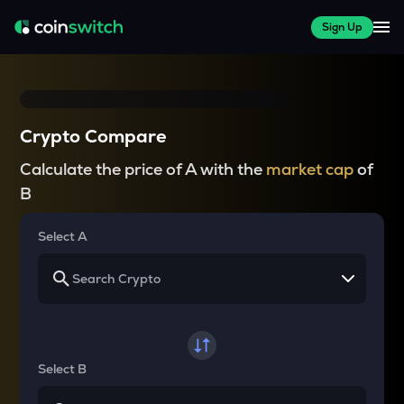
Sign Up
Crypto Compare
Calculate the price of A with the
market cap
of
B
Select A
Select B