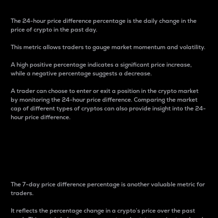
The 24-hour price difference percentage is the daily change in the
price of crypto in the past day.
This metric allows traders to gauge market momentum and volatility.
A high positive percentage indicates a significant price increase,
while a negative percentage suggests a decrease.
A trader can choose to enter or exit a position in the crypto market
by monitoring the 24-hour price difference. Comparing the market
cap of different types of cryptos can also provide insight into the 24-
hour price difference.
7-Day Price Difference
Percentage
The 7-day price difference percentage is another valuable metric for
traders.
It reflects the percentage change in a crypto’s price over the past