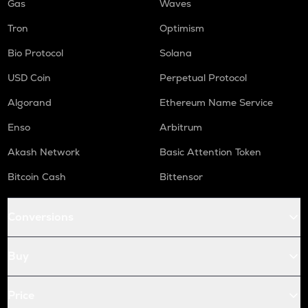
Gas
Waves
Tron
Optimism
Bio Protocol
Solana
USD Coin
Perpetual Protocol
Algorand
Ethereum Name Service
Enso
Arbitrum
Akash Network
Basic Attention Token
Bitcoin Cash
Bittensor
Conversions
Buy
Price