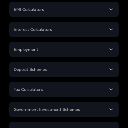
Crypto Futures
SIP
EMI Calculators
Lumpsum
EMI
Home Loan EMI
Interest Calculators
Car Loan EMI
Compound Interest
Credit Card EMI
Simple Interest
Employment
Flat Interest
In-Hand Salary
Salary Hike
Deposit Schemes
Work Experience
FD
PPF
RD
Tax Calculators
Gratuity
GST
Retirement
Government Investment Schemes
Sukanya Samriddhu Yojana
NPS