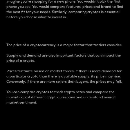
Imagine you’re shopping for a new phone. You wouldn’t pick the first
phone you see. You would compare features, prices and brand to find
the best fit for your needs. Similarly, comparing cryptos is essential
before you choose what to invest in..
Price
The price of a cryptocurrency is a major factor that traders consider.
Supply and demand are also important factors that can impact the
price of a crypto.
Prices fluctuate based on market forces. If there is more demand for
a particular crypto than there is available supply, its price may rise.
Conversely, if there are more sellers than buyers, the prices may fall.
You can compare cryptos to track crypto rates and compare the
market cap of different cryptocurrencies and understand overall
market sentiment.
24-Hour Price Difference
Percentage