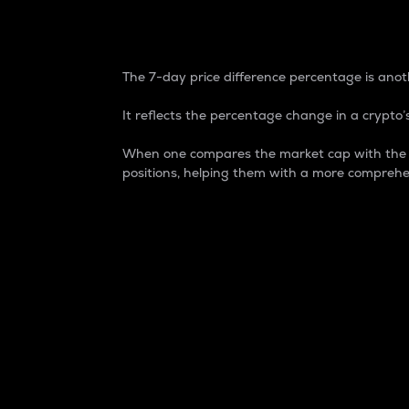
7-Day Price Difference
The 7-day price difference percentage is anoth
It reflects the percentage change in a crypto’s
When one compares the market cap with the 7-
positions, helping them with a more comprehe
Market Cap
Market capitalization is better known as
It is a key metric used to understand the
value of the circulating supply for a speci
Here is how it works:
Market cap = Current price per unit x Ci