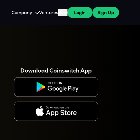
Company
Ventures
Blog
Login
Sign Up
About Us
Careers
es
 WazirX Users
Press
Download Coinswitch App