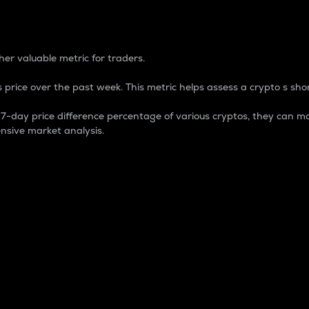
 Percentage
er valuable metric for traders.
 price over the past week. This metric helps assess a crypto s shor
day price difference percentage of various cryptos, they can ma
nsive market analysis.
 market cap.
 overall size and dominance of a particular crypto in the ma
fic crypto.
rculating supply