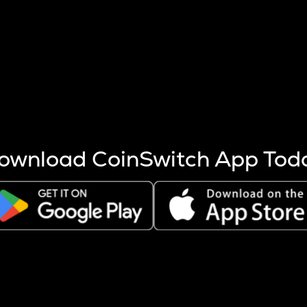
s more coins are mined.
 other factors like market cap and project fundamentals,
ptos.
ownload CoinSwitch App Tod