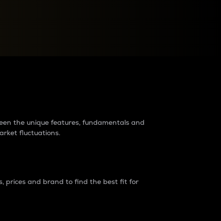
raders?
tween the unique features, fundamentals and
arket fluctuations.
 prices and brand to find the best fit for