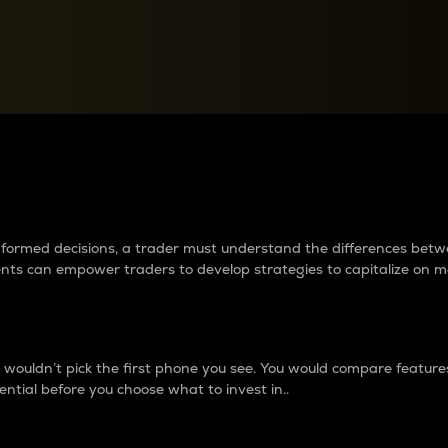
between cryptos matter to t
 informed decisions, a trader must understand the differences be
ments can empower traders to develop strategies to capitalize on m
ouldn’t pick the first phone you see. You would compare features,
ential before you choose what to invest in..