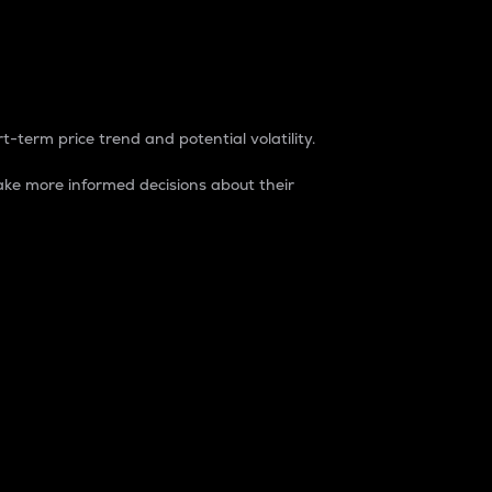
t-term price trend and potential volatility.
ke more informed decisions about their
rket. It is one way to measure the total