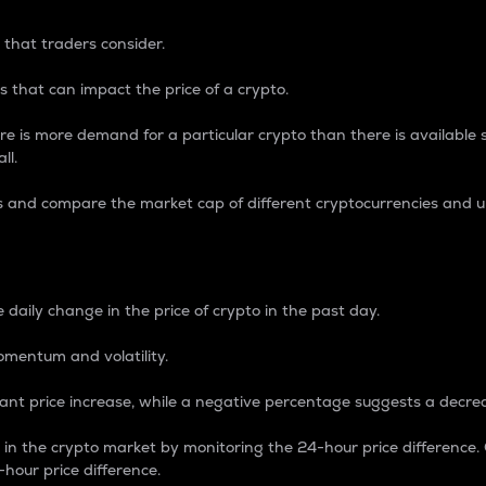
 that traders consider.
 that can impact the price of a crypto.
re is more demand for a particular crypto than there is available su
ll.
s and compare the market cap of different cryptocurrencies and 
nce Percentage
 daily change in the price of crypto in the past day.
omentum and volatility.
icant price increase, while a negative percentage suggests a decre
on in the crypto market by monitoring the 24-hour price difference
-hour price difference.