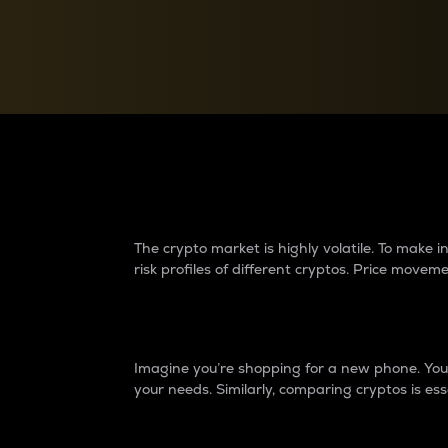
Currency Converter
Convert values between crypto and fiat currencies
Why do differences 
The crypto market is highly volatile. To make
risk profiles of different cryptos. Price move
Introduction
Imagine you’re shopping for a new phone. You w
your needs. Similarly, comparing cryptos is ess
Price