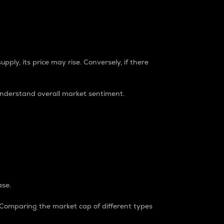
pply, its price may rise. Conversely, if there
understand overall market sentiment.
ase.
. Comparing the market cap of different types