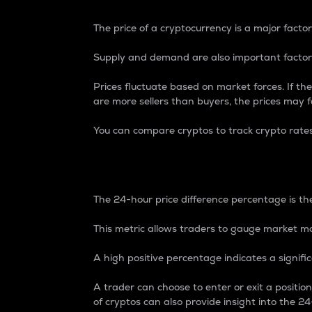
The price of a cryptocurrency is a major factor
Supply and demand are also important factors
Prices fluctuate based on market forces. If the
are more sellers than buyers, the prices may fa
You can compare cryptos to track crypto rate
24-Hour Price Differe
The 24-hour price difference percentage is the
This metric allows traders to gauge market m
A high positive percentage indicates a signif
A trader can choose to enter or exit a positi
of cryptos can also provide insight into the 24