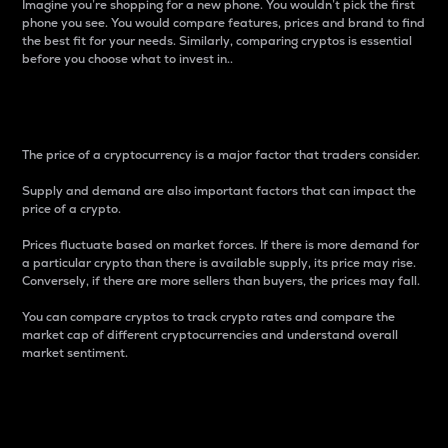
Imagine you’re shopping for a new phone. You wouldn’t pick the first
phone you see. You would compare features, prices and brand to find
the best fit for your needs. Similarly, comparing cryptos is essential
before you choose what to invest in..
Price
The price of a cryptocurrency is a major factor that traders consider.
Supply and demand are also important factors that can impact the
price of a crypto.
Prices fluctuate based on market forces. If there is more demand for
a particular crypto than there is available supply, its price may rise.
Conversely, if there are more sellers than buyers, the prices may fall.
You can compare cryptos to track crypto rates and compare the
market cap of different cryptocurrencies and understand overall
market sentiment.
24-Hour Price Difference
Percentage