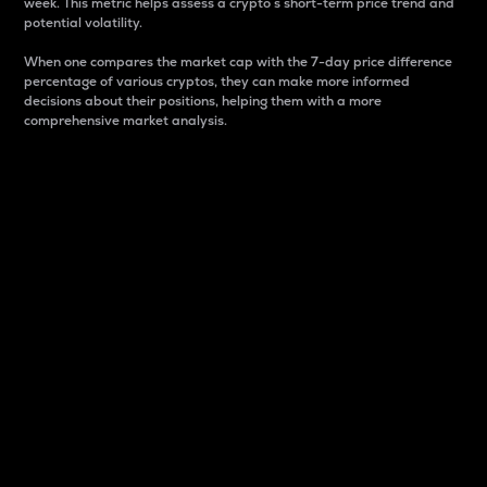
week. This metric helps assess a crypto s short-term price trend and
potential volatility.
When one compares the market cap with the 7-day price difference
percentage of various cryptos, they can make more informed
decisions about their positions, helping them with a more
comprehensive market analysis.
Market Cap
Market capitalization is better known as market cap.
It is a key metric used to understand the overall size
and dominance of a particular crypto in the market.
It is one way to measure the total value of the
circulating supply for a specific crypto.
Here is how it works:
Market cap = Current price per unit x Circulating
supply