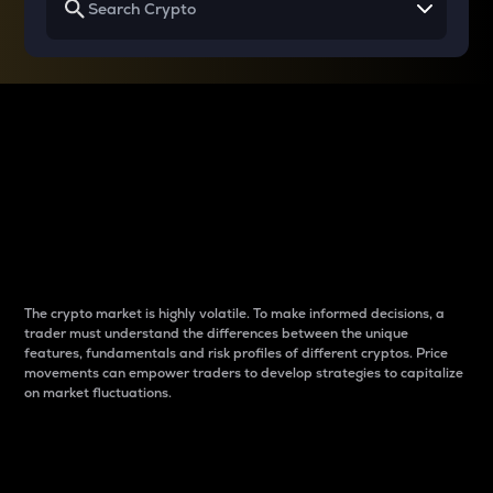
Why do differences
between cryptos matter
to traders?
The crypto market is highly volatile. To make informed decisions, a
trader must understand the differences between the unique
features, fundamentals and risk profiles of different cryptos. Price
movements can empower traders to develop strategies to capitalize
on market fluctuations.
Introduction