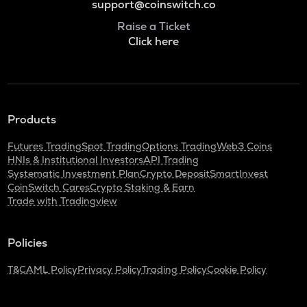
support@coinswitch.co
Raise a Ticket
Click here
Products
Futures Trading
Spot Trading
Options Trading
Web3 Coins
HNIs & Institutional Investors
API Trading
Systematic Investment Plan
Crypto Deposit
SmartInvest
CoinSwitch Cares
Crypto Staking & Earn
Trade with Tradingview
Policies
T&C
AML Policy
Privacy Policy
Trading Policy
Cookie Policy