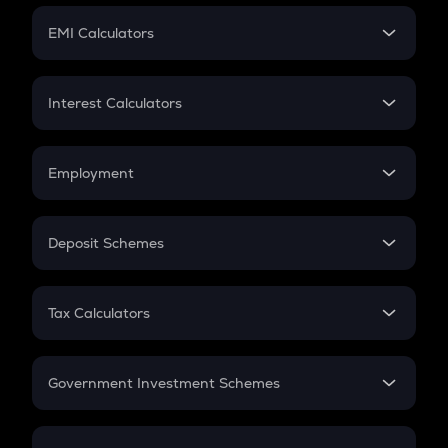
Crypto Futures
SIP
EMI Calculators
Lumpsum
EMI
Home Loan EMI
Interest Calculators
Car Loan EMI
Compound Interest
Credit Card EMI
Simple Interest
Employment
Flat Interest
In-Hand Salary
Salary Hike
Deposit Schemes
Work Experience
FD
PPF
RD
Tax Calculators
Gratuity
GST
Retirement
Government Investment Schemes
Sukanya Samriddhu Yojana
NPS