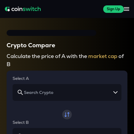
Sign Up
Crypto Compare
Calculate the price of A with the
market cap
of
B
Select A
Select B