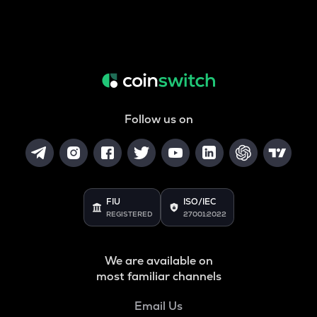
Follow us on
FIU
ISO/IEC
REGISTERED
27001:2022
We are available on
most familiar channels
Email Us