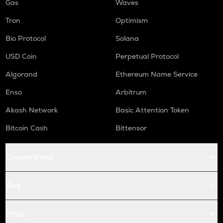
Gas
Waves
Tron
Optimism
Bio Protocol
Solana
USD Coin
Perpetual Protocol
Algorand
Ethereum Name Service
Enso
Arbitrum
Akash Network
Basic Attention Token
Bitcoin Cash
Bittensor
Conversions
Buy
Price