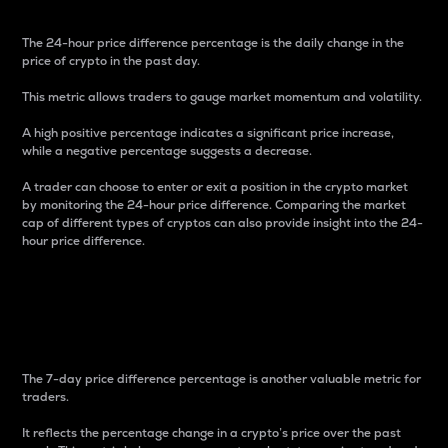
The 24-hour price difference percentage is the daily change in the
price of crypto in the past day.
This metric allows traders to gauge market momentum and volatility.
A high positive percentage indicates a significant price increase,
while a negative percentage suggests a decrease.
A trader can choose to enter or exit a position in the crypto market
by monitoring the 24-hour price difference. Comparing the market
cap of different types of cryptos can also provide insight into the 24-
hour price difference.
7-Day Price Difference
Percentage
The 7-day price difference percentage is another valuable metric for
traders.
It reflects the percentage change in a crypto’s price over the past