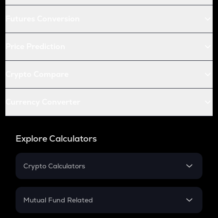
Futures Conversion
Price Prediction
Crypto Compare
Currency Converter
Explore Calculators
Crypto Calculators
Crypto SIP Calculator
Crypto Return
Mutual Fund Related
Crypto Tax
Mutual Fund