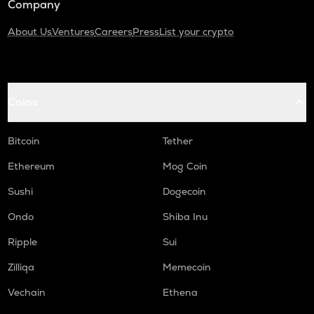
Company
About Us
Ventures
Careers
Press
List your crypto
Coins
Bitcoin
Tether
Ethereum
Mog Coin
Sushi
Dogecoin
Ondo
Shiba Inu
Ripple
Sui
Zilliqa
Memecoin
Vechain
Ethena