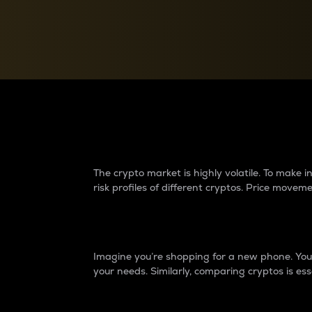
Currency Converter
Convert values between crypto and fiat currencies
Why do differences 
The crypto market is highly volatile. To make
risk profiles of different cryptos. Price move
Introduction
Imagine you’re shopping for a new phone. You w
your needs. Similarly, comparing cryptos is ess
Price