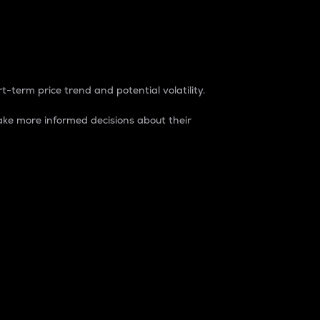
t-term price trend and potential volatility.
ke more informed decisions about their
rket. It is one way to measure the total