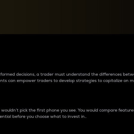
between cryptos matter to t
 informed decisions, a trader must understand the differences be
ments can empower traders to develop strategies to capitalize on m
ouldn’t pick the first phone you see. You would compare features,
ential before you choose what to invest in..