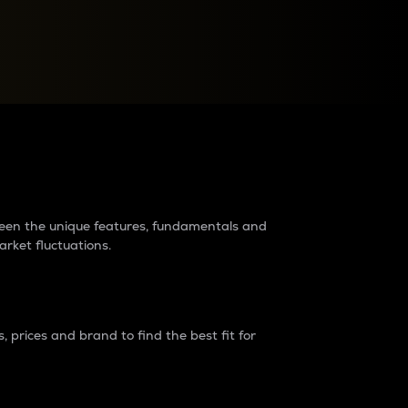
raders?
tween the unique features, fundamentals and
arket fluctuations.
 prices and brand to find the best fit for