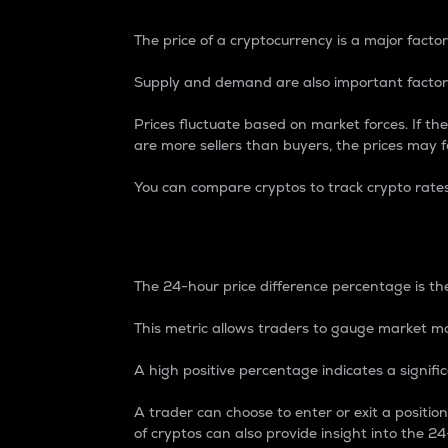
The price of a cryptocurrency is a major factor
Supply and demand are also important factors
Prices fluctuate based on market forces. If the
are more sellers than buyers, the prices may fa
You can compare cryptos to track crypto rate
24-Hour Price Differe
The 24-hour price difference percentage is the
This metric allows traders to gauge market m
A high positive percentage indicates a signif
A trader can choose to enter or exit a positi
of cryptos can also provide insight into the 24