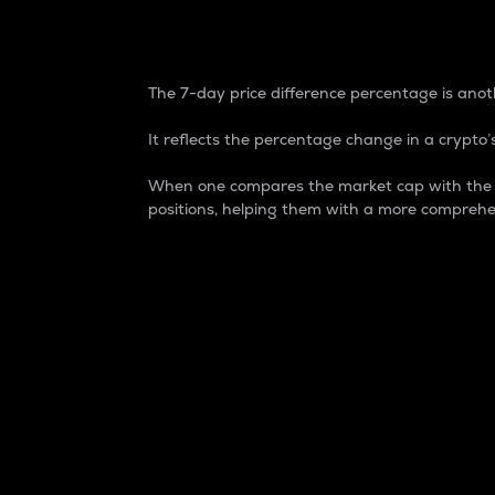
7-Day Price Difference
The 7-day price difference percentage is anoth
It reflects the percentage change in a crypto’s
When one compares the market cap with the 7-
positions, helping them with a more comprehe
Market Cap
Market capitalization is better known as
It is a key metric used to understand the
value of the circulating supply for a speci
Here is how it works:
Market cap = Current price per unit x Ci