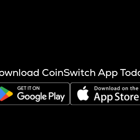
s more coins are mined.
 other factors like market cap and project fundamentals,
ptos.
ownload CoinSwitch App Tod