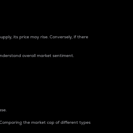
pply, its price may rise. Conversely, if there
understand overall market sentiment.
ase.
. Comparing the market cap of different types