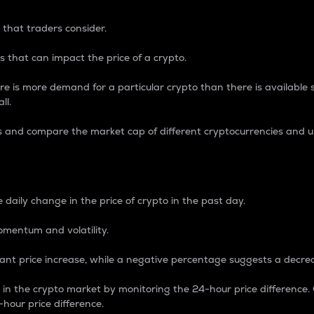
 that traders consider.
 that can impact the price of a crypto.
re is more demand for a particular crypto than there is available su
ll.
s and compare the market cap of different cryptocurrencies and 
nce Percentage
 daily change in the price of crypto in the past day.
omentum and volatility.
icant price increase, while a negative percentage suggests a decre
on in the crypto market by monitoring the 24-hour price difference
-hour price difference.