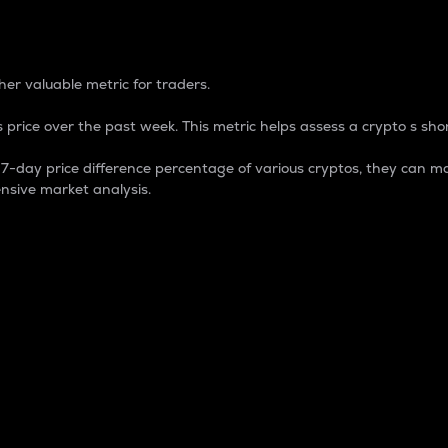
 Percentage
er valuable metric for traders.
 price over the past week. This metric helps assess a crypto s shor
day price difference percentage of various cryptos, they can ma
nsive market analysis.
 market cap.
 overall size and dominance of a particular crypto in the ma
fic crypto.
rculating supply