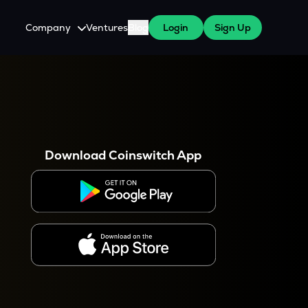
Company
Ventures
Blog
Login
Sign Up
About Us
Careers
es
 WazirX Users
Press
Download Coinswitch App