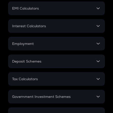
Crypto Futures
SIP
EMI Calculators
Lumpsum
EMI
Home Loan EMI
Interest Calculators
Car Loan EMI
Compound Interest
Credit Card EMI
Simple Interest
Employment
Flat Interest
In-Hand Salary
Salary Hike
Deposit Schemes
Work Experience
FD
PPF
RD
Tax Calculators
Gratuity
GST
Retirement
Government Investment Schemes
Sukanya Samriddhu Yojana
NPS