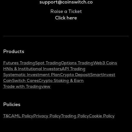
support@coinswitch.co
Raise a Ticket
Click here
Products
Futures Trading
Spot Trading
Options Trading
Web3 Coins
HNIs & Institutional Investors
API Trading
Systematic Investment Plan
Crypto Deposit
SmartInvest
CoinSwitch Cares
Crypto Staking & Earn
Trade with Tradingview
Policies
T&C
AML Policy
Privacy Policy
Trading Policy
Cookie Policy