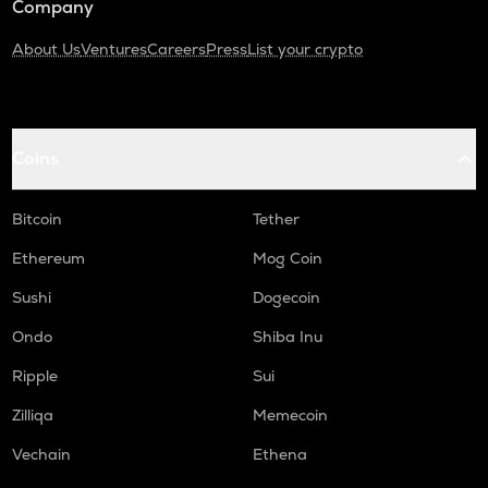
Company
About Us
Ventures
Careers
Press
List your crypto
Coins
Bitcoin
Tether
Ethereum
Mog Coin
Sushi
Dogecoin
Ondo
Shiba Inu
Ripple
Sui
Zilliqa
Memecoin
Vechain
Ethena