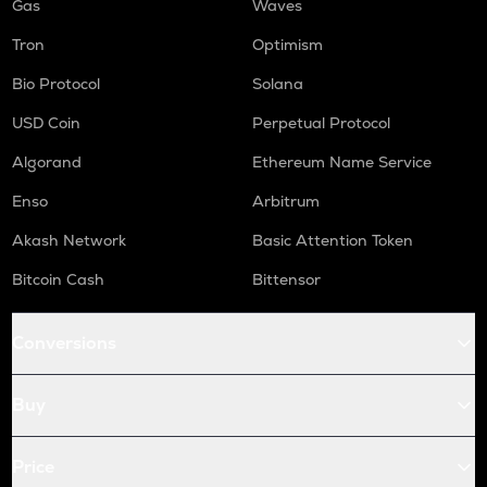
Gas
Waves
Tron
Optimism
Bio Protocol
Solana
USD Coin
Perpetual Protocol
Algorand
Ethereum Name Service
Enso
Arbitrum
Akash Network
Basic Attention Token
Bitcoin Cash
Bittensor
Conversions
Buy
Price