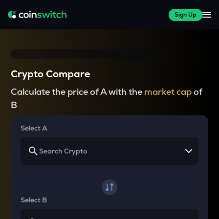
Sign Up
Crypto Compare
Calculate the price of A with the
market cap
of
B
Select A
Select B