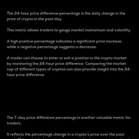
The 24-hour price difference percentage is the daily change in the
price of crypto in the past day.
This metric allows traders to gauge market momentum and volatility.
A high positive percentage indicates a significant price increase,
while a negative percentage suggests a decrease.
A trader can choose to enter or exit a position in the crypto market
by monitoring the 24-hour price difference. Comparing the market
cap of different types of cryptos can also provide insight into the 24-
hour price difference.
7-Day Price Difference
Percentage
The 7-day price difference percentage is another valuable metric for
traders.
It reflects the percentage change in a crypto’s price over the past