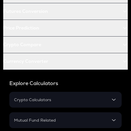
Futures Conversion
Price Prediction
Crypto Compare
Currency Converter
Explore Calculators
Crypto Calculators
Crypto SIP Calculator
Crypto Return
Mutual Fund Related
Crypto Tax
Mutual Fund