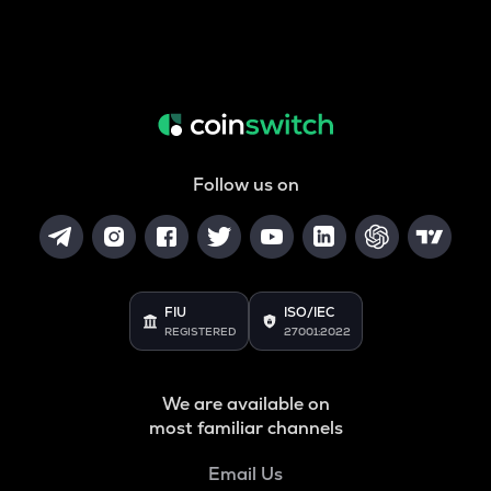
Follow us on
FIU
ISO/IEC
REGISTERED
27001:2022
We are available on
most familiar channels
Email Us