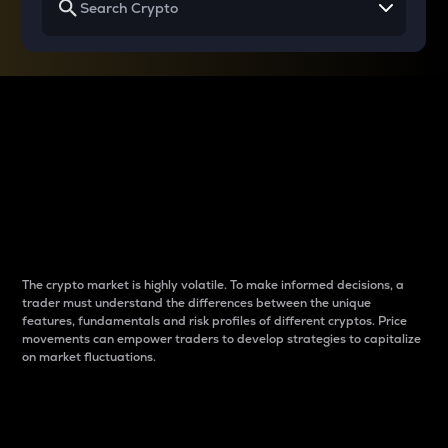
Why do differences
between cryptos matter
to traders?
The crypto market is highly volatile. To make informed decisions, a
trader must understand the differences between the unique
features, fundamentals and risk profiles of different cryptos. Price
movements can empower traders to develop strategies to capitalize
on market fluctuations.
Introduction