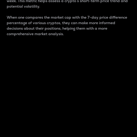
week. This metric helps assess a crypto s short-term price trend and
potential volatility.
When one compares the market cap with the 7-day price difference
percentage of various cryptos, they can make more informed
decisions about their positions, helping them with a more
comprehensive market analysis.
Market Cap
Market capitalization is better known as market cap.
It is a key metric used to understand the overall size
and dominance of a particular crypto in the market.
It is one way to measure the total value of the
circulating supply for a specific crypto.
Here is how it works:
Market cap = Current price per unit x Circulating
supply