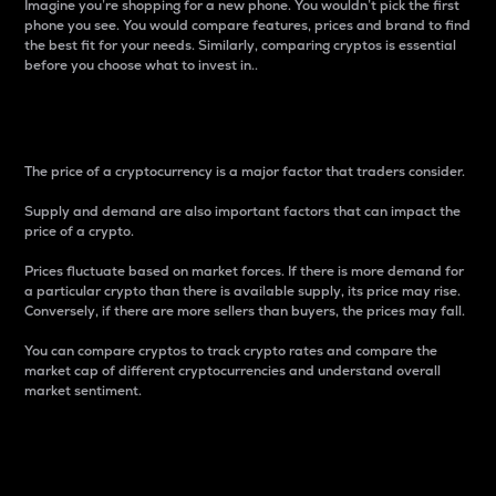
Imagine you’re shopping for a new phone. You wouldn’t pick the first
phone you see. You would compare features, prices and brand to find
the best fit for your needs. Similarly, comparing cryptos is essential
before you choose what to invest in..
Price
The price of a cryptocurrency is a major factor that traders consider.
Supply and demand are also important factors that can impact the
price of a crypto.
Prices fluctuate based on market forces. If there is more demand for
a particular crypto than there is available supply, its price may rise.
Conversely, if there are more sellers than buyers, the prices may fall.
You can compare cryptos to track crypto rates and compare the
market cap of different cryptocurrencies and understand overall
market sentiment.
24-Hour Price Difference
Percentage