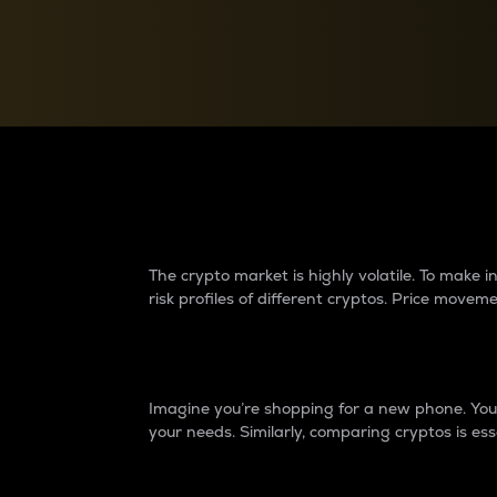
Currency Converter
Convert values between crypto and fiat currencies
Why do differences 
The crypto market is highly volatile. To make
risk profiles of different cryptos. Price move
Introduction
Imagine you’re shopping for a new phone. You w
your needs. Similarly, comparing cryptos is ess
Price