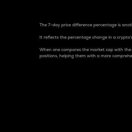
7-Day Price Difference
The 7-day price difference percentage is anoth
It reflects the percentage change in a crypto’s
When one compares the market cap with the 7-
positions, helping them with a more comprehe
Market Cap
Market capitalization is better known as
It is a key metric used to understand the
value of the circulating supply for a speci
Here is how it works:
Market cap = Current price per unit x Ci