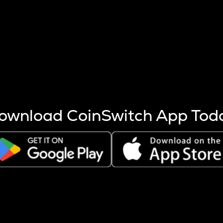
s more coins are mined.
 other factors like market cap and project fundamentals,
ptos.
ownload CoinSwitch App Tod