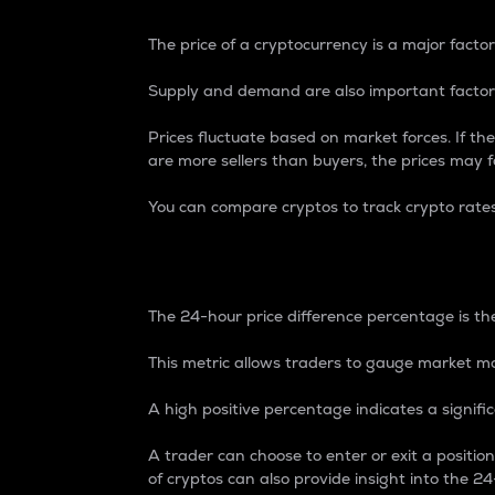
The price of a cryptocurrency is a major factor
Supply and demand are also important factors
Prices fluctuate based on market forces. If the
are more sellers than buyers, the prices may fa
You can compare cryptos to track crypto rate
24-Hour Price Differe
The 24-hour price difference percentage is the
This metric allows traders to gauge market m
A high positive percentage indicates a signif
A trader can choose to enter or exit a positi
of cryptos can also provide insight into the 24