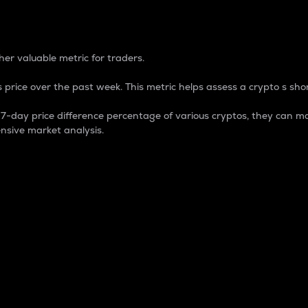
 Percentage
er valuable metric for traders.
 price over the past week. This metric helps assess a crypto s shor
day price difference percentage of various cryptos, they can ma
nsive market analysis.
 market cap.
 overall size and dominance of a particular crypto in the ma
fic crypto.
rculating supply