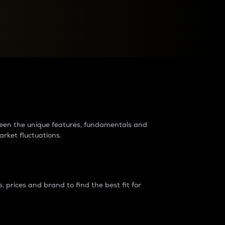
raders?
tween the unique features, fundamentals and
arket fluctuations.
 prices and brand to find the best fit for