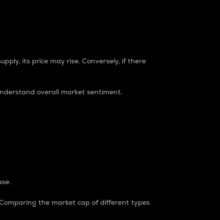
pply, its price may rise. Conversely, if there
understand overall market sentiment.
ase.
. Comparing the market cap of different types