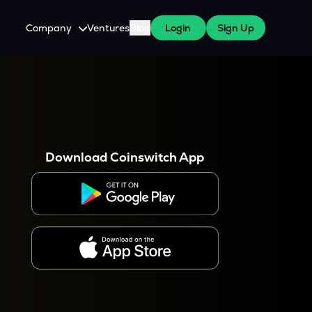
Company
Ventures
Blog
Login
Sign Up
About Us
Careers
es
 WazirX Users
Press
Download Coinswitch App