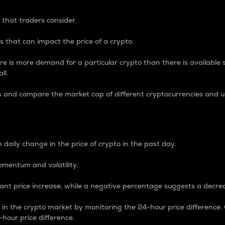
 that traders consider.
 that can impact the price of a crypto.
re is more demand for a particular crypto than there is available su
ll.
s and compare the market cap of different cryptocurrencies and 
nce Percentage
 daily change in the price of crypto in the past day.
omentum and volatility.
icant price increase, while a negative percentage suggests a decre
on in the crypto market by monitoring the 24-hour price difference
-hour price difference.