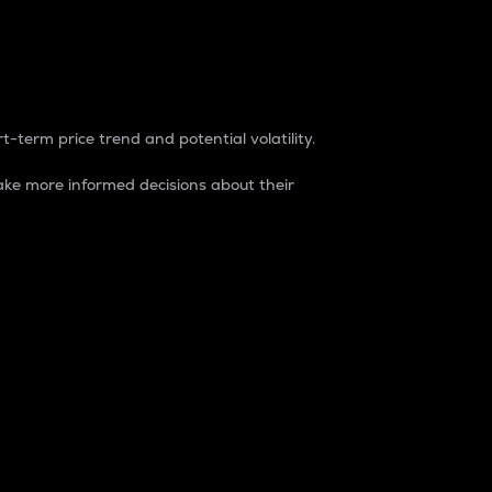
t-term price trend and potential volatility.
ke more informed decisions about their
rket. It is one way to measure the total