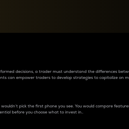
between cryptos matter to t
 informed decisions, a trader must understand the differences be
ments can empower traders to develop strategies to capitalize on m
ouldn’t pick the first phone you see. You would compare features,
ential before you choose what to invest in..