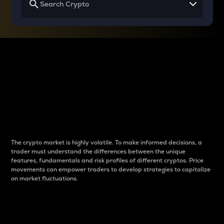
Why do differences
between cryptos matter
to traders?
The crypto market is highly volatile. To make informed decisions, a
trader must understand the differences between the unique
features, fundamentals and risk profiles of different cryptos. Price
movements can empower traders to develop strategies to capitalize
on market fluctuations.
Introduction