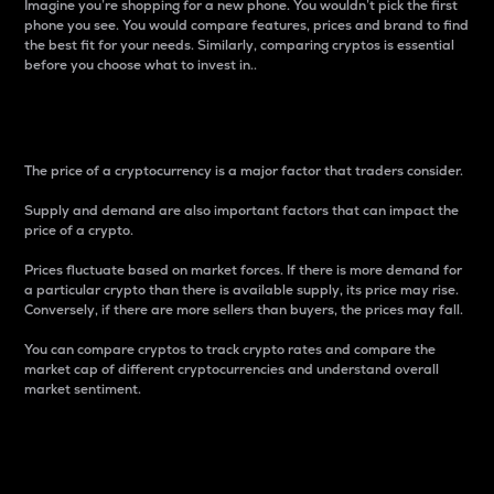
Imagine you’re shopping for a new phone. You wouldn’t pick the first
phone you see. You would compare features, prices and brand to find
the best fit for your needs. Similarly, comparing cryptos is essential
before you choose what to invest in..
Price
The price of a cryptocurrency is a major factor that traders consider.
Supply and demand are also important factors that can impact the
price of a crypto.
Prices fluctuate based on market forces. If there is more demand for
a particular crypto than there is available supply, its price may rise.
Conversely, if there are more sellers than buyers, the prices may fall.
You can compare cryptos to track crypto rates and compare the
market cap of different cryptocurrencies and understand overall
market sentiment.
24-Hour Price Difference
Percentage