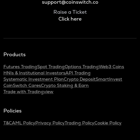
support@coinswitch.co
Raise a Ticket
Click here
Products
Futures Trading
Spot Trading
Options Trading
Web3 Coins
HNIs & Institutional Investors
API Trading
Systematic Investment Plan
Crypto Deposit
SmartInvest
CoinSwitch Cares
Crypto Staking & Earn
Trade with Tradingview
Policies
T&C
AML Policy
Privacy Policy
Trading Policy
Cookie Policy