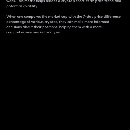
week. This metric helps assess a crypto s short-term price trend and
potential volatility.
When one compares the market cap with the 7-day price difference
percentage of various cryptos, they can make more informed
decisions about their positions, helping them with a more
comprehensive market analysis.
Market Cap
Market capitalization is better known as market cap.
It is a key metric used to understand the overall size
and dominance of a particular crypto in the market.
It is one way to measure the total value of the
circulating supply for a specific crypto.
Here is how it works:
Market cap = Current price per unit x Circulating
supply