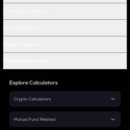
Futures Conversion
Price Prediction
Crypto Compare
Currency Converter
Explore Calculators
Crypto Calculators
Crypto SIP Calculator
Crypto Return
Mutual Fund Related
Crypto Tax
Mutual Fund