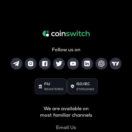
Follow us on
FIU
ISO/IEC
REGISTERED
27001:2022
We are available on
most familiar channels
Email Us