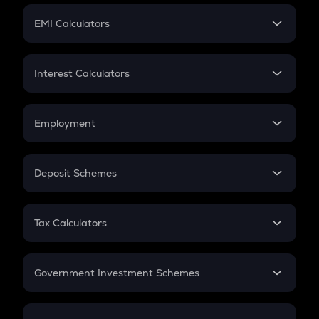
Crypto Futures
SIP
EMI Calculators
Lumpsum
EMI
Home Loan EMI
Interest Calculators
Car Loan EMI
Compound Interest
Credit Card EMI
Simple Interest
Employment
Flat Interest
In-Hand Salary
Salary Hike
Deposit Schemes
Work Experience
FD
PPF
RD
Tax Calculators
Gratuity
GST
Retirement
Government Investment Schemes
Sukanya Samriddhu Yojana
NPS