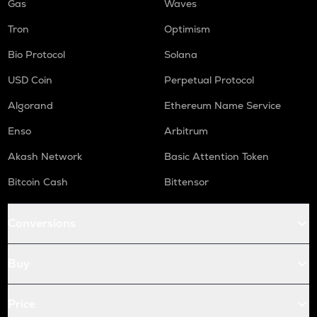
Gas
Waves
Tron
Optimism
Bio Protocol
Solana
USD Coin
Perpetual Protocol
Algorand
Ethereum Name Service
Enso
Arbitrum
Akash Network
Basic Attention Token
Bitcoin Cash
Bittensor
Conversions
Buy
Price