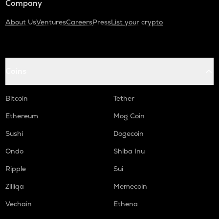
Company
About Us
Ventures
Careers
Press
List your crypto
Coins
Bitcoin
Tether
Ethereum
Mog Coin
Sushi
Dogecoin
Ondo
Shiba Inu
Ripple
Sui
Zilliqa
Memecoin
Vechain
Ethena