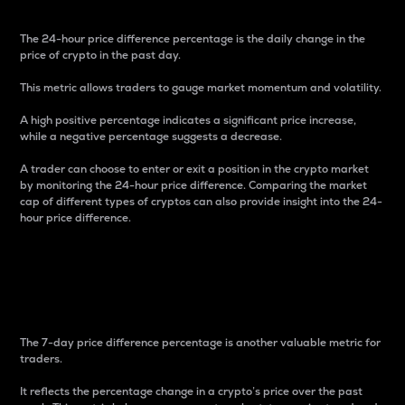
The 24-hour price difference percentage is the daily change in the
price of crypto in the past day.
This metric allows traders to gauge market momentum and volatility.
A high positive percentage indicates a significant price increase,
while a negative percentage suggests a decrease.
A trader can choose to enter or exit a position in the crypto market
by monitoring the 24-hour price difference. Comparing the market
cap of different types of cryptos can also provide insight into the 24-
hour price difference.
7-Day Price Difference
Percentage
The 7-day price difference percentage is another valuable metric for
traders.
It reflects the percentage change in a crypto’s price over the past