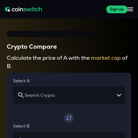
Sign Up
Crypto Compare
Calculate the price of A with the
market cap
of
B
Select A
Select B