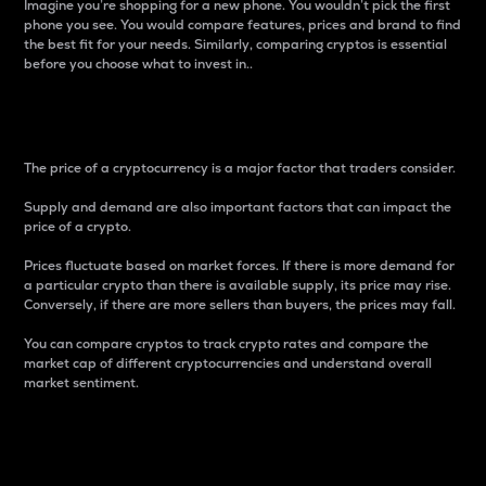
Imagine you’re shopping for a new phone. You wouldn’t pick the first
phone you see. You would compare features, prices and brand to find
the best fit for your needs. Similarly, comparing cryptos is essential
before you choose what to invest in..
Price
The price of a cryptocurrency is a major factor that traders consider.
Supply and demand are also important factors that can impact the
price of a crypto.
Prices fluctuate based on market forces. If there is more demand for
a particular crypto than there is available supply, its price may rise.
Conversely, if there are more sellers than buyers, the prices may fall.
You can compare cryptos to track crypto rates and compare the
market cap of different cryptocurrencies and understand overall
market sentiment.
24-Hour Price Difference
Percentage