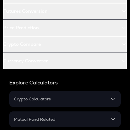
Futures Conversion
Price Prediction
Crypto Compare
Currency Converter
Explore Calculators
Crypto Calculators
Crypto SIP Calculator
Crypto Return
Mutual Fund Related
Crypto Tax
Mutual Fund