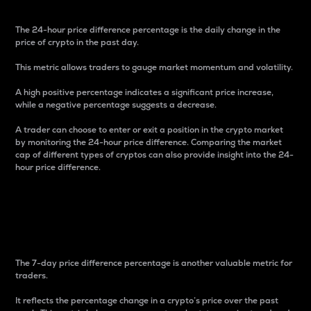
The 24-hour price difference percentage is the daily change in the
price of crypto in the past day.
This metric allows traders to gauge market momentum and volatility.
A high positive percentage indicates a significant price increase,
while a negative percentage suggests a decrease.
A trader can choose to enter or exit a position in the crypto market
by monitoring the 24-hour price difference. Comparing the market
cap of different types of cryptos can also provide insight into the 24-
hour price difference.
7-Day Price Difference
Percentage
The 7-day price difference percentage is another valuable metric for
traders.
It reflects the percentage change in a crypto’s price over the past