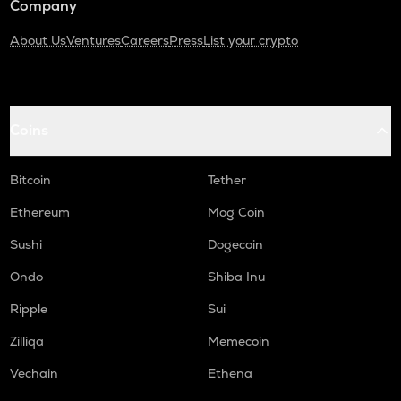
Company
About Us
Ventures
Careers
Press
List your crypto
Coins
Bitcoin
Tether
Ethereum
Mog Coin
Sushi
Dogecoin
Ondo
Shiba Inu
Ripple
Sui
Zilliqa
Memecoin
Vechain
Ethena