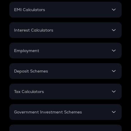
Crypto Futures
SIP
EMI Calculators
Lumpsum
EMI
Home Loan EMI
Interest Calculators
Car Loan EMI
Compound Interest
Credit Card EMI
Simple Interest
Employment
Flat Interest
In-Hand Salary
Salary Hike
Deposit Schemes
Work Experience
FD
PPF
RD
Tax Calculators
Gratuity
GST
Retirement
Government Investment Schemes
Sukanya Samriddhu Yojana
NPS