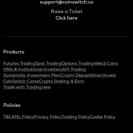
support@coinswitch.co
Raise a Ticket
Click here
Products
Futures Trading
Spot Trading
Options Trading
Web3 Coins
HNIs & Institutional Investors
API Trading
Systematic Investment Plan
Crypto Deposit
SmartInvest
CoinSwitch Cares
Crypto Staking & Earn
Trade with Tradingview
Policies
T&C
AML Policy
Privacy Policy
Trading Policy
Cookie Policy