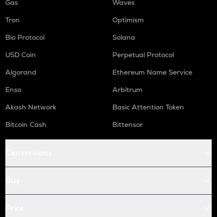
Gas
Waves
Tron
Optimism
Bio Protocol
Solana
USD Coin
Perpetual Protocol
Algorand
Ethereum Name Service
Enso
Arbitrum
Akash Network
Basic Attention Token
Bitcoin Cash
Bittensor
Conversions
Buy
Price