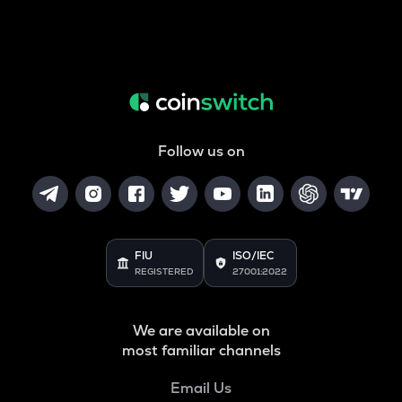
Follow us on
FIU
ISO/IEC
REGISTERED
27001:2022
We are available on
most familiar channels
Email Us