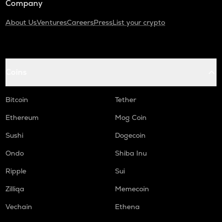
Company
About Us
Ventures
Careers
Press
List your crypto
Coins
Bitcoin
Tether
Ethereum
Mog Coin
Sushi
Dogecoin
Ondo
Shiba Inu
Ripple
Sui
Zilliqa
Memecoin
Vechain
Ethena