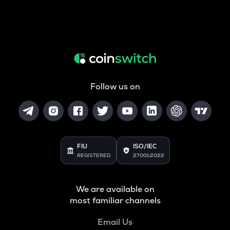
Follow us on
FIU
ISO/IEC
REGISTERED
27001:2022
We are available on
most familiar channels
Email Us