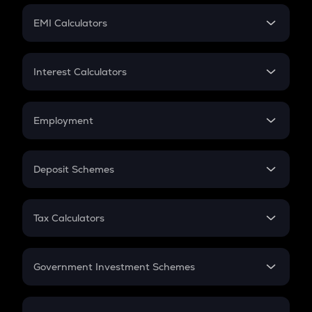
Crypto Futures
SIP
EMI Calculators
Lumpsum
EMI
Home Loan EMI
Interest Calculators
Car Loan EMI
Compound Interest
Credit Card EMI
Simple Interest
Employment
Flat Interest
In-Hand Salary
Salary Hike
Deposit Schemes
Work Experience
FD
PPF
RD
Tax Calculators
Gratuity
GST
Retirement
Government Investment Schemes
Sukanya Samriddhu Yojana
NPS