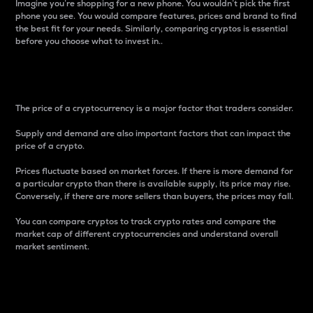
Imagine you’re shopping for a new phone. You wouldn’t pick the first
phone you see. You would compare features, prices and brand to find
the best fit for your needs. Similarly, comparing cryptos is essential
before you choose what to invest in..
Price
The price of a cryptocurrency is a major factor that traders consider.
Supply and demand are also important factors that can impact the
price of a crypto.
Prices fluctuate based on market forces. If there is more demand for
a particular crypto than there is available supply, its price may rise.
Conversely, if there are more sellers than buyers, the prices may fall.
You can compare cryptos to track crypto rates and compare the
market cap of different cryptocurrencies and understand overall
market sentiment.
24-Hour Price Difference
Percentage