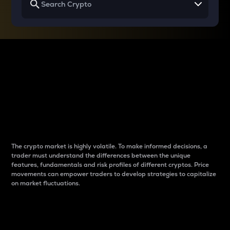
Why do differences
between cryptos matter
to traders?
The crypto market is highly volatile. To make informed decisions, a
trader must understand the differences between the unique
features, fundamentals and risk profiles of different cryptos. Price
movements can empower traders to develop strategies to capitalize
on market fluctuations.
Introduction