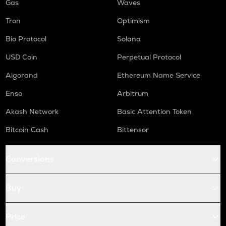
Gas
Waves
Tron
Optimism
Bio Protocol
Solana
USD Coin
Perpetual Protocol
Algorand
Ethereum Name Service
Enso
Arbitrum
Akash Network
Basic Attention Token
Bitcoin Cash
Bittensor
Conversions
Buy
Price