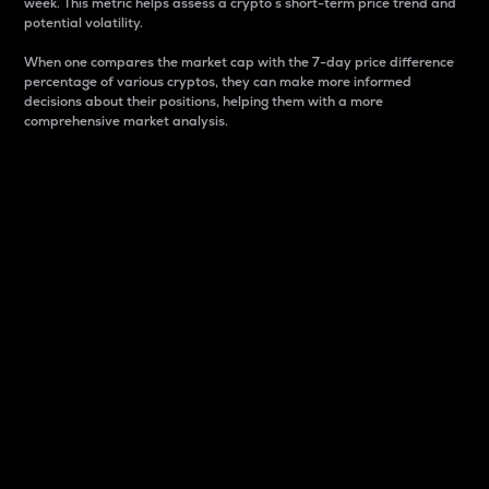
week. This metric helps assess a crypto s short-term price trend and
potential volatility.
When one compares the market cap with the 7-day price difference
percentage of various cryptos, they can make more informed
decisions about their positions, helping them with a more
comprehensive market analysis.
Market Cap
Market capitalization is better known as market cap.
It is a key metric used to understand the overall size
and dominance of a particular crypto in the market.
It is one way to measure the total value of the
circulating supply for a specific crypto.
Here is how it works:
Market cap = Current price per unit x Circulating
supply