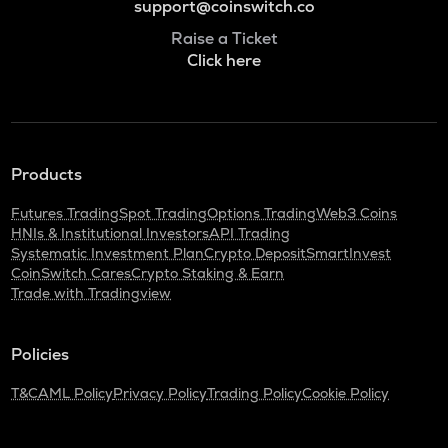
support@coinswitch.co
Raise a Ticket
Click here
Products
Futures Trading
Spot Trading
Options Trading
Web3 Coins
HNIs & Institutional Investors
API Trading
Systematic Investment Plan
Crypto Deposit
SmartInvest
CoinSwitch Cares
Crypto Staking & Earn
Trade with Tradingview
Policies
T&C
AML Policy
Privacy Policy
Trading Policy
Cookie Policy