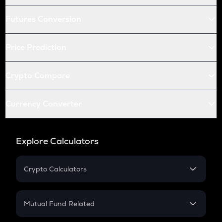
Futures Conversion
Price Prediction
Crypto Compare
Currency Converter
Explore Calculators
Crypto Calculators
Crypto SIP Calculator
Crypto Return
Mutual Fund Related
Crypto Tax
Mutual Fund