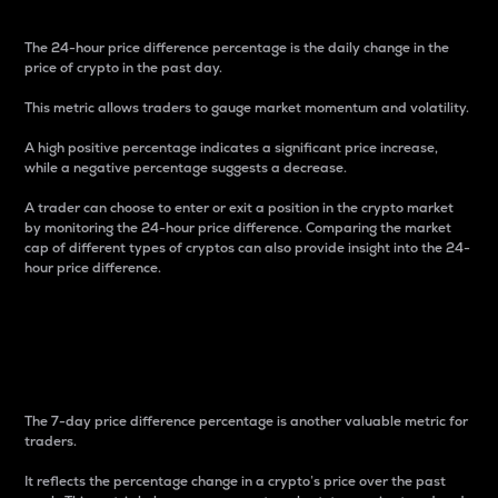
The 24-hour price difference percentage is the daily change in the
price of crypto in the past day.
This metric allows traders to gauge market momentum and volatility.
A high positive percentage indicates a significant price increase,
while a negative percentage suggests a decrease.
A trader can choose to enter or exit a position in the crypto market
by monitoring the 24-hour price difference. Comparing the market
cap of different types of cryptos can also provide insight into the 24-
hour price difference.
7-Day Price Difference
Percentage
The 7-day price difference percentage is another valuable metric for
traders.
It reflects the percentage change in a crypto’s price over the past