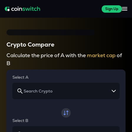
Sign Up
Crypto Compare
Calculate the price of A with the
market cap
of
B
Select A
Select B