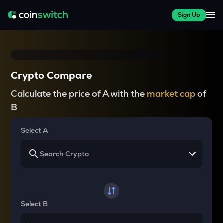
Sign Up
Crypto Compare
Calculate the price of A with the
market cap
of
B
Select A
Select B