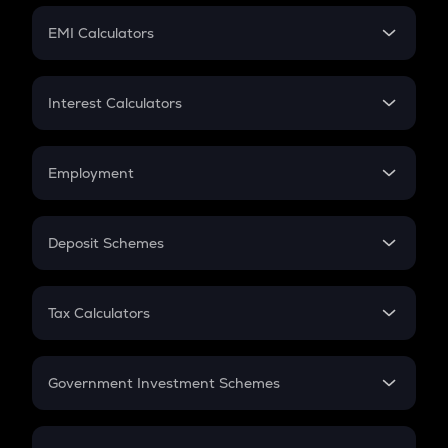
Crypto Futures
SIP
EMI Calculators
Lumpsum
EMI
Home Loan EMI
Interest Calculators
Car Loan EMI
Compound Interest
Credit Card EMI
Simple Interest
Employment
Flat Interest
In-Hand Salary
Salary Hike
Deposit Schemes
Work Experience
FD
PPF
RD
Tax Calculators
Gratuity
GST
Retirement
Government Investment Schemes
Sukanya Samriddhu Yojana
NPS