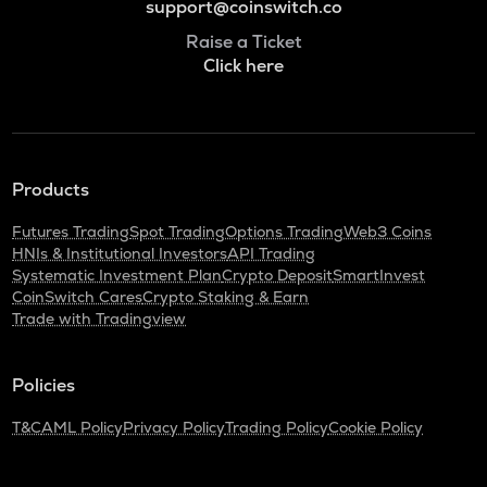
support@coinswitch.co
Raise a Ticket
Click here
Products
Futures Trading
Spot Trading
Options Trading
Web3 Coins
HNIs & Institutional Investors
API Trading
Systematic Investment Plan
Crypto Deposit
SmartInvest
CoinSwitch Cares
Crypto Staking & Earn
Trade with Tradingview
Policies
T&C
AML Policy
Privacy Policy
Trading Policy
Cookie Policy