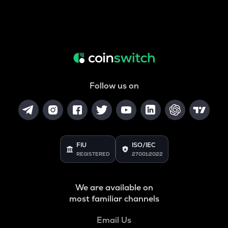
Follow us on
FIU
ISO/IEC
REGISTERED
27001:2022
We are available on
most familiar channels
Email Us