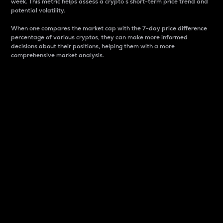
week. This metric helps assess a crypto s short-term price trend and
potential volatility.
When one compares the market cap with the 7-day price difference
percentage of various cryptos, they can make more informed
decisions about their positions, helping them with a more
comprehensive market analysis.
Market Cap
Market capitalization is better known as market cap.
It is a key metric used to understand the overall size
and dominance of a particular crypto in the market.
It is one way to measure the total value of the
circulating supply for a specific crypto.
Here is how it works:
Market cap = Current price per unit x Circulating
supply