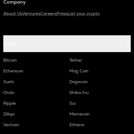
Company
About Us
Ventures
Careers
Press
List your crypto
Coins
Bitcoin
Tether
Ethereum
Mog Coin
Sushi
Dogecoin
Ondo
Shiba Inu
Ripple
Sui
Zilliqa
Memecoin
Vechain
Ethena