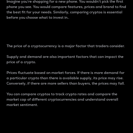
Imagine you’re shopping for a new phone. You wouldn’t pick the first
phone you see. You would compare features, prices and brand to find
the best fit for your needs. Similarly, comparing cryptos is essential
before you choose what to invest in..
Price
The price of a cryptocurrency is a major factor that traders consider.
Supply and demand are also important factors that can impact the
price of a crypto.
Prices fluctuate based on market forces. If there is more demand for
a particular crypto than there is available supply, its price may rise.
Conversely, if there are more sellers than buyers, the prices may fall.
You can compare cryptos to track crypto rates and compare the
market cap of different cryptocurrencies and understand overall
market sentiment.
24-Hour Price Difference
Percentage