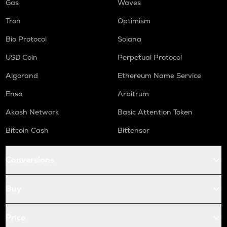
Gas
Waves
Tron
Optimism
Bio Protocol
Solana
USD Coin
Perpetual Protocol
Algorand
Ethereum Name Service
Enso
Arbitrum
Akash Network
Basic Attention Token
Bitcoin Cash
Bittensor
Conversions
Buy
Price