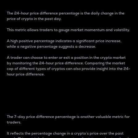
The 24-hour price difference percentage is the daily change in the
price of crypto in the past day.
This metric allows traders to gauge market momentum and volatility.
A high positive percentage indicates a significant price increase,
while a negative percentage suggests a decrease.
A trader can choose to enter or exit a position in the crypto market
by monitoring the 24-hour price difference. Comparing the market
cap of different types of cryptos can also provide insight into the 24-
hour price difference.
7-Day Price Difference
Percentage
The 7-day price difference percentage is another valuable metric for
traders.
It reflects the percentage change in a crypto’s price over the past