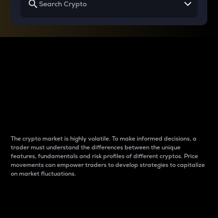
Why do differences
between cryptos matter
to traders?
The crypto market is highly volatile. To make informed decisions, a
trader must understand the differences between the unique
features, fundamentals and risk profiles of different cryptos. Price
movements can empower traders to develop strategies to capitalize
on market fluctuations.
Introduction