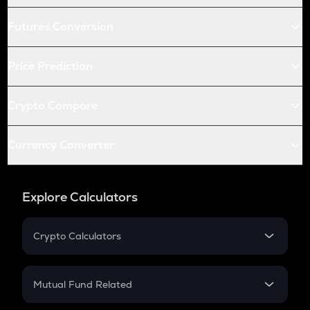
Futures Conversion
Price Prediction
Crypto Compare
Currency Converter
Explore Calculators
Crypto Calculators
Crypto SIP Calculator
Crypto Return
Mutual Fund Related
Crypto Tax
Mutual Fund