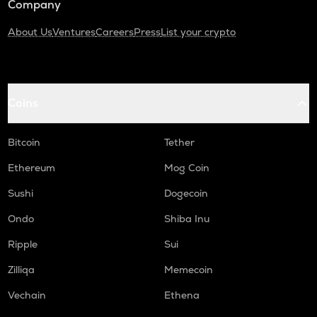
Company
About Us
Ventures
Careers
Press
List your crypto
Coins
Bitcoin
Tether
Ethereum
Mog Coin
Sushi
Dogecoin
Ondo
Shiba Inu
Ripple
Sui
Zilliqa
Memecoin
Vechain
Ethena