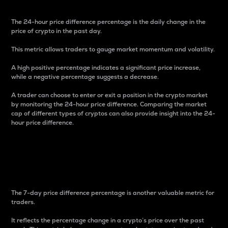
The 24-hour price difference percentage is the daily change in the
price of crypto in the past day.
This metric allows traders to gauge market momentum and volatility.
A high positive percentage indicates a significant price increase,
while a negative percentage suggests a decrease.
A trader can choose to enter or exit a position in the crypto market
by monitoring the 24-hour price difference. Comparing the market
cap of different types of cryptos can also provide insight into the 24-
hour price difference.
7-Day Price Difference
Percentage
The 7-day price difference percentage is another valuable metric for
traders.
It reflects the percentage change in a crypto’s price over the past