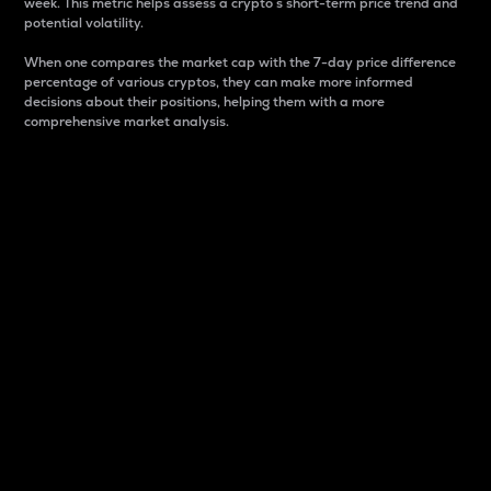
week. This metric helps assess a crypto s short-term price trend and
potential volatility.
When one compares the market cap with the 7-day price difference
percentage of various cryptos, they can make more informed
decisions about their positions, helping them with a more
comprehensive market analysis.
Market Cap
Market capitalization is better known as market cap.
It is a key metric used to understand the overall size
and dominance of a particular crypto in the market.
It is one way to measure the total value of the
circulating supply for a specific crypto.
Here is how it works:
Market cap = Current price per unit x Circulating
supply