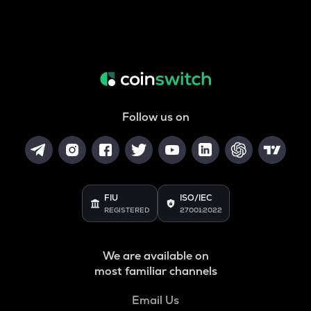
Follow us on
FIU
ISO/IEC
REGISTERED
27001:2022
We are available on
most familiar channels
Email Us