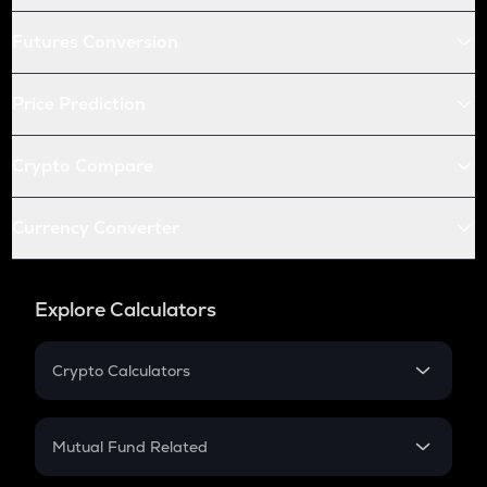
Futures Conversion
Price Prediction
Crypto Compare
Currency Converter
Explore Calculators
Crypto Calculators
Crypto SIP Calculator
Crypto Return
Mutual Fund Related
Crypto Tax
Mutual Fund