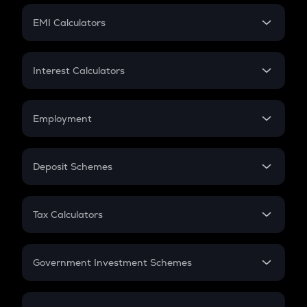
Crypto Futures
SIP
EMI Calculators
Lumpsum
EMI
Home Loan EMI
Interest Calculators
Car Loan EMI
Compound Interest
Credit Card EMI
Simple Interest
Employment
Flat Interest
In-Hand Salary
Salary Hike
Deposit Schemes
Work Experience
FD
PPF
RD
Tax Calculators
Gratuity
GST
Retirement
Government Investment Schemes
Sukanya Samriddhu Yojana
NPS