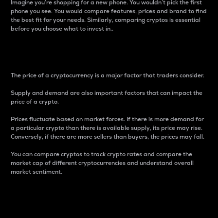
Imagine you’re shopping for a new phone. You wouldn’t pick the first
phone you see. You would compare features, prices and brand to find
the best fit for your needs. Similarly, comparing cryptos is essential
before you choose what to invest in..
Price
The price of a cryptocurrency is a major factor that traders consider.
Supply and demand are also important factors that can impact the
price of a crypto.
Prices fluctuate based on market forces. If there is more demand for
a particular crypto than there is available supply, its price may rise.
Conversely, if there are more sellers than buyers, the prices may fall.
You can compare cryptos to track crypto rates and compare the
market cap of different cryptocurrencies and understand overall
market sentiment.
24-Hour Price Difference
Percentage