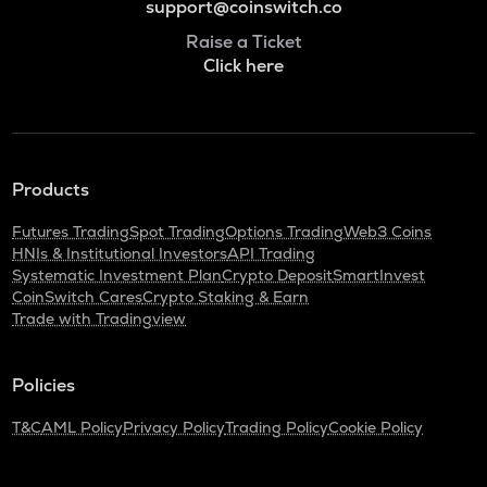
support@coinswitch.co
Raise a Ticket
Click here
Products
Futures Trading
Spot Trading
Options Trading
Web3 Coins
HNIs & Institutional Investors
API Trading
Systematic Investment Plan
Crypto Deposit
SmartInvest
CoinSwitch Cares
Crypto Staking & Earn
Trade with Tradingview
Policies
T&C
AML Policy
Privacy Policy
Trading Policy
Cookie Policy