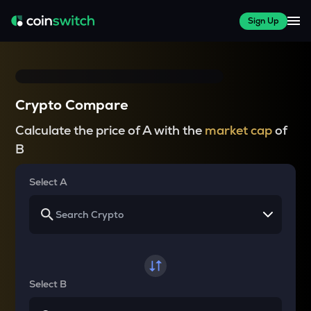
Sign Up
Crypto Compare
Calculate the price of A with the
market cap
of
B
Select A
Select B