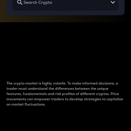
Why do differences
between cryptos matter
to traders?
The crypto market is highly volatile. To make informed decisions, a
trader must understand the differences between the unique
features, fundamentals and risk profiles of different cryptos. Price
movements can empower traders to develop strategies to capitalize
on market fluctuations.
Introduction