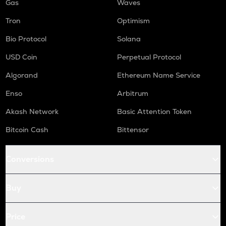
Gas
Waves
Tron
Optimism
Bio Protocol
Solana
USD Coin
Perpetual Protocol
Algorand
Ethereum Name Service
Enso
Arbitrum
Akash Network
Basic Attention Token
Bitcoin Cash
Bittensor
Conversions
Buy
Price