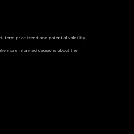
t-term price trend and potential volatility.
ke more informed decisions about their
rket. It is one way to measure the total