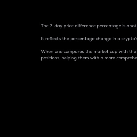
7-Day Price Difference
The 7-day price difference percentage is anoth
It reflects the percentage change in a crypto’s
When one compares the market cap with the 7-
positions, helping them with a more comprehe
Market Cap
Market capitalization is better known as
It is a key metric used to understand the
value of the circulating supply for a speci
Here is how it works:
Market cap = Current price per unit x Ci