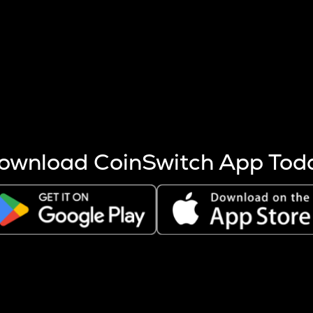
s more coins are mined.
 other factors like market cap and project fundamentals,
ptos.
ownload CoinSwitch App Tod