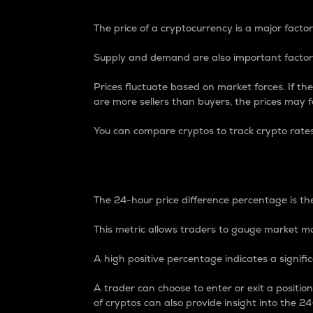
The price of a cryptocurrency is a major factor
Supply and demand are also important factors
Prices fluctuate based on market forces. If the
are more sellers than buyers, the prices may fa
You can compare cryptos to track crypto rate
24-Hour Price Differe
The 24-hour price difference percentage is the
This metric allows traders to gauge market m
A high positive percentage indicates a signif
A trader can choose to enter or exit a positi
of cryptos can also provide insight into the 24