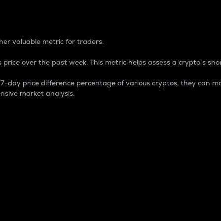
 Percentage
er valuable metric for traders.
 price over the past week. This metric helps assess a crypto s shor
day price difference percentage of various cryptos, they can ma
nsive market analysis.
 market cap.
 overall size and dominance of a particular crypto in the ma
fic crypto.
rculating supply