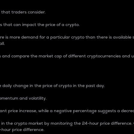
 that traders consider.
 that can impact the price of a crypto.
re is more demand for a particular crypto than there is available su
ll.
s and compare the market cap of different cryptocurrencies and 
nce Percentage
 daily change in the price of crypto in the past day.
omentum and volatility.
icant price increase, while a negative percentage suggests a decre
on in the crypto market by monitoring the 24-hour price difference
-hour price difference.