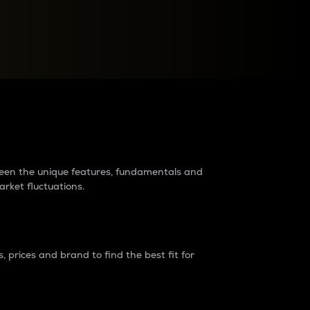
raders?
tween the unique features, fundamentals and
arket fluctuations.
 prices and brand to find the best fit for