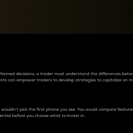
between cryptos matter to t
 informed decisions, a trader must understand the differences be
ments can empower traders to develop strategies to capitalize on m
ouldn’t pick the first phone you see. You would compare features,
ential before you choose what to invest in..