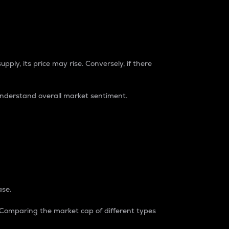
pply, its price may rise. Conversely, if there
understand overall market sentiment.
ase.
. Comparing the market cap of different types