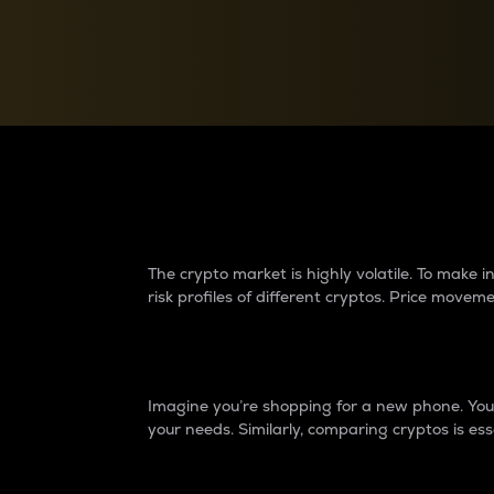
Currency Converter
Convert values between crypto and fiat currencies
Why do differences 
The crypto market is highly volatile. To make
risk profiles of different cryptos. Price move
Introduction
Imagine you’re shopping for a new phone. You w
your needs. Similarly, comparing cryptos is ess
Price