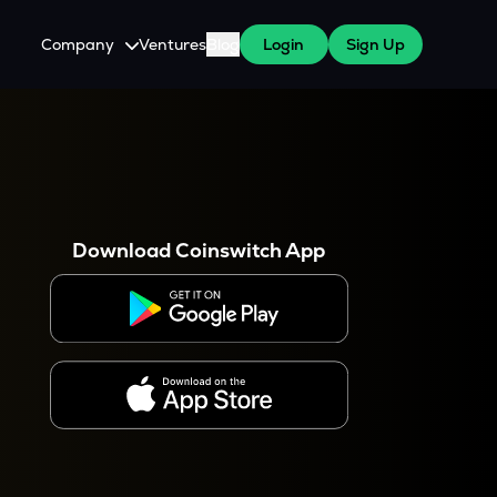
Company
Ventures
Blog
Login
Sign Up
About Us
Careers
es
 WazirX Users
Press
Download Coinswitch App