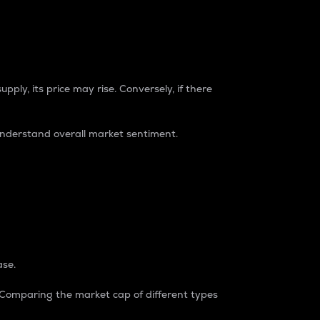
pply, its price may rise. Conversely, if there
understand overall market sentiment.
ase.
. Comparing the market cap of different types