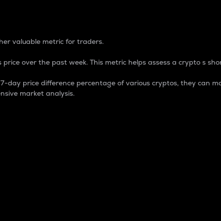
 Percentage
er valuable metric for traders.
 price over the past week. This metric helps assess a crypto s shor
day price difference percentage of various cryptos, they can ma
nsive market analysis.
 market cap.
 overall size and dominance of a particular crypto in the ma
fic crypto.
rculating supply