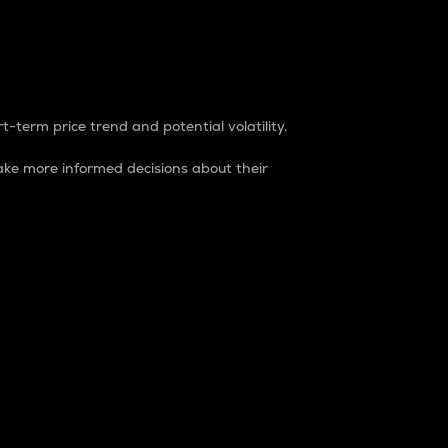
t-term price trend and potential volatility.
ke more informed decisions about their
rket. It is one way to measure the total