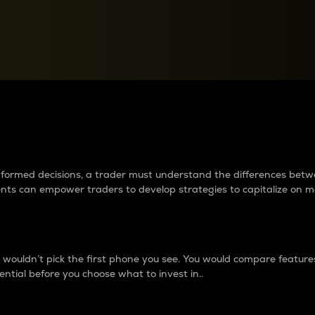
between cryptos matter to t
 informed decisions, a trader must understand the differences be
ments can empower traders to develop strategies to capitalize on m
ouldn’t pick the first phone you see. You would compare features,
ential before you choose what to invest in..