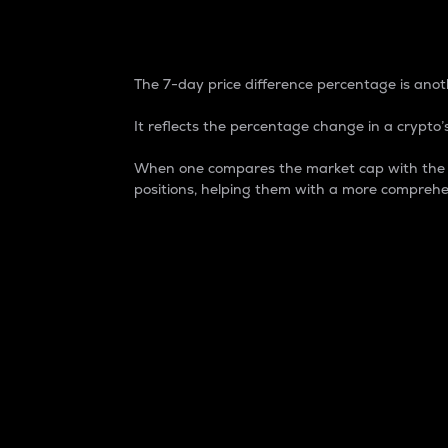
7-Day Price Difference
The 7-day price difference percentage is anoth
It reflects the percentage change in a crypto’s
When one compares the market cap with the 7-
positions, helping them with a more comprehe
Market Cap
Market capitalization is better known as
It is a key metric used to understand the
value of the circulating supply for a speci
Here is how it works:
Market cap = Current price per unit x Ci