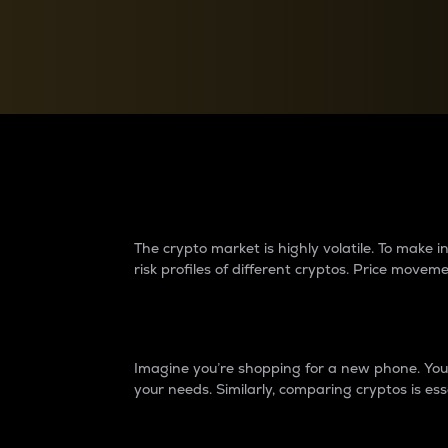
Currency Converter
Convert values between crypto and fiat currencies
Why do differences 
The crypto market is highly volatile. To make
risk profiles of different cryptos. Price move
Introduction
Imagine you’re shopping for a new phone. You w
your needs. Similarly, comparing cryptos is ess
Price