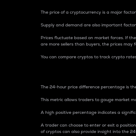
The price of a cryptocurrency is a major factor
Supply and demand are also important factors
Prices fluctuate based on market forces. If the
are more sellers than buyers, the prices may fa
You can compare cryptos to track crypto rate
24-Hour Price Differe
The 24-hour price difference percentage is the
This metric allows traders to gauge market m
A high positive percentage indicates a signif
A trader can choose to enter or exit a positi
of cryptos can also provide insight into the 24