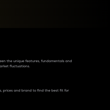
raders?
tween the unique features, fundamentals and
arket fluctuations.
 prices and brand to find the best fit for