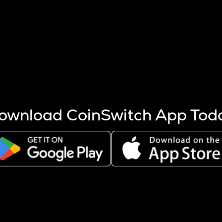
s more coins are mined.
 other factors like market cap and project fundamentals,
ptos.
ownload CoinSwitch App Tod