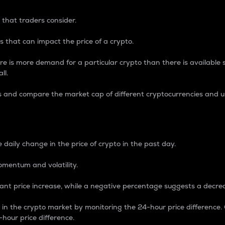
 that traders consider.
 that can impact the price of a crypto.
re is more demand for a particular crypto than there is available su
ll.
s and compare the market cap of different cryptocurrencies and 
nce Percentage
 daily change in the price of crypto in the past day.
omentum and volatility.
icant price increase, while a negative percentage suggests a decre
on in the crypto market by monitoring the 24-hour price difference
-hour price difference.