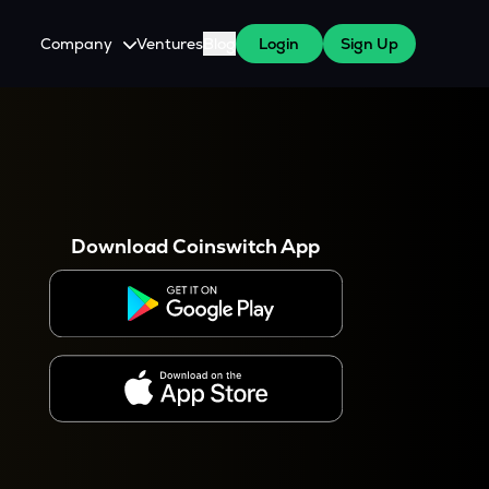
Company
Ventures
Blog
Login
Sign Up
About Us
Careers
es
 WazirX Users
Press
Download Coinswitch App