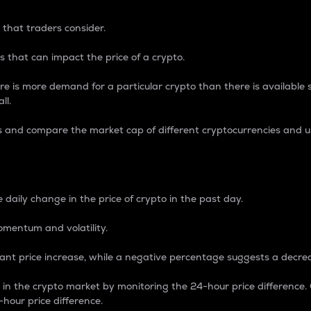
 that traders consider.
 that can impact the price of a crypto.
re is more demand for a particular crypto than there is available su
ll.
s and compare the market cap of different cryptocurrencies and 
nce Percentage
 daily change in the price of crypto in the past day.
omentum and volatility.
icant price increase, while a negative percentage suggests a decre
on in the crypto market by monitoring the 24-hour price difference
-hour price difference.