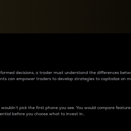
between cryptos matter to t
 informed decisions, a trader must understand the differences be
ments can empower traders to develop strategies to capitalize on m
ouldn’t pick the first phone you see. You would compare features,
ential before you choose what to invest in..