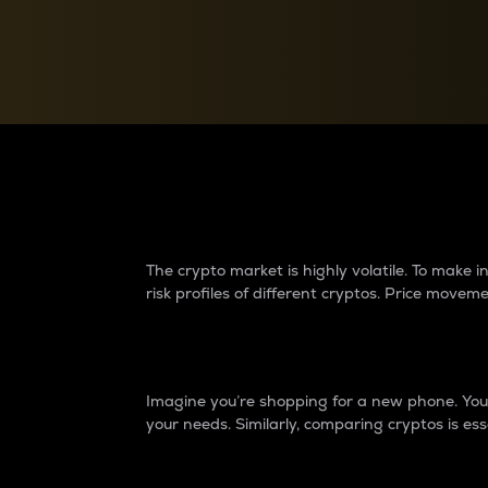
Currency Converter
Convert values between crypto and fiat currencies
Why do differences 
The crypto market is highly volatile. To make
risk profiles of different cryptos. Price move
Introduction
Imagine you’re shopping for a new phone. You w
your needs. Similarly, comparing cryptos is ess
Price