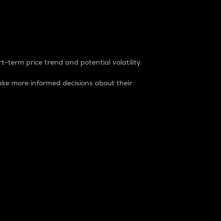
t-term price trend and potential volatility.
ke more informed decisions about their
rket. It is one way to measure the total