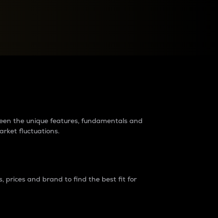
raders?
tween the unique features, fundamentals and
arket fluctuations.
 prices and brand to find the best fit for