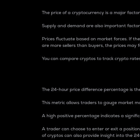
The price of a cryptocurrency is a major factor
Supply and demand are also important factors
Prices fluctuate based on market forces. If the
are more sellers than buyers, the prices may fa
You can compare cryptos to track crypto rate
24-Hour Price Differe
The 24-hour price difference percentage is the
This metric allows traders to gauge market m
A high positive percentage indicates a signif
A trader can choose to enter or exit a positi
of cryptos can also provide insight into the 24