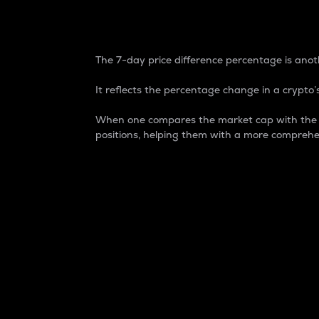
7-Day Price Difference
The 7-day price difference percentage is anoth
It reflects the percentage change in a crypto’s
When one compares the market cap with the 7-
positions, helping them with a more comprehe
Market Cap
Market capitalization is better known as
It is a key metric used to understand the
value of the circulating supply for a speci
Here is how it works:
Market cap = Current price per unit x Ci