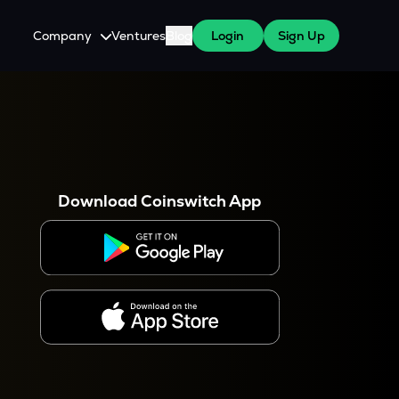
Company
Ventures
Blog
Login
Sign Up
About Us
Careers
es
 WazirX Users
Press
Download Coinswitch App