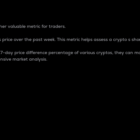
 Percentage
er valuable metric for traders.
 price over the past week. This metric helps assess a crypto s shor
day price difference percentage of various cryptos, they can ma
nsive market analysis.
 market cap.
 overall size and dominance of a particular crypto in the ma
fic crypto.
rculating supply