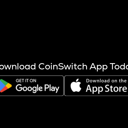
s more coins are mined.
 other factors like market cap and project fundamentals,
ptos.
ownload CoinSwitch App Tod