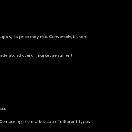
pply, its price may rise. Conversely, if there
understand overall market sentiment.
ase.
. Comparing the market cap of different types