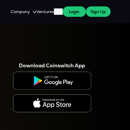
Company
Ventures
Blog
Login
Sign Up
About Us
Careers
es
 WazirX Users
Press
Download Coinswitch App