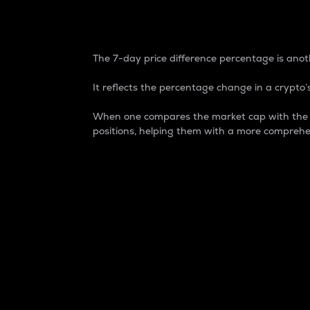
7-Day Price Difference
The 7-day price difference percentage is anoth
It reflects the percentage change in a crypto’s
When one compares the market cap with the 7-
positions, helping them with a more comprehe
Market Cap
Market capitalization is better known as
It is a key metric used to understand the
value of the circulating supply for a speci
Here is how it works:
Market cap = Current price per unit x Ci