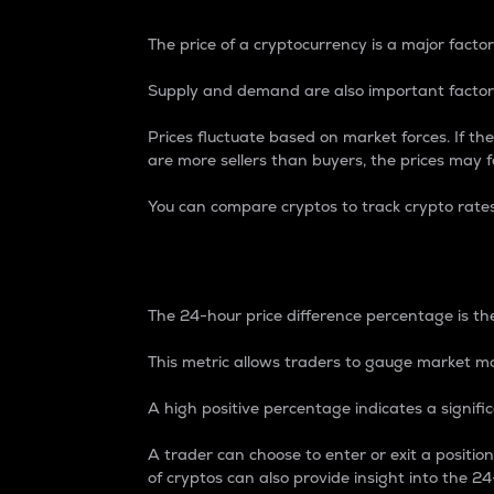
The price of a cryptocurrency is a major factor
Supply and demand are also important factors
Prices fluctuate based on market forces. If the
are more sellers than buyers, the prices may fa
You can compare cryptos to track crypto rate
24-Hour Price Differe
The 24-hour price difference percentage is the
This metric allows traders to gauge market m
A high positive percentage indicates a signif
A trader can choose to enter or exit a positi
of cryptos can also provide insight into the 24