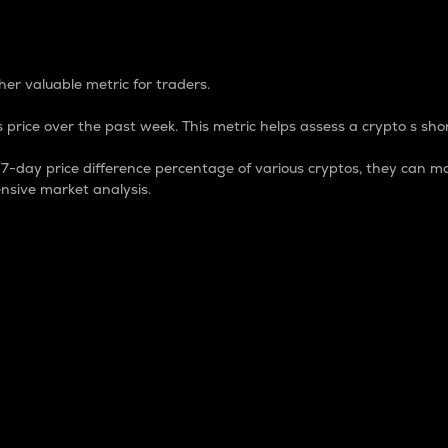
 Percentage
er valuable metric for traders.
 price over the past week. This metric helps assess a crypto s shor
day price difference percentage of various cryptos, they can ma
nsive market analysis.
 market cap.
 overall size and dominance of a particular crypto in the ma
fic crypto.
rculating supply