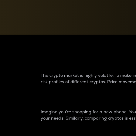
Currency Converter
Convert values between crypto and fiat currencies
Why do differences 
The crypto market is highly volatile. To make
risk profiles of different cryptos. Price move
Introduction
Imagine you’re shopping for a new phone. You w
your needs. Similarly, comparing cryptos is ess
Price