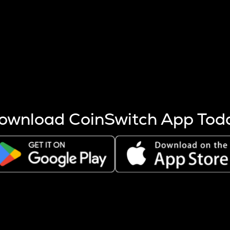
s more coins are mined.
 other factors like market cap and project fundamentals,
ptos.
ownload CoinSwitch App Tod