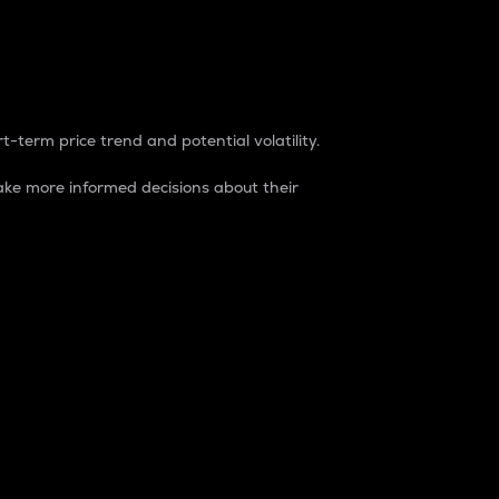
t-term price trend and potential volatility.
ke more informed decisions about their
rket. It is one way to measure the total