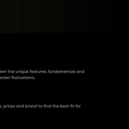
raders?
tween the unique features, fundamentals and
arket fluctuations.
 prices and brand to find the best fit for