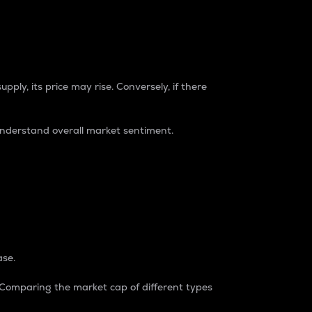
pply, its price may rise. Conversely, if there
understand overall market sentiment.
ase.
. Comparing the market cap of different types