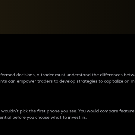
between cryptos matter to t
 informed decisions, a trader must understand the differences be
ments can empower traders to develop strategies to capitalize on m
ouldn’t pick the first phone you see. You would compare features,
ential before you choose what to invest in..