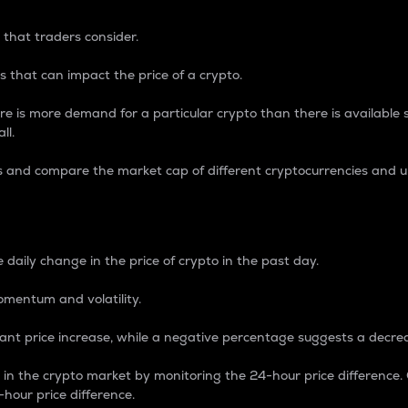
 that traders consider.
 that can impact the price of a crypto.
re is more demand for a particular crypto than there is available su
ll.
s and compare the market cap of different cryptocurrencies and 
nce Percentage
 daily change in the price of crypto in the past day.
omentum and volatility.
icant price increase, while a negative percentage suggests a decre
on in the crypto market by monitoring the 24-hour price difference
-hour price difference.