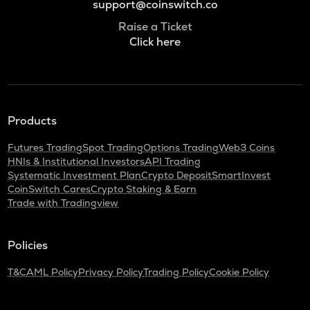
support@coinswitch.co
Raise a Ticket
Click here
Products
Futures Trading
Spot Trading
Options Trading
Web3 Coins
HNIs & Institutional Investors
API Trading
Systematic Investment Plan
Crypto Deposit
SmartInvest
CoinSwitch Cares
Crypto Staking & Earn
Trade with Tradingview
Policies
T&C
AML Policy
Privacy Policy
Trading Policy
Cookie Policy