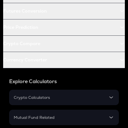
Futures Conversion
Price Prediction
Crypto Compare
Currency Converter
Explore Calculators
Crypto Calculators
Crypto SIP Calculator
Crypto Return
Mutual Fund Related
Crypto Tax
Mutual Fund