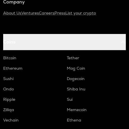
Company
About Us
Ventures
Careers
Press
List your crypto
Coins
Bitcoin
Tether
Ethereum
Mog Coin
Sushi
Dogecoin
Ondo
Shiba Inu
Ripple
Sui
Zilliqa
Memecoin
Vechain
Ethena