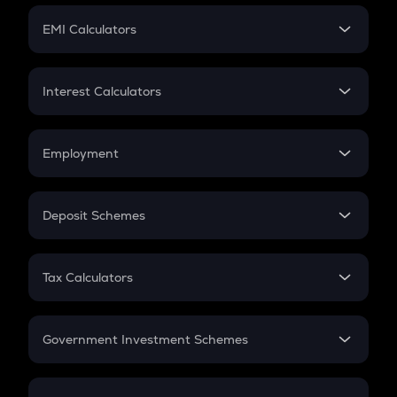
Crypto Futures
SIP
EMI Calculators
Lumpsum
EMI
Home Loan EMI
Interest Calculators
Car Loan EMI
Compound Interest
Credit Card EMI
Simple Interest
Employment
Flat Interest
In-Hand Salary
Salary Hike
Deposit Schemes
Work Experience
FD
PPF
RD
Tax Calculators
Gratuity
GST
Retirement
Government Investment Schemes
Sukanya Samriddhu Yojana
NPS