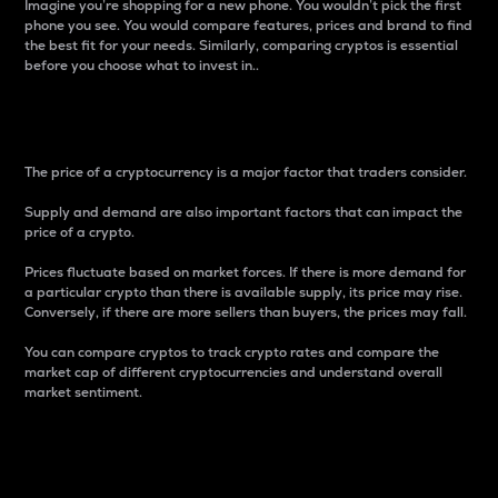
Imagine you’re shopping for a new phone. You wouldn’t pick the first
phone you see. You would compare features, prices and brand to find
the best fit for your needs. Similarly, comparing cryptos is essential
before you choose what to invest in..
Price
The price of a cryptocurrency is a major factor that traders consider.
Supply and demand are also important factors that can impact the
price of a crypto.
Prices fluctuate based on market forces. If there is more demand for
a particular crypto than there is available supply, its price may rise.
Conversely, if there are more sellers than buyers, the prices may fall.
You can compare cryptos to track crypto rates and compare the
market cap of different cryptocurrencies and understand overall
market sentiment.
24-Hour Price Difference
Percentage