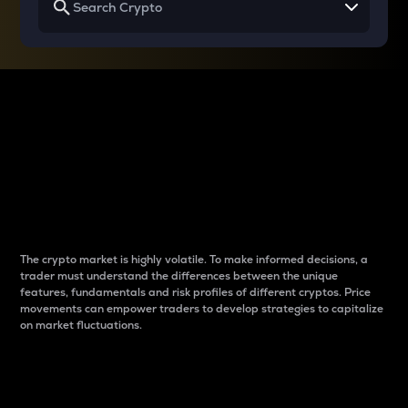
Why do differences
between cryptos matter
to traders?
The crypto market is highly volatile. To make informed decisions, a
trader must understand the differences between the unique
features, fundamentals and risk profiles of different cryptos. Price
movements can empower traders to develop strategies to capitalize
on market fluctuations.
Introduction