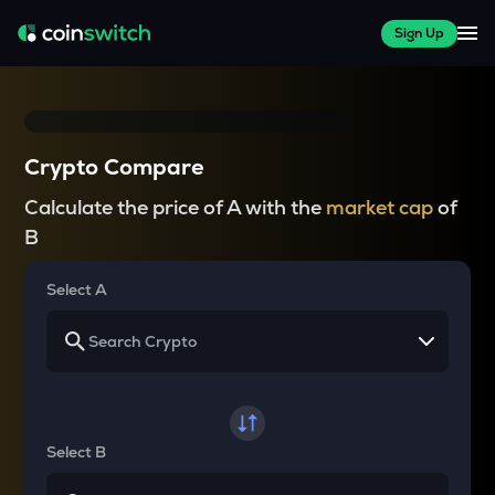
Sign Up
Crypto Compare
Calculate the price of A with the
market cap
of
B
Select A
Select B