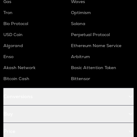
Gas
Waves
Tron
Optimism
Bio Protocol
Solana
USD Coin
Perpetual Protocol
Algorand
Ethereum Name Service
Enso
Arbitrum
Akash Network
Basic Attention Token
Bitcoin Cash
Bittensor
Conversions
Buy
Price