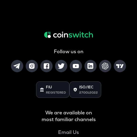
Follow us on
FIU
ISO/IEC
REGISTERED
27001:2022
We are available on
most familiar channels
Email Us