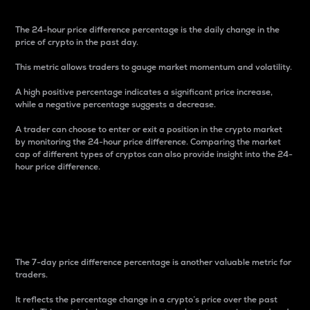
The 24-hour price difference percentage is the daily change in the
price of crypto in the past day.
This metric allows traders to gauge market momentum and volatility.
A high positive percentage indicates a significant price increase,
while a negative percentage suggests a decrease.
A trader can choose to enter or exit a position in the crypto market
by monitoring the 24-hour price difference. Comparing the market
cap of different types of cryptos can also provide insight into the 24-
hour price difference.
7-Day Price Difference
Percentage
The 7-day price difference percentage is another valuable metric for
traders.
It reflects the percentage change in a crypto’s price over the past