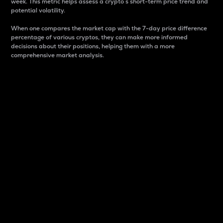
week. This metric helps assess a crypto s short-term price trend and
potential volatility.
When one compares the market cap with the 7-day price difference
percentage of various cryptos, they can make more informed
decisions about their positions, helping them with a more
comprehensive market analysis.
Market Cap
Market capitalization is better known as market cap.
It is a key metric used to understand the overall size
and dominance of a particular crypto in the market.
It is one way to measure the total value of the
circulating supply for a specific crypto.
Here is how it works:
Market cap = Current price per unit x Circulating
supply