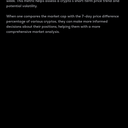
week. This metric helps assess a crypto s short-term price trend and
potential volatility.
When one compares the market cap with the 7-day price difference
percentage of various cryptos, they can make more informed
decisions about their positions, helping them with a more
comprehensive market analysis.
Market Cap
Market capitalization is better known as market cap.
It is a key metric used to understand the overall size
and dominance of a particular crypto in the market.
It is one way to measure the total value of the
circulating supply for a specific crypto.
Here is how it works:
Market cap = Current price per unit x Circulating
supply