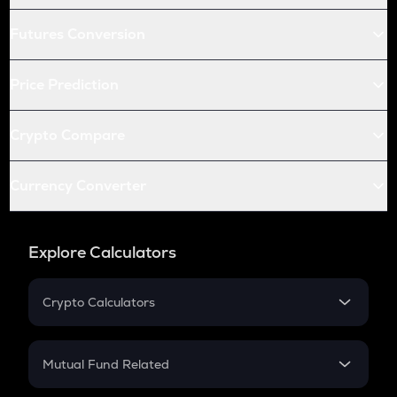
Futures Conversion
Price Prediction
Crypto Compare
Currency Converter
Explore Calculators
Crypto Calculators
Crypto SIP Calculator
Crypto Return
Mutual Fund Related
Crypto Tax
Mutual Fund