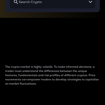
Why do differences
between cryptos matter
to traders?
The crypto market is highly volatile. To make informed decisions, a
trader must understand the differences between the unique
features, fundamentals and risk profiles of different cryptos. Price
movements can empower traders to develop strategies to capitalize
on market fluctuations.
Introduction