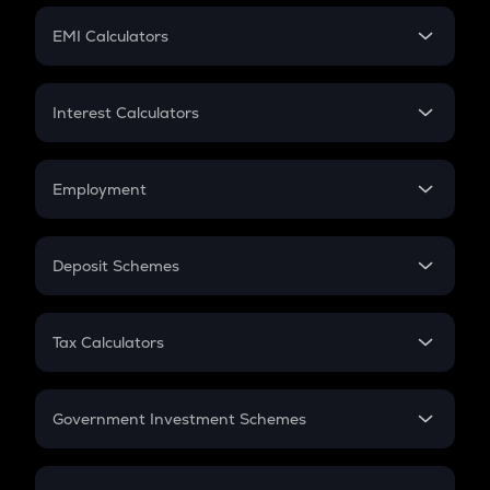
Crypto Futures
SIP
EMI Calculators
Lumpsum
EMI
Home Loan EMI
Interest Calculators
Car Loan EMI
Compound Interest
Credit Card EMI
Simple Interest
Employment
Flat Interest
In-Hand Salary
Salary Hike
Deposit Schemes
Work Experience
FD
PPF
RD
Tax Calculators
Gratuity
GST
Retirement
Government Investment Schemes
Sukanya Samriddhu Yojana
NPS