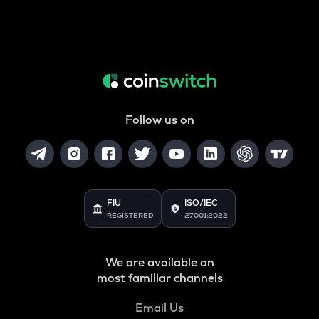
Follow us on
FIU
ISO/IEC
REGISTERED
27001:2022
We are available on
most familiar channels
Email Us