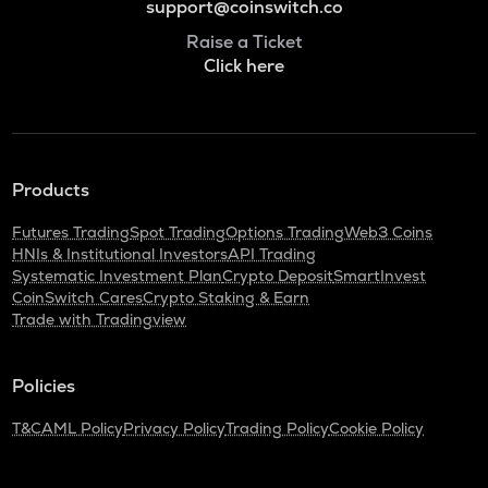
support@coinswitch.co
Raise a Ticket
Click here
Products
Futures Trading
Spot Trading
Options Trading
Web3 Coins
HNIs & Institutional Investors
API Trading
Systematic Investment Plan
Crypto Deposit
SmartInvest
CoinSwitch Cares
Crypto Staking & Earn
Trade with Tradingview
Policies
T&C
AML Policy
Privacy Policy
Trading Policy
Cookie Policy