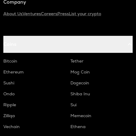
Company
About Us
Ventures
Careers
Press
List your crypto
Coins
Bitcoin
Tether
Ethereum
Mog Coin
Sushi
Dogecoin
Ondo
Shiba Inu
Ripple
Sui
Zilliqa
Memecoin
Vechain
Ethena