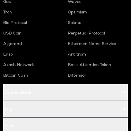
Gas
Waves
Tron
Optimism
Bio Protocol
Solana
USD Coin
Perpetual Protocol
Algorand
Ethereum Name Service
Enso
Arbitrum
Akash Network
Basic Attention Token
Bitcoin Cash
Bittensor
Conversions
Buy
Price