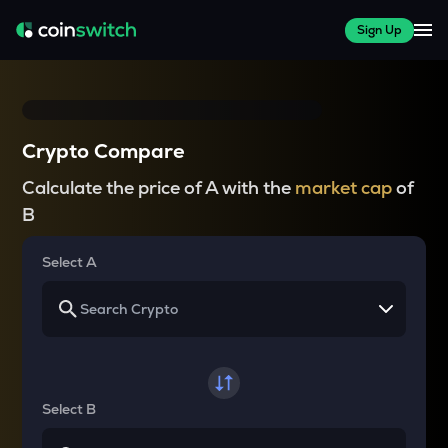
Sign Up
Crypto Compare
Calculate the price of A with the
market cap
of
B
Select A
Select B