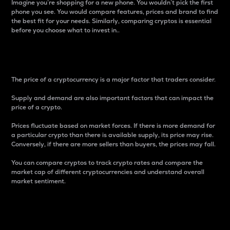
Imagine you’re shopping for a new phone. You wouldn’t pick the first
phone you see. You would compare features, prices and brand to find
the best fit for your needs. Similarly, comparing cryptos is essential
before you choose what to invest in..
Price
The price of a cryptocurrency is a major factor that traders consider.
Supply and demand are also important factors that can impact the
price of a crypto.
Prices fluctuate based on market forces. If there is more demand for
a particular crypto than there is available supply, its price may rise.
Conversely, if there are more sellers than buyers, the prices may fall.
You can compare cryptos to track crypto rates and compare the
market cap of different cryptocurrencies and understand overall
market sentiment.
24-Hour Price Difference
Percentage