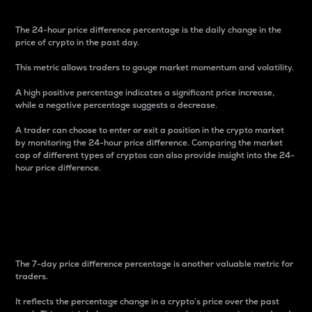
The 24-hour price difference percentage is the daily change in the
price of crypto in the past day.
This metric allows traders to gauge market momentum and volatility.
A high positive percentage indicates a significant price increase,
while a negative percentage suggests a decrease.
A trader can choose to enter or exit a position in the crypto market
by monitoring the 24-hour price difference. Comparing the market
cap of different types of cryptos can also provide insight into the 24-
hour price difference.
7-Day Price Difference
Percentage
The 7-day price difference percentage is another valuable metric for
traders.
It reflects the percentage change in a crypto’s price over the past