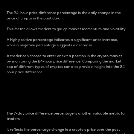
The 24-hour price difference percentage is the daily change in the
price of crypto in the past day.
This metric allows traders to gauge market momentum and volatility.
A high positive percentage indicates a significant price increase,
while a negative percentage suggests a decrease.
A trader can choose to enter or exit a position in the crypto market
by monitoring the 24-hour price difference. Comparing the market
cap of different types of cryptos can also provide insight into the 24-
hour price difference.
7-Day Price Difference
Percentage
The 7-day price difference percentage is another valuable metric for
traders.
It reflects the percentage change in a crypto’s price over the past