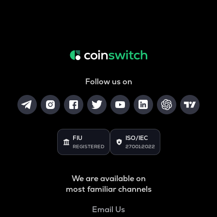
Follow us on
FIU
ISO/IEC
REGISTERED
27001:2022
We are available on
most familiar channels
Email Us