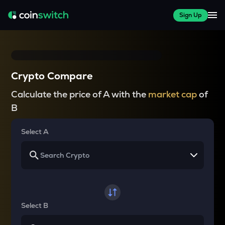
Sign Up
Crypto Compare
Calculate the price of A with the
market cap
of
B
Select A
Select B