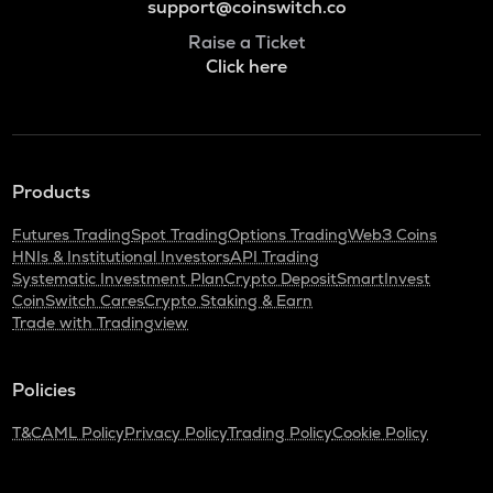
support@coinswitch.co
Raise a Ticket
Click here
Products
Futures Trading
Spot Trading
Options Trading
Web3 Coins
HNIs & Institutional Investors
API Trading
Systematic Investment Plan
Crypto Deposit
SmartInvest
CoinSwitch Cares
Crypto Staking & Earn
Trade with Tradingview
Policies
T&C
AML Policy
Privacy Policy
Trading Policy
Cookie Policy