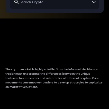
Why do differences
between cryptos matter
to traders?
The crypto market is highly volatile. To make informed decisions, a
trader must understand the differences between the unique
features, fundamentals and risk profiles of different cryptos. Price
movements can empower traders to develop strategies to capitalize
on market fluctuations.
Introduction