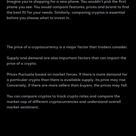
Imagine you’re shopping for a new phone. You wouldn’t pick the first
phone you see. You would compare features, prices and brand to find
the best fit for your needs. Similarly, comparing cryptos is essential
before you choose what to invest in..
Price
The price of a cryptocurrency is a major factor that traders consider.
Supply and demand are also important factors that can impact the
price of a crypto.
Prices fluctuate based on market forces. If there is more demand for
a particular crypto than there is available supply, its price may rise.
Conversely, if there are more sellers than buyers, the prices may fall.
You can compare cryptos to track crypto rates and compare the
market cap of different cryptocurrencies and understand overall
market sentiment.
24-Hour Price Difference
Percentage