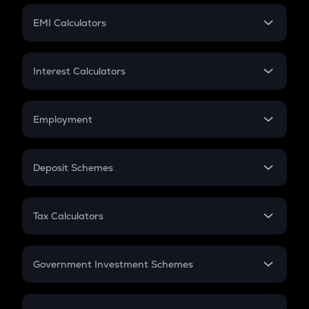
Crypto Futures
SIP
EMI Calculators
Lumpsum
EMI
Home Loan EMI
Interest Calculators
Car Loan EMI
Compound Interest
Credit Card EMI
Simple Interest
Employment
Flat Interest
In-Hand Salary
Salary Hike
Deposit Schemes
Work Experience
FD
PPF
RD
Tax Calculators
Gratuity
GST
Retirement
Government Investment Schemes
Sukanya Samriddhu Yojana
NPS