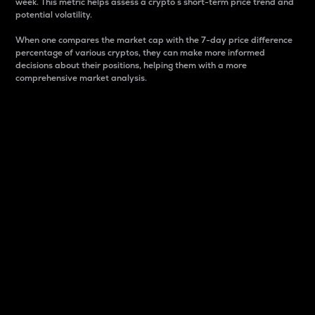
week. This metric helps assess a crypto s short-term price trend and
potential volatility.
When one compares the market cap with the 7-day price difference
percentage of various cryptos, they can make more informed
decisions about their positions, helping them with a more
comprehensive market analysis.
Market Cap
Market capitalization is better known as market cap.
It is a key metric used to understand the overall size
and dominance of a particular crypto in the market.
It is one way to measure the total value of the
circulating supply for a specific crypto.
Here is how it works:
Market cap = Current price per unit x Circulating
supply