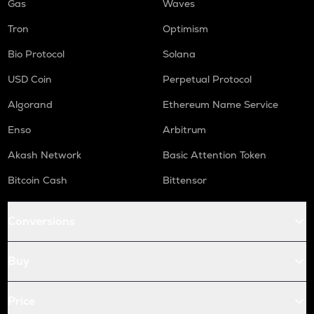
Gas
Waves
Tron
Optimism
Bio Protocol
Solana
USD Coin
Perpetual Protocol
Algorand
Ethereum Name Service
Enso
Arbitrum
Akash Network
Basic Attention Token
Bitcoin Cash
Bittensor
Conversions
Buy
Price