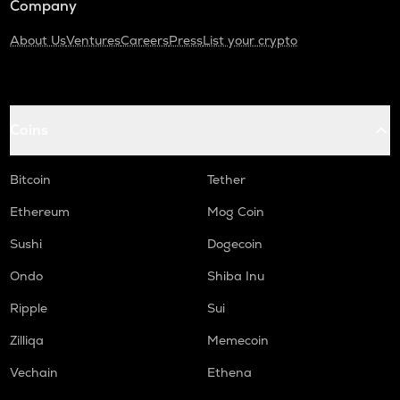
Company
About Us
Ventures
Careers
Press
List your crypto
Coins
Bitcoin
Tether
Ethereum
Mog Coin
Sushi
Dogecoin
Ondo
Shiba Inu
Ripple
Sui
Zilliqa
Memecoin
Vechain
Ethena