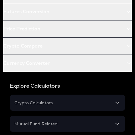
Futures Conversion
Price Prediction
Crypto Compare
Currency Converter
Explore Calculators
Crypto Calculators
Crypto SIP Calculator
Crypto Return
Mutual Fund Related
Crypto Tax
Mutual Fund