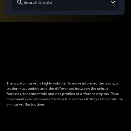
Why do differences
between cryptos matter
to traders?
The crypto market is highly volatile. To make informed decisions, a
trader must understand the differences between the unique
features, fundamentals and risk profiles of different cryptos. Price
movements can empower traders to develop strategies to capitalize
on market fluctuations.
Introduction