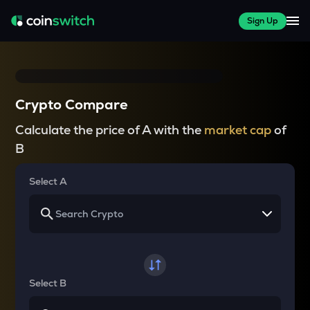
Sign Up
Crypto Compare
Calculate the price of A with the
market cap
of
B
Select A
Select B