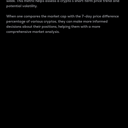
week. This metric helps assess a crypto s short-term price trend and
potential volatility.
When one compares the market cap with the 7-day price difference
percentage of various cryptos, they can make more informed
decisions about their positions, helping them with a more
comprehensive market analysis.
Market Cap
Market capitalization is better known as market cap.
It is a key metric used to understand the overall size
and dominance of a particular crypto in the market.
It is one way to measure the total value of the
circulating supply for a specific crypto.
Here is how it works:
Market cap = Current price per unit x Circulating
supply