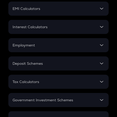
Crypto Futures
SIP
EMI Calculators
Lumpsum
EMI
Home Loan EMI
Interest Calculators
Car Loan EMI
Compound Interest
Credit Card EMI
Simple Interest
Employment
Flat Interest
In-Hand Salary
Salary Hike
Deposit Schemes
Work Experience
FD
PPF
RD
Tax Calculators
Gratuity
GST
Retirement
Government Investment Schemes
Sukanya Samriddhu Yojana
NPS