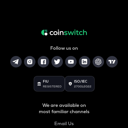
Follow us on
FIU
ISO/IEC
REGISTERED
27001:2022
We are available on
most familiar channels
Email Us