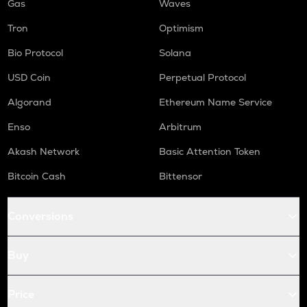
Gas
Waves
Tron
Optimism
Bio Protocol
Solana
USD Coin
Perpetual Protocol
Algorand
Ethereum Name Service
Enso
Arbitrum
Akash Network
Basic Attention Token
Bitcoin Cash
Bittensor
Conversions
Buy
Price