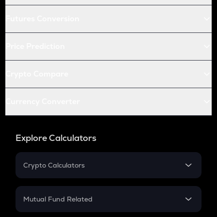
Futures Conversion
Price Prediction
Crypto Compare
Currency Converter
Explore Calculators
Crypto Calculators
Crypto SIP Calculator
Crypto Return
Mutual Fund Related
Crypto Tax
Mutual Fund