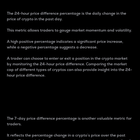
The 24-hour price difference percentage is the daily change in the
price of crypto in the past day.
This metric allows traders to gauge market momentum and volatility.
A high positive percentage indicates a significant price increase,
while a negative percentage suggests a decrease.
A trader can choose to enter or exit a position in the crypto market
by monitoring the 24-hour price difference. Comparing the market
cap of different types of cryptos can also provide insight into the 24-
hour price difference.
7-Day Price Difference
Percentage
The 7-day price difference percentage is another valuable metric for
traders.
It reflects the percentage change in a crypto’s price over the past