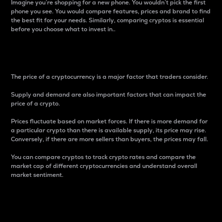
Imagine you’re shopping for a new phone. You wouldn’t pick the first
phone you see. You would compare features, prices and brand to find
the best fit for your needs. Similarly, comparing cryptos is essential
before you choose what to invest in..
Price
The price of a cryptocurrency is a major factor that traders consider.
Supply and demand are also important factors that can impact the
price of a crypto.
Prices fluctuate based on market forces. If there is more demand for
a particular crypto than there is available supply, its price may rise.
Conversely, if there are more sellers than buyers, the prices may fall.
You can compare cryptos to track crypto rates and compare the
market cap of different cryptocurrencies and understand overall
market sentiment.
24-Hour Price Difference
Percentage