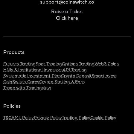
support@coinswitch.co
Raise a Ticket
Click here
Products
Futures Trading
Spot Trading
Options Trading
Web3 Coins
HNIs & Institutional Investors
API Trading
Systematic Investment Plan
Crypto Deposit
SmartInvest
CoinSwitch Cares
Crypto Staking & Earn
Trade with Tradingview
Policies
T&C
AML Policy
Privacy Policy
Trading Policy
Cookie Policy