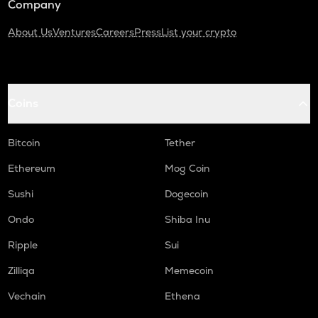
Company
About Us
Ventures
Careers
Press
List your crypto
Coins
Bitcoin
Tether
Ethereum
Mog Coin
Sushi
Dogecoin
Ondo
Shiba Inu
Ripple
Sui
Zilliqa
Memecoin
Vechain
Ethena