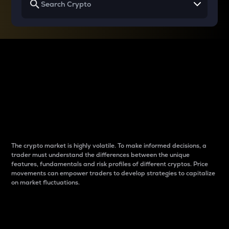
Why do differences
between cryptos matter
to traders?
The crypto market is highly volatile. To make informed decisions, a
trader must understand the differences between the unique
features, fundamentals and risk profiles of different cryptos. Price
movements can empower traders to develop strategies to capitalize
on market fluctuations.
Introduction