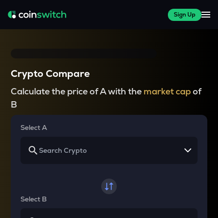
Sign Up
Crypto Compare
Calculate the price of A with the
market cap
of
B
Select A
Select B