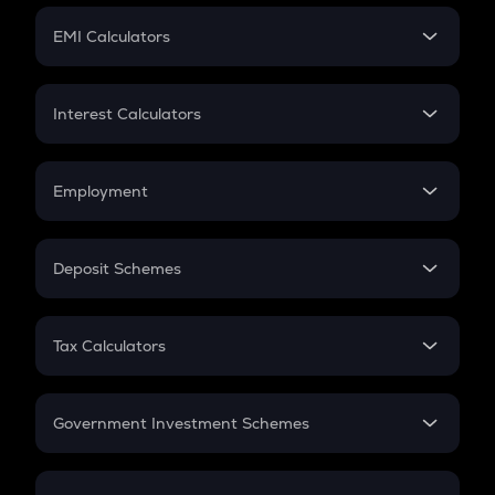
Crypto Futures
SIP
EMI Calculators
Lumpsum
EMI
Home Loan EMI
Interest Calculators
Car Loan EMI
Compound Interest
Credit Card EMI
Simple Interest
Employment
Flat Interest
In-Hand Salary
Salary Hike
Deposit Schemes
Work Experience
FD
PPF
RD
Tax Calculators
Gratuity
GST
Retirement
Government Investment Schemes
Sukanya Samriddhu Yojana
NPS