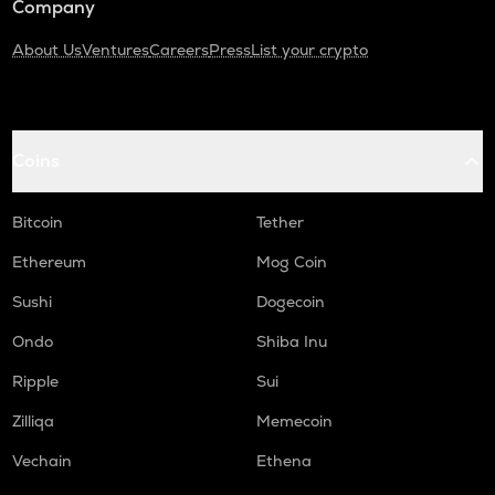
Company
About Us
Ventures
Careers
Press
List your crypto
Coins
Bitcoin
Tether
Ethereum
Mog Coin
Sushi
Dogecoin
Ondo
Shiba Inu
Ripple
Sui
Zilliqa
Memecoin
Vechain
Ethena