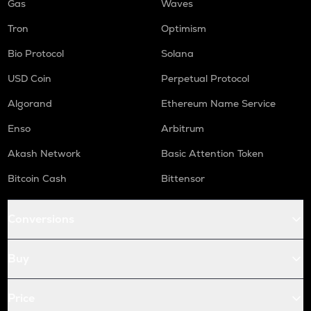
Gas
Waves
Tron
Optimism
Bio Protocol
Solana
USD Coin
Perpetual Protocol
Algorand
Ethereum Name Service
Enso
Arbitrum
Akash Network
Basic Attention Token
Bitcoin Cash
Bittensor
Conversions
Buy
Price