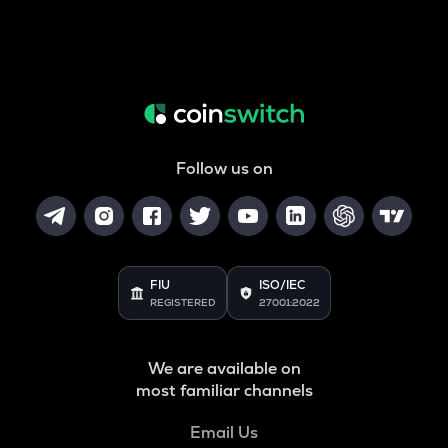
Follow us on
FIU
ISO/IEC
REGISTERED
27001:2022
We are available on
most familiar channels
Email Us