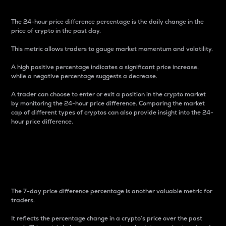
The 24-hour price difference percentage is the daily change in the
price of crypto in the past day.
This metric allows traders to gauge market momentum and volatility.
A high positive percentage indicates a significant price increase,
while a negative percentage suggests a decrease.
A trader can choose to enter or exit a position in the crypto market
by monitoring the 24-hour price difference. Comparing the market
cap of different types of cryptos can also provide insight into the 24-
hour price difference.
7-Day Price Difference
Percentage
The 7-day price difference percentage is another valuable metric for
traders.
It reflects the percentage change in a crypto’s price over the past