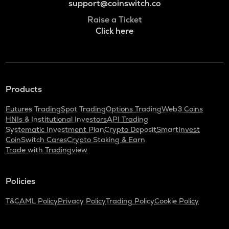
support@coinswitch.co
Raise a Ticket
Click here
Products
Futures Trading
Spot Trading
Options Trading
Web3 Coins
HNIs & Institutional Investors
API Trading
Systematic Investment Plan
Crypto Deposit
SmartInvest
CoinSwitch Cares
Crypto Staking & Earn
Trade with Tradingview
Policies
T&C
AML Policy
Privacy Policy
Trading Policy
Cookie Policy