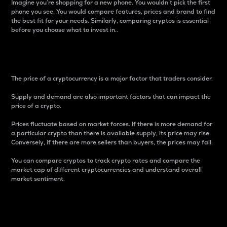
Imagine you’re shopping for a new phone. You wouldn’t pick the first
phone you see. You would compare features, prices and brand to find
the best fit for your needs. Similarly, comparing cryptos is essential
before you choose what to invest in..
Price
The price of a cryptocurrency is a major factor that traders consider.
Supply and demand are also important factors that can impact the
price of a crypto.
Prices fluctuate based on market forces. If there is more demand for
a particular crypto than there is available supply, its price may rise.
Conversely, if there are more sellers than buyers, the prices may fall.
You can compare cryptos to track crypto rates and compare the
market cap of different cryptocurrencies and understand overall
market sentiment.
24-Hour Price Difference
Percentage