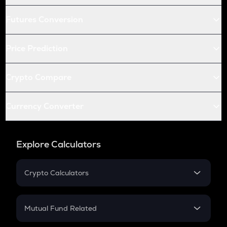
Futures Conversion
Price Prediction
Crypto Compare
Currency Converter
Explore Calculators
Crypto Calculators
Crypto SIP Calculator
Crypto Return
Mutual Fund Related
Crypto Tax
Mutual Fund