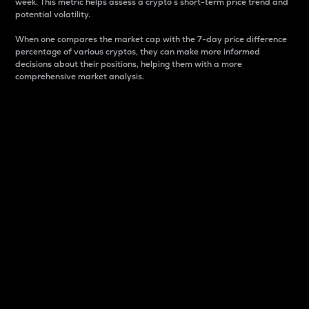
week. This metric helps assess a crypto s short-term price trend and
potential volatility.
When one compares the market cap with the 7-day price difference
percentage of various cryptos, they can make more informed
decisions about their positions, helping them with a more
comprehensive market analysis.
Market Cap
Market capitalization is better known as market cap.
It is a key metric used to understand the overall size
and dominance of a particular crypto in the market.
It is one way to measure the total value of the
circulating supply for a specific crypto.
Here is how it works:
Market cap = Current price per unit x Circulating
supply