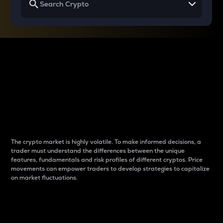
Why do differences
between cryptos matter
to traders?
The crypto market is highly volatile. To make informed decisions, a
trader must understand the differences between the unique
features, fundamentals and risk profiles of different cryptos. Price
movements can empower traders to develop strategies to capitalize
on market fluctuations.
Introduction