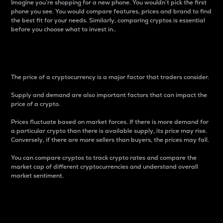
Imagine you’re shopping for a new phone. You wouldn’t pick the first
phone you see. You would compare features, prices and brand to find
the best fit for your needs. Similarly, comparing cryptos is essential
before you choose what to invest in..
Price
The price of a cryptocurrency is a major factor that traders consider.
Supply and demand are also important factors that can impact the
price of a crypto.
Prices fluctuate based on market forces. If there is more demand for
a particular crypto than there is available supply, its price may rise.
Conversely, if there are more sellers than buyers, the prices may fall.
You can compare cryptos to track crypto rates and compare the
market cap of different cryptocurrencies and understand overall
market sentiment.
24-Hour Price Difference
Percentage