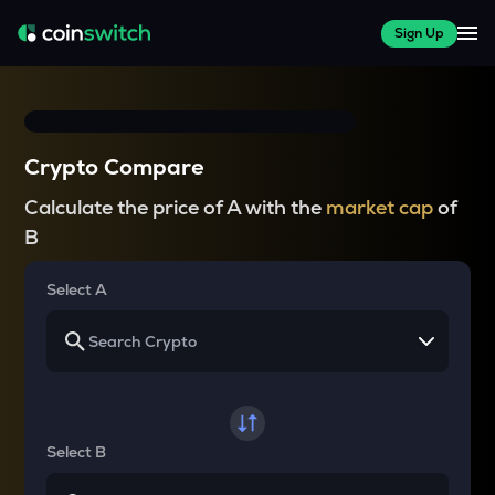
Sign Up
Crypto Compare
Calculate the price of A with the
market cap
of
B
Select A
Select B