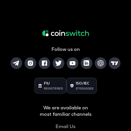
Follow us on
FIU
ISO/IEC
REGISTERED
27001:2022
We are available on
most familiar channels
Email Us