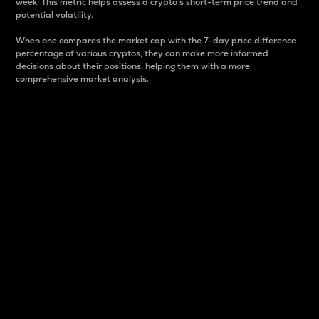
week. This metric helps assess a crypto s short-term price trend and
potential volatility.
When one compares the market cap with the 7-day price difference
percentage of various cryptos, they can make more informed
decisions about their positions, helping them with a more
comprehensive market analysis.
Market Cap
Market capitalization is better known as market cap.
It is a key metric used to understand the overall size
and dominance of a particular crypto in the market.
It is one way to measure the total value of the
circulating supply for a specific crypto.
Here is how it works:
Market cap = Current price per unit x Circulating
supply