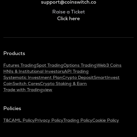
support@coinswitch.co
Raise a Ticket
Click here
Products
Futures Trading
Spot Trading
Options Trading
Web3 Coins
HNIs & Institutional Investors
API Trading
Systematic Investment Plan
Crypto Deposit
SmartInvest
CoinSwitch Cares
Crypto Staking & Earn
Trade with Tradingview
Policies
T&C
AML Policy
Privacy Policy
Trading Policy
Cookie Policy