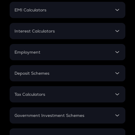
Crypto Futures
SIP
EMI Calculators
Lumpsum
EMI
Home Loan EMI
Interest Calculators
Car Loan EMI
Compound Interest
Credit Card EMI
Simple Interest
Employment
Flat Interest
In-Hand Salary
Salary Hike
Deposit Schemes
Work Experience
FD
PPF
RD
Tax Calculators
Gratuity
GST
Retirement
Government Investment Schemes
Sukanya Samriddhu Yojana
NPS