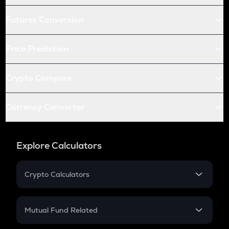
Futures Conversion
Price Prediction
Crypto Compare
Currency Converter
Explore Calculators
Crypto Calculators
Crypto SIP Calculator
Crypto Return
Mutual Fund Related
Crypto Tax
Mutual Fund