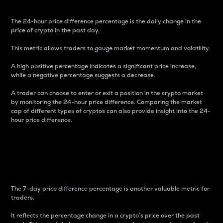
The 24-hour price difference percentage is the daily change in the
price of crypto in the past day.
This metric allows traders to gauge market momentum and volatility.
A high positive percentage indicates a significant price increase,
while a negative percentage suggests a decrease.
A trader can choose to enter or exit a position in the crypto market
by monitoring the 24-hour price difference. Comparing the market
cap of different types of cryptos can also provide insight into the 24-
hour price difference.
7-Day Price Difference
Percentage
The 7-day price difference percentage is another valuable metric for
traders.
It reflects the percentage change in a crypto’s price over the past