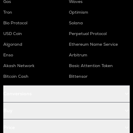
Gas
Waves
Tron
Optimism
Bio Protocol
Solana
USD Coin
Perpetual Protocol
Algorand
Ethereum Name Service
Enso
Arbitrum
Akash Network
Basic Attention Token
Bitcoin Cash
Bittensor
Conversions
Buy
Price