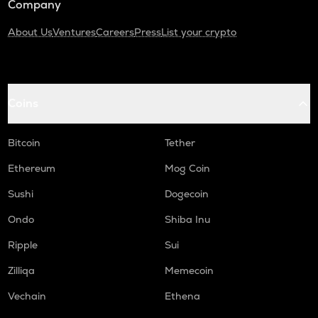
Company
About Us
Ventures
Careers
Press
List your crypto
Coins
Bitcoin
Tether
Ethereum
Mog Coin
Sushi
Dogecoin
Ondo
Shiba Inu
Ripple
Sui
Zilliqa
Memecoin
Vechain
Ethena