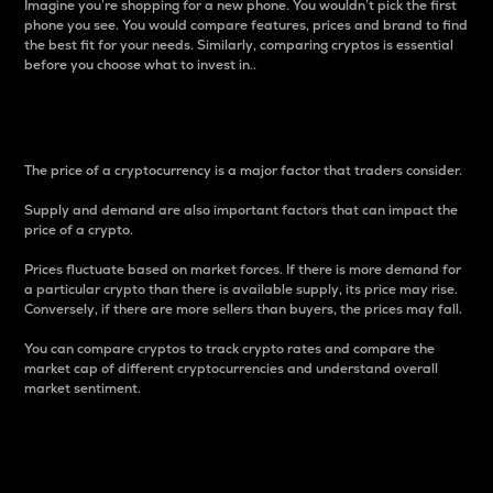
Imagine you’re shopping for a new phone. You wouldn’t pick the first
phone you see. You would compare features, prices and brand to find
the best fit for your needs. Similarly, comparing cryptos is essential
before you choose what to invest in..
Price
The price of a cryptocurrency is a major factor that traders consider.
Supply and demand are also important factors that can impact the
price of a crypto.
Prices fluctuate based on market forces. If there is more demand for
a particular crypto than there is available supply, its price may rise.
Conversely, if there are more sellers than buyers, the prices may fall.
You can compare cryptos to track crypto rates and compare the
market cap of different cryptocurrencies and understand overall
market sentiment.
24-Hour Price Difference
Percentage