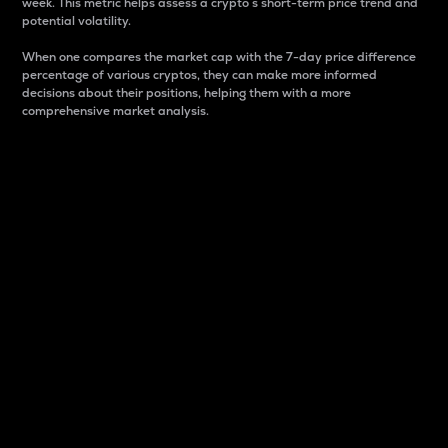
week. This metric helps assess a crypto s short-term price trend and
potential volatility.
When one compares the market cap with the 7-day price difference
percentage of various cryptos, they can make more informed
decisions about their positions, helping them with a more
comprehensive market analysis.
Market Cap
Market capitalization is better known as market cap.
It is a key metric used to understand the overall size
and dominance of a particular crypto in the market.
It is one way to measure the total value of the
circulating supply for a specific crypto.
Here is how it works:
Market cap = Current price per unit x Circulating
supply