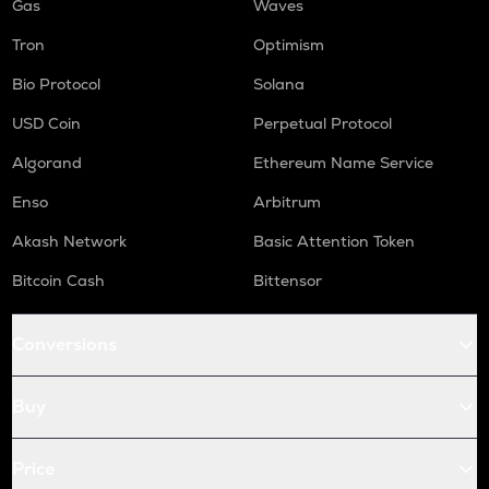
Gas
Waves
Tron
Optimism
Bio Protocol
Solana
USD Coin
Perpetual Protocol
Algorand
Ethereum Name Service
Enso
Arbitrum
Akash Network
Basic Attention Token
Bitcoin Cash
Bittensor
Conversions
Buy
Price