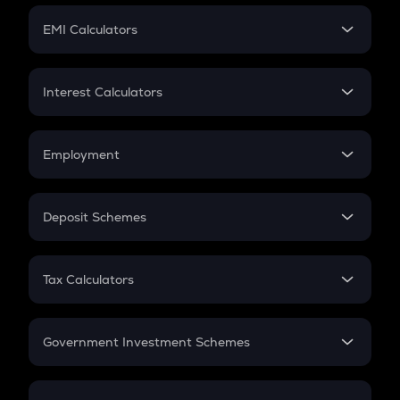
Crypto Futures
SIP
EMI Calculators
Lumpsum
EMI
Home Loan EMI
Interest Calculators
Car Loan EMI
Compound Interest
Credit Card EMI
Simple Interest
Employment
Flat Interest
In-Hand Salary
Salary Hike
Deposit Schemes
Work Experience
FD
PPF
RD
Tax Calculators
Gratuity
GST
Retirement
Government Investment Schemes
Sukanya Samriddhu Yojana
NPS