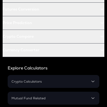
Futures Conversion
Price Prediction
Crypto Compare
Currency Converter
Explore Calculators
Crypto Calculators
Crypto SIP Calculator
Crypto Return
Mutual Fund Related
Crypto Tax
Mutual Fund