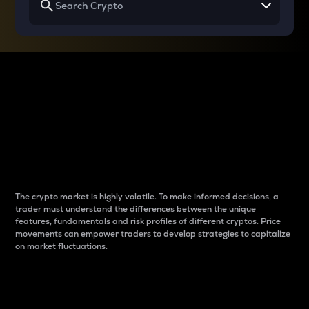
Why do differences
between cryptos matter
to traders?
The crypto market is highly volatile. To make informed decisions, a
trader must understand the differences between the unique
features, fundamentals and risk profiles of different cryptos. Price
movements can empower traders to develop strategies to capitalize
on market fluctuations.
Introduction