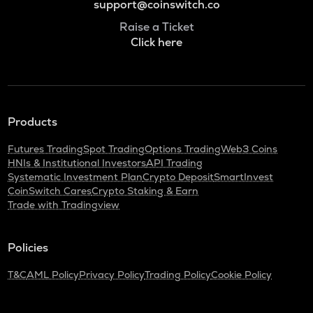
support@coinswitch.co
Raise a Ticket
Click here
Products
Futures Trading
Spot Trading
Options Trading
Web3 Coins
HNIs & Institutional Investors
API Trading
Systematic Investment Plan
Crypto Deposit
SmartInvest
CoinSwitch Cares
Crypto Staking & Earn
Trade with Tradingview
Policies
T&C
AML Policy
Privacy Policy
Trading Policy
Cookie Policy