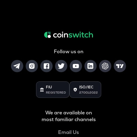
Follow us on
FIU
ISO/IEC
REGISTERED
27001:2022
We are available on
most familiar channels
Email Us