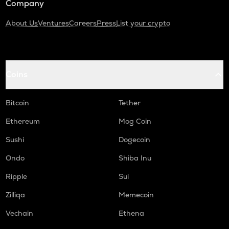
Company
About Us
Ventures
Careers
Press
List your crypto
Coins
Bitcoin
Tether
Ethereum
Mog Coin
Sushi
Dogecoin
Ondo
Shiba Inu
Ripple
Sui
Zilliqa
Memecoin
Vechain
Ethena