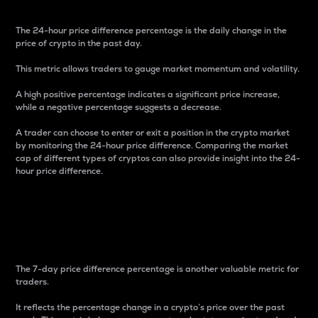
The 24-hour price difference percentage is the daily change in the
price of crypto in the past day.
This metric allows traders to gauge market momentum and volatility.
A high positive percentage indicates a significant price increase,
while a negative percentage suggests a decrease.
A trader can choose to enter or exit a position in the crypto market
by monitoring the 24-hour price difference. Comparing the market
cap of different types of cryptos can also provide insight into the 24-
hour price difference.
7-Day Price Difference
Percentage
The 7-day price difference percentage is another valuable metric for
traders.
It reflects the percentage change in a crypto’s price over the past