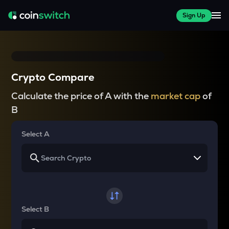
Sign Up
Crypto Compare
Calculate the price of A with the
market cap
of
B
Select A
Select B