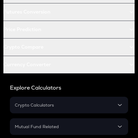
Futures Conversion
Price Prediction
Crypto Compare
Currency Converter
Explore Calculators
Crypto Calculators
Crypto SIP Calculator
Crypto Return
Mutual Fund Related
Crypto Tax
Mutual Fund