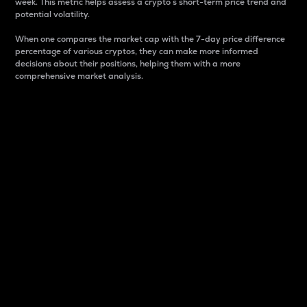
week. This metric helps assess a crypto s short-term price trend and
potential volatility.
When one compares the market cap with the 7-day price difference
percentage of various cryptos, they can make more informed
decisions about their positions, helping them with a more
comprehensive market analysis.
Market Cap
Market capitalization is better known as market cap.
It is a key metric used to understand the overall size
and dominance of a particular crypto in the market.
It is one way to measure the total value of the
circulating supply for a specific crypto.
Here is how it works:
Market cap = Current price per unit x Circulating
supply