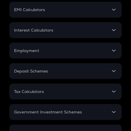
Crypto Futures
SIP
EMI Calculators
Lumpsum
EMI
Home Loan EMI
Interest Calculators
Car Loan EMI
Compound Interest
Credit Card EMI
Simple Interest
Employment
Flat Interest
In-Hand Salary
Salary Hike
Deposit Schemes
Work Experience
FD
PPF
RD
Tax Calculators
Gratuity
GST
Retirement
Government Investment Schemes
Sukanya Samriddhu Yojana
NPS