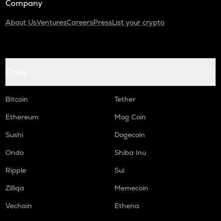
Company
About Us
Ventures
Careers
Press
List your crypto
Coins
Bitcoin
Tether
Ethereum
Mog Coin
Sushi
Dogecoin
Ondo
Shiba Inu
Ripple
Sui
Zilliqa
Memecoin
Vechain
Ethena