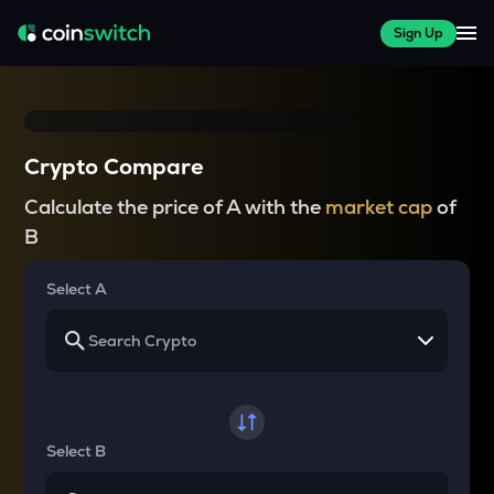
Sign Up
Crypto Compare
Calculate the price of A with the
market cap
of
B
Select A
Select B