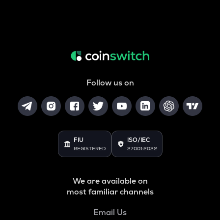
Follow us on
FIU
ISO/IEC
REGISTERED
27001:2022
We are available on
most familiar channels
Email Us