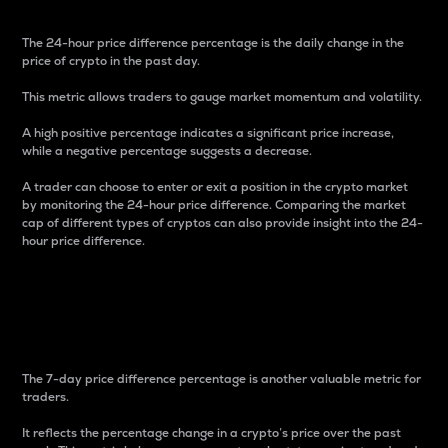
The 24-hour price difference percentage is the daily change in the
price of crypto in the past day.
This metric allows traders to gauge market momentum and volatility.
A high positive percentage indicates a significant price increase,
while a negative percentage suggests a decrease.
A trader can choose to enter or exit a position in the crypto market
by monitoring the 24-hour price difference. Comparing the market
cap of different types of cryptos can also provide insight into the 24-
hour price difference.
7-Day Price Difference
Percentage
The 7-day price difference percentage is another valuable metric for
traders.
It reflects the percentage change in a crypto’s price over the past