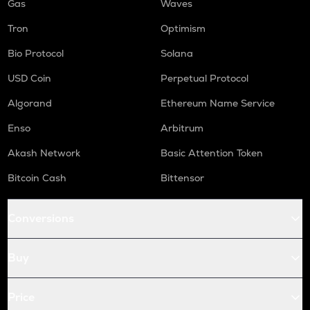
Gas
Waves
Tron
Optimism
Bio Protocol
Solana
USD Coin
Perpetual Protocol
Algorand
Ethereum Name Service
Enso
Arbitrum
Akash Network
Basic Attention Token
Bitcoin Cash
Bittensor
Conversions
Buy
Price