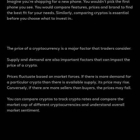
Imagine you’re shopping for a new phone. You wouldn’t pick the first
phone you see. You would compare features, prices and brand to find
the best fit for your needs. Similarly, comparing cryptos is essential
before you choose what to invest in..
Price
The price of a cryptocurrency is a major factor that traders consider.
Supply and demand are also important factors that can impact the
price of a crypto.
Prices fluctuate based on market forces. If there is more demand for
a particular crypto than there is available supply, its price may rise.
Conversely, if there are more sellers than buyers, the prices may fall.
You can compare cryptos to track crypto rates and compare the
market cap of different cryptocurrencies and understand overall
market sentiment.
24-Hour Price Difference
Percentage