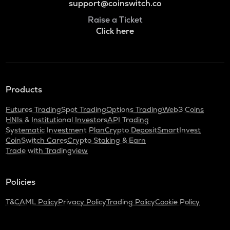
support@coinswitch.co
Raise a Ticket
Click here
Products
Futures Trading
Spot Trading
Options Trading
Web3 Coins
HNIs & Institutional Investors
API Trading
Systematic Investment Plan
Crypto Deposit
SmartInvest
CoinSwitch Cares
Crypto Staking & Earn
Trade with Tradingview
Policies
T&C
AML Policy
Privacy Policy
Trading Policy
Cookie Policy