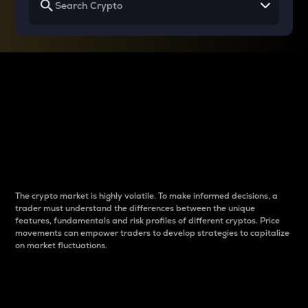
Why do differences
between cryptos matter
to traders?
The crypto market is highly volatile. To make informed decisions, a
trader must understand the differences between the unique
features, fundamentals and risk profiles of different cryptos. Price
movements can empower traders to develop strategies to capitalize
on market fluctuations.
Introduction