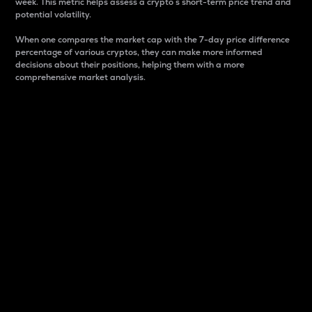
week. This metric helps assess a crypto s short-term price trend and
potential volatility.
When one compares the market cap with the 7-day price difference
percentage of various cryptos, they can make more informed
decisions about their positions, helping them with a more
comprehensive market analysis.
Market Cap
Market capitalization is better known as market cap.
It is a key metric used to understand the overall size
and dominance of a particular crypto in the market.
It is one way to measure the total value of the
circulating supply for a specific crypto.
Here is how it works:
Market cap = Current price per unit x Circulating
supply