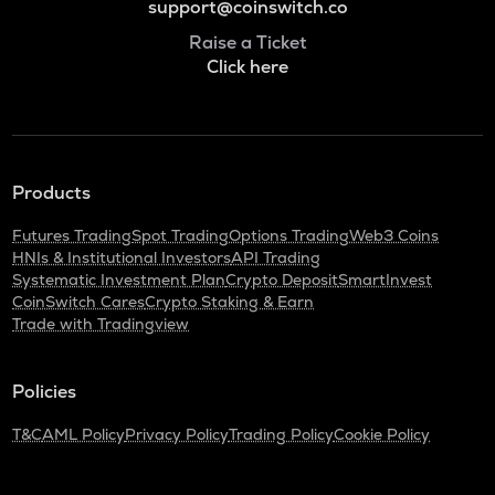
support@coinswitch.co
Raise a Ticket
Click here
Products
Futures Trading
Spot Trading
Options Trading
Web3 Coins
HNIs & Institutional Investors
API Trading
Systematic Investment Plan
Crypto Deposit
SmartInvest
CoinSwitch Cares
Crypto Staking & Earn
Trade with Tradingview
Policies
T&C
AML Policy
Privacy Policy
Trading Policy
Cookie Policy