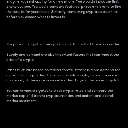
Imagine you’re shopping for a new phone. You wouldn’t pick the first
phone you see. You would compare features, prices and brand to find
the best fit for your needs. Similarly, comparing cryptos is essential
before you choose what to invest in..
Price
The price of a cryptocurrency is a major factor that traders consider.
Supply and demand are also important factors that can impact the
price of a crypto.
Prices fluctuate based on market forces. If there is more demand for
a particular crypto than there is available supply, its price may rise.
Conversely, if there are more sellers than buyers, the prices may fall.
You can compare cryptos to track crypto rates and compare the
market cap of different cryptocurrencies and understand overall
market sentiment.
24-Hour Price Difference
Percentage