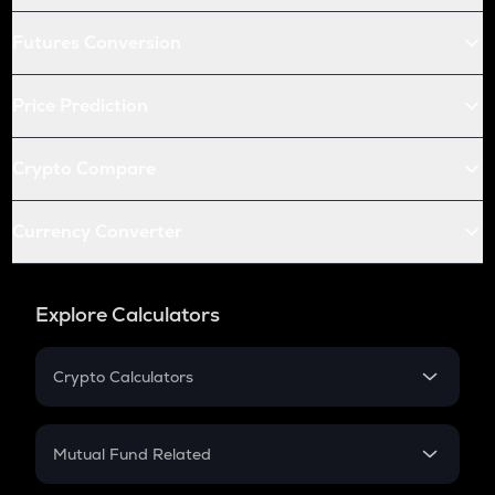
Futures Conversion
Price Prediction
Crypto Compare
Currency Converter
Explore Calculators
Crypto Calculators
Crypto SIP Calculator
Crypto Return
Mutual Fund Related
Crypto Tax
Mutual Fund