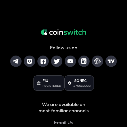
Follow us on
FIU
ISO/IEC
REGISTERED
27001:2022
We are available on
most familiar channels
Email Us