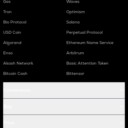
Gas
Waves
Tron
Optimism
Bio Protocol
Solana
USD Coin
Perpetual Protocol
Algorand
Ethereum Name Service
Enso
Arbitrum
Akash Network
Basic Attention Token
Bitcoin Cash
Bittensor
Conversions
Buy
Price