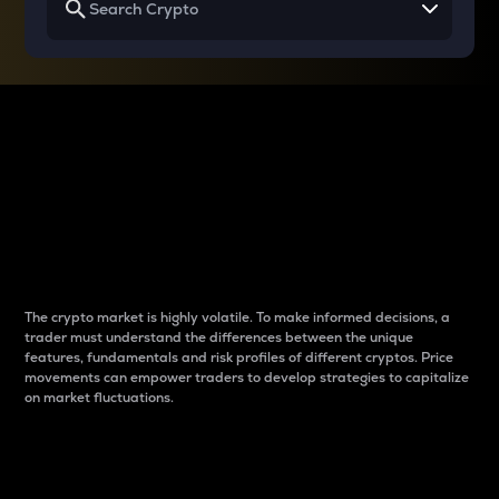
Why do differences
between cryptos matter
to traders?
The crypto market is highly volatile. To make informed decisions, a
trader must understand the differences between the unique
features, fundamentals and risk profiles of different cryptos. Price
movements can empower traders to develop strategies to capitalize
on market fluctuations.
Introduction