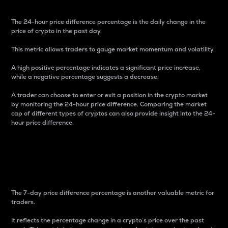
The 24-hour price difference percentage is the daily change in the
price of crypto in the past day.
This metric allows traders to gauge market momentum and volatility.
A high positive percentage indicates a significant price increase,
while a negative percentage suggests a decrease.
A trader can choose to enter or exit a position in the crypto market
by monitoring the 24-hour price difference. Comparing the market
cap of different types of cryptos can also provide insight into the 24-
hour price difference.
7-Day Price Difference
Percentage
The 7-day price difference percentage is another valuable metric for
traders.
It reflects the percentage change in a crypto’s price over the past