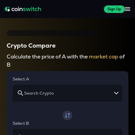
Sign Up
Crypto Compare
Calculate the price of A with the
market cap
of
B
Select A
Select B