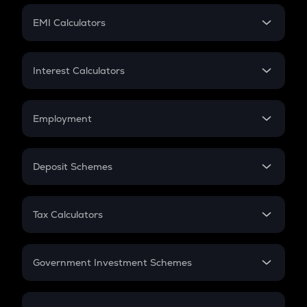
Crypto Futures
SIP
EMI Calculators
Lumpsum
EMI
Home Loan EMI
Interest Calculators
Car Loan EMI
Compound Interest
Credit Card EMI
Simple Interest
Employment
Flat Interest
In-Hand Salary
Salary Hike
Deposit Schemes
Work Experience
FD
PPF
RD
Tax Calculators
Gratuity
GST
Retirement
Government Investment Schemes
Sukanya Samriddhu Yojana
NPS