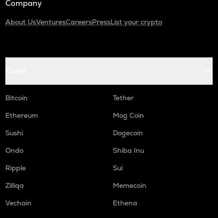
Company
About Us
Ventures
Careers
Press
List your crypto
Coins
Bitcoin
Tether
Ethereum
Mog Coin
Sushi
Dogecoin
Ondo
Shiba Inu
Ripple
Sui
Zilliqa
Memecoin
Vechain
Ethena