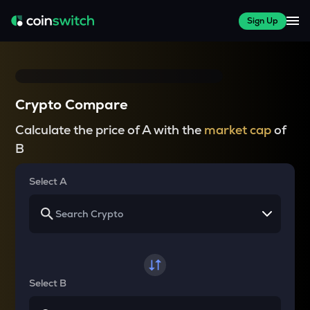
Sign Up
Crypto Compare
Calculate the price of A with the
market cap
of
B
Select A
Select B