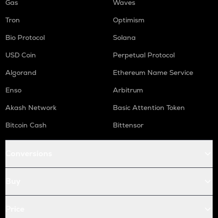
Gas
Waves
Tron
Optimism
Bio Protocol
Solana
USD Coin
Perpetual Protocol
Algorand
Ethereum Name Service
Enso
Arbitrum
Akash Network
Basic Attention Token
Bitcoin Cash
Bittensor
Conversions
Buy
Price