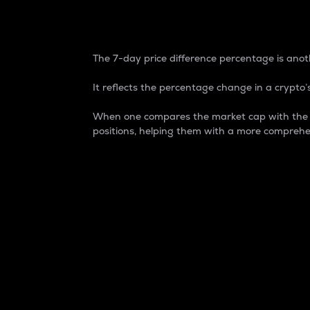
7-Day Price Difference
The 7-day price difference percentage is anoth
It reflects the percentage change in a crypto’s
When one compares the market cap with the 7-
positions, helping them with a more comprehe
Market Cap
Market capitalization is better known as
It is a key metric used to understand the
value of the circulating supply for a speci
Here is how it works:
Market cap = Current price per unit x Ci