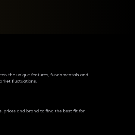
raders?
tween the unique features, fundamentals and
arket fluctuations.
 prices and brand to find the best fit for