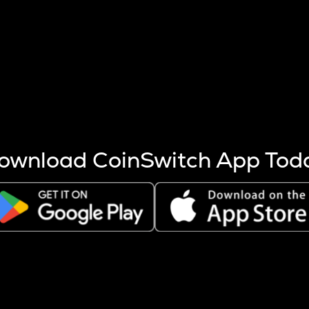
s more coins are mined.
 other factors like market cap and project fundamentals,
ptos.
ownload CoinSwitch App Tod