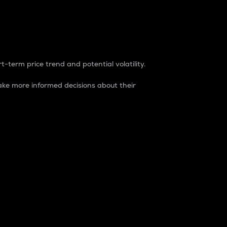
t-term price trend and potential volatility.
ke more informed decisions about their
rket. It is one way to measure the total