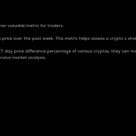
 Percentage
er valuable metric for traders.
 price over the past week. This metric helps assess a crypto s shor
day price difference percentage of various cryptos, they can ma
nsive market analysis.
 market cap.
 overall size and dominance of a particular crypto in the ma
fic crypto.
rculating supply