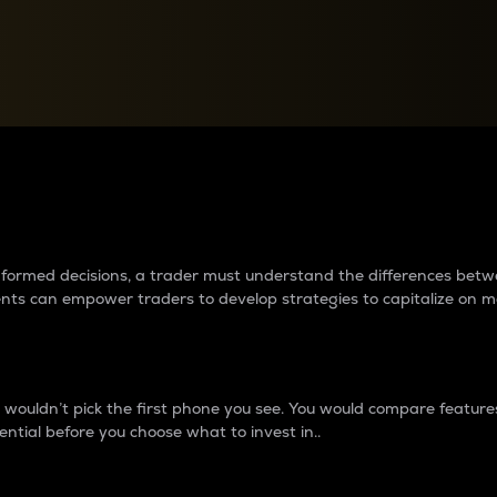
between cryptos matter to t
 informed decisions, a trader must understand the differences be
ments can empower traders to develop strategies to capitalize on m
ouldn’t pick the first phone you see. You would compare features,
ential before you choose what to invest in..