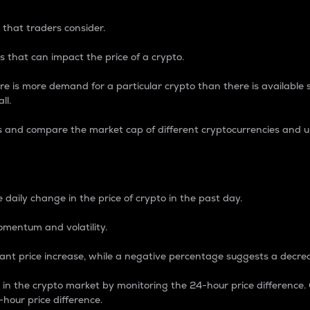
 that traders consider.
 that can impact the price of a crypto.
re is more demand for a particular crypto than there is available su
ll.
s and compare the market cap of different cryptocurrencies and 
nce Percentage
 daily change in the price of crypto in the past day.
omentum and volatility.
icant price increase, while a negative percentage suggests a decre
on in the crypto market by monitoring the 24-hour price difference
-hour price difference.