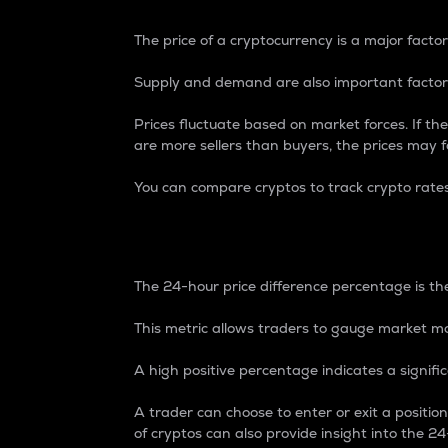
The price of a cryptocurrency is a major factor
Supply and demand are also important factors
Prices fluctuate based on market forces. If the
are more sellers than buyers, the prices may fa
You can compare cryptos to track crypto rate
24-Hour Price Differe
The 24-hour price difference percentage is the
This metric allows traders to gauge market m
A high positive percentage indicates a signif
A trader can choose to enter or exit a positi
of cryptos can also provide insight into the 24