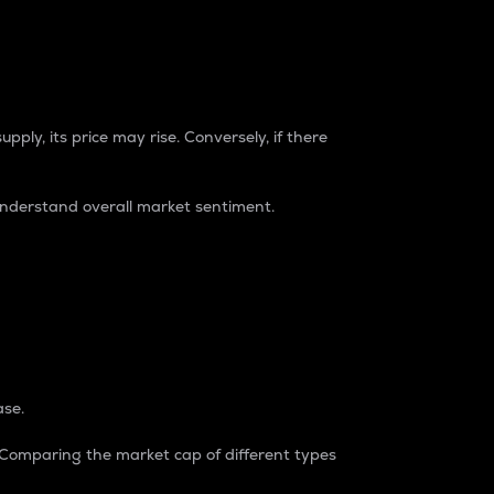
pply, its price may rise. Conversely, if there
understand overall market sentiment.
ase.
. Comparing the market cap of different types