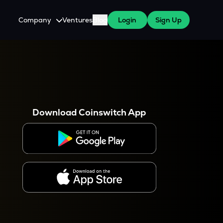
Company
Ventures
Blog
Login
Sign Up
About Us
Careers
es
 WazirX Users
Press
Download Coinswitch App