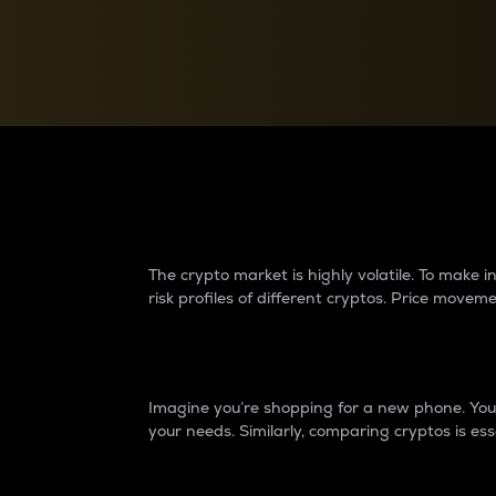
Currency Converter
Convert values between crypto and fiat currencies
Why do differences 
The crypto market is highly volatile. To make
risk profiles of different cryptos. Price move
Introduction
Imagine you’re shopping for a new phone. You w
your needs. Similarly, comparing cryptos is ess
Price