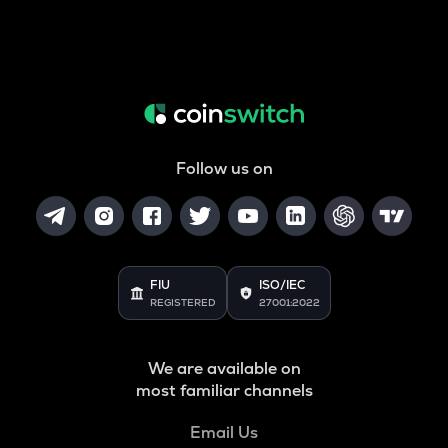
Follow us on
FIU
ISO/IEC
REGISTERED
27001:2022
We are available on
most familiar channels
Email Us