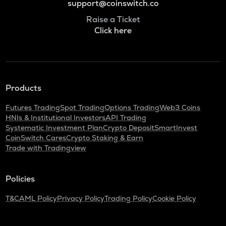
support@coinswitch.co
Raise a Ticket
Click here
Products
Futures Trading
Spot Trading
Options Trading
Web3 Coins
HNIs & Institutional Investors
API Trading
Systematic Investment Plan
Crypto Deposit
SmartInvest
CoinSwitch Cares
Crypto Staking & Earn
Trade with Tradingview
Policies
T&C
AML Policy
Privacy Policy
Trading Policy
Cookie Policy