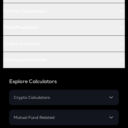
Futures Conversion
Price Prediction
Crypto Compare
Currency Converter
Explore Calculators
Crypto Calculators
Crypto SIP Calculator
Crypto Return
Mutual Fund Related
Crypto Tax
Mutual Fund