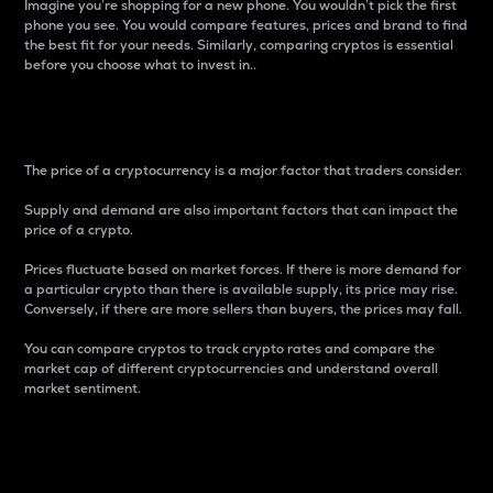
Imagine you’re shopping for a new phone. You wouldn’t pick the first
phone you see. You would compare features, prices and brand to find
the best fit for your needs. Similarly, comparing cryptos is essential
before you choose what to invest in..
Price
The price of a cryptocurrency is a major factor that traders consider.
Supply and demand are also important factors that can impact the
price of a crypto.
Prices fluctuate based on market forces. If there is more demand for
a particular crypto than there is available supply, its price may rise.
Conversely, if there are more sellers than buyers, the prices may fall.
You can compare cryptos to track crypto rates and compare the
market cap of different cryptocurrencies and understand overall
market sentiment.
24-Hour Price Difference
Percentage