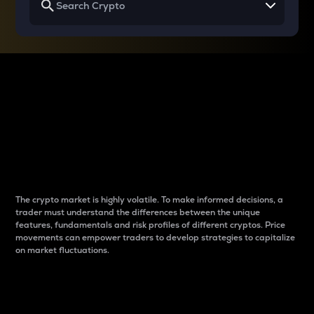
Why do differences
between cryptos matter
to traders?
The crypto market is highly volatile. To make informed decisions, a
trader must understand the differences between the unique
features, fundamentals and risk profiles of different cryptos. Price
movements can empower traders to develop strategies to capitalize
on market fluctuations.
Introduction