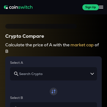
Sign Up
Crypto Compare
Calculate the price of A with the
market cap
of
B
Select A
Select B