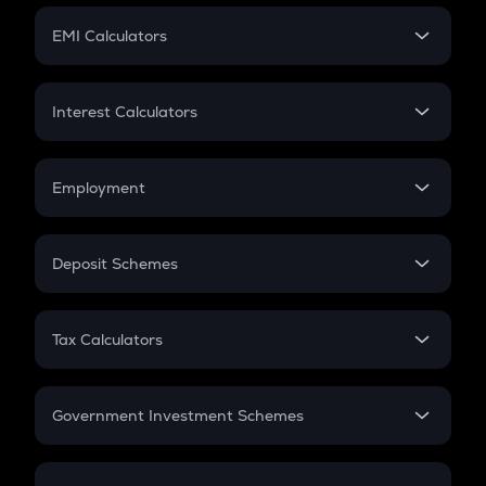
Crypto Futures
SIP
EMI Calculators
Lumpsum
EMI
Home Loan EMI
Interest Calculators
Car Loan EMI
Compound Interest
Credit Card EMI
Simple Interest
Employment
Flat Interest
In-Hand Salary
Salary Hike
Deposit Schemes
Work Experience
FD
PPF
RD
Tax Calculators
Gratuity
GST
Retirement
Government Investment Schemes
Sukanya Samriddhu Yojana
NPS