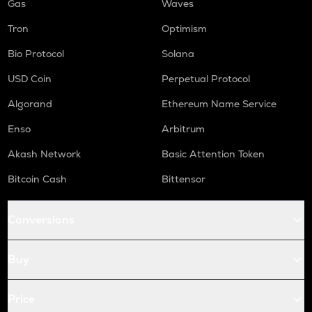
Gas
Waves
Tron
Optimism
Bio Protocol
Solana
USD Coin
Perpetual Protocol
Algorand
Ethereum Name Service
Enso
Arbitrum
Akash Network
Basic Attention Token
Bitcoin Cash
Bittensor
Conversions
Buy
Price