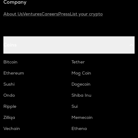
Company
About Us
Ventures
Careers
Press
List your crypto
Coins
Bitcoin
Tether
Ethereum
Mog Coin
Sushi
Dogecoin
Ondo
Shiba Inu
Ripple
Sui
Zilliqa
Memecoin
Vechain
Ethena