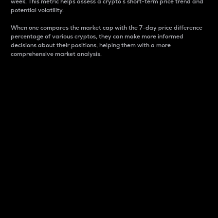
week. This metric helps assess a crypto s short-term price trend and
potential volatility.
When one compares the market cap with the 7-day price difference
percentage of various cryptos, they can make more informed
decisions about their positions, helping them with a more
comprehensive market analysis.
Market Cap
Market capitalization is better known as market cap.
It is a key metric used to understand the overall size
and dominance of a particular crypto in the market.
It is one way to measure the total value of the
circulating supply for a specific crypto.
Here is how it works:
Market cap = Current price per unit x Circulating
supply