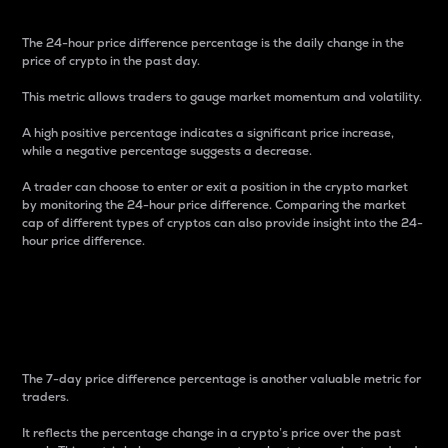
The 24-hour price difference percentage is the daily change in the
price of crypto in the past day.
This metric allows traders to gauge market momentum and volatility.
A high positive percentage indicates a significant price increase,
while a negative percentage suggests a decrease.
A trader can choose to enter or exit a position in the crypto market
by monitoring the 24-hour price difference. Comparing the market
cap of different types of cryptos can also provide insight into the 24-
hour price difference.
7-Day Price Difference
Percentage
The 7-day price difference percentage is another valuable metric for
traders.
It reflects the percentage change in a crypto’s price over the past