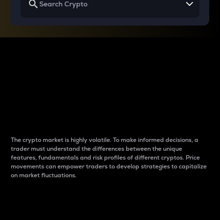
Why do differences
between cryptos matter
to traders?
The crypto market is highly volatile. To make informed decisions, a
trader must understand the differences between the unique
features, fundamentals and risk profiles of different cryptos. Price
movements can empower traders to develop strategies to capitalize
on market fluctuations.
Introduction