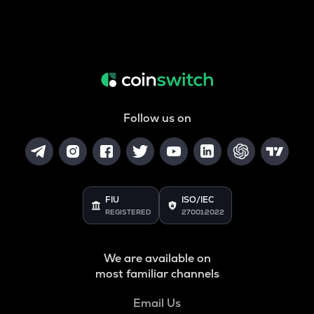
Follow us on
FIU
ISO/IEC
REGISTERED
27001:2022
We are available on
most familiar channels
Email Us