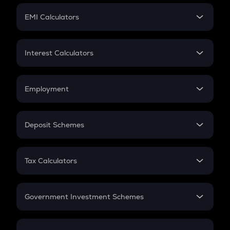
Crypto Futures
SIP
EMI Calculators
Lumpsum
EMI
Home Loan EMI
Interest Calculators
Car Loan EMI
Compound Interest
Credit Card EMI
Simple Interest
Employment
Flat Interest
In-Hand Salary
Salary Hike
Deposit Schemes
Work Experience
FD
PPF
RD
Tax Calculators
Gratuity
GST
Retirement
Government Investment Schemes
Sukanya Samriddhu Yojana
NPS