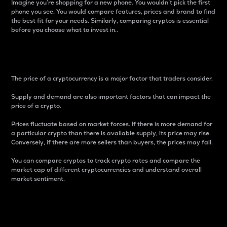
Imagine you’re shopping for a new phone. You wouldn’t pick the first
phone you see. You would compare features, prices and brand to find
the best fit for your needs. Similarly, comparing cryptos is essential
before you choose what to invest in..
Price
The price of a cryptocurrency is a major factor that traders consider.
Supply and demand are also important factors that can impact the
price of a crypto.
Prices fluctuate based on market forces. If there is more demand for
a particular crypto than there is available supply, its price may rise.
Conversely, if there are more sellers than buyers, the prices may fall.
You can compare cryptos to track crypto rates and compare the
market cap of different cryptocurrencies and understand overall
market sentiment.
24-Hour Price Difference
Percentage