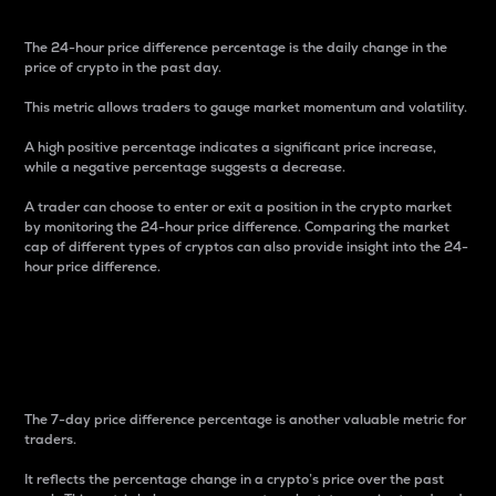
The 24-hour price difference percentage is the daily change in the
price of crypto in the past day.
This metric allows traders to gauge market momentum and volatility.
A high positive percentage indicates a significant price increase,
while a negative percentage suggests a decrease.
A trader can choose to enter or exit a position in the crypto market
by monitoring the 24-hour price difference. Comparing the market
cap of different types of cryptos can also provide insight into the 24-
hour price difference.
7-Day Price Difference
Percentage
The 7-day price difference percentage is another valuable metric for
traders.
It reflects the percentage change in a crypto’s price over the past