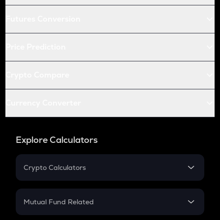
Futures Conversion
Price Prediction
Crypto Compare
Currency Converter
Explore Calculators
Crypto Calculators
Crypto SIP Calculator
Crypto Return
Mutual Fund Related
Crypto Tax
Mutual Fund