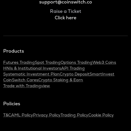
support@coinswitch.co
Raise a Ticket
Click here
Products
Futures Trading
Spot Trading
Options Trading
Web3 Coins
HNIs & Institutional Investors
API Trading
Systematic Investment Plan
Crypto Deposit
SmartInvest
CoinSwitch Cares
Crypto Staking & Earn
Trade with Tradingview
Policies
T&C
AML Policy
Privacy Policy
Trading Policy
Cookie Policy