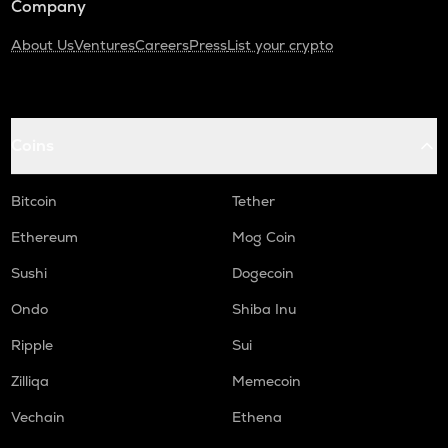
Company
About Us
Ventures
Careers
Press
List your crypto
Coins
Bitcoin
Tether
Ethereum
Mog Coin
Sushi
Dogecoin
Ondo
Shiba Inu
Ripple
Sui
Zilliqa
Memecoin
Vechain
Ethena