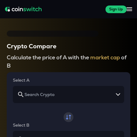
Sign Up
Crypto Compare
Calculate the price of A with the
market cap
of
B
Select A
Select B