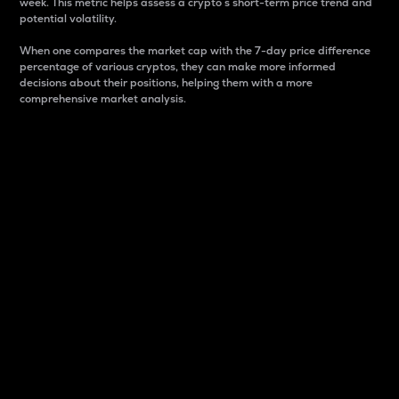
week. This metric helps assess a crypto s short-term price trend and
potential volatility.
When one compares the market cap with the 7-day price difference
percentage of various cryptos, they can make more informed
decisions about their positions, helping them with a more
comprehensive market analysis.
Market Cap
Market capitalization is better known as market cap.
It is a key metric used to understand the overall size
and dominance of a particular crypto in the market.
It is one way to measure the total value of the
circulating supply for a specific crypto.
Here is how it works:
Market cap = Current price per unit x Circulating
supply