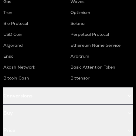
Gas
Waves
Tron
Optimism
Bio Protocol
Solana
USD Coin
Perpetual Protocol
Algorand
Ethereum Name Service
Enso
Arbitrum
Akash Network
Basic Attention Token
Bitcoin Cash
Bittensor
Conversions
Buy
Price