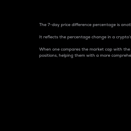
7-Day Price Difference
The 7-day price difference percentage is anoth
It reflects the percentage change in a crypto’s
When one compares the market cap with the 7-
positions, helping them with a more comprehe
Market Cap
Market capitalization is better known as
It is a key metric used to understand the
value of the circulating supply for a speci
Here is how it works:
Market cap = Current price per unit x Ci