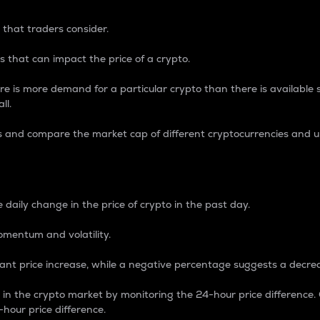
 that traders consider.
 that can impact the price of a crypto.
re is more demand for a particular crypto than there is available su
ll.
s and compare the market cap of different cryptocurrencies and 
nce Percentage
 daily change in the price of crypto in the past day.
omentum and volatility.
icant price increase, while a negative percentage suggests a decre
on in the crypto market by monitoring the 24-hour price difference
-hour price difference.