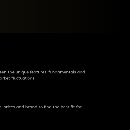
raders?
tween the unique features, fundamentals and
arket fluctuations.
 prices and brand to find the best fit for