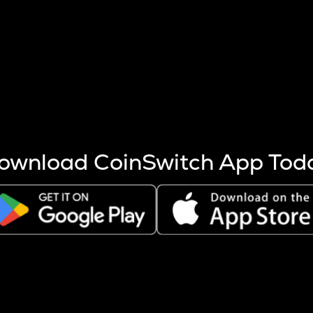
s more coins are mined.
 other factors like market cap and project fundamentals,
ptos.
ownload CoinSwitch App Tod