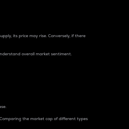
pply, its price may rise. Conversely, if there
understand overall market sentiment.
ase.
. Comparing the market cap of different types