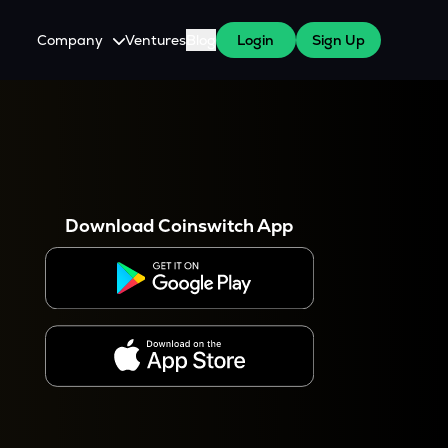
Company
Ventures
Blog
Login
Sign Up
About Us
Careers
es
 WazirX Users
Press
Download Coinswitch App