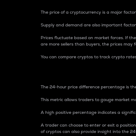
The price of a cryptocurrency is a major factor
Supply and demand are also important factors
Prices fluctuate based on market forces. If the
are more sellers than buyers, the prices may fa
You can compare cryptos to track crypto rate
24-Hour Price Differe
The 24-hour price difference percentage is the
This metric allows traders to gauge market m
A high positive percentage indicates a signif
A trader can choose to enter or exit a positi
of cryptos can also provide insight into the 24