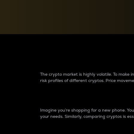
Currency Converter
Convert values between crypto and fiat currencies
Why do differences 
The crypto market is highly volatile. To make
risk profiles of different cryptos. Price move
Introduction
Imagine you’re shopping for a new phone. You w
your needs. Similarly, comparing cryptos is ess
Price