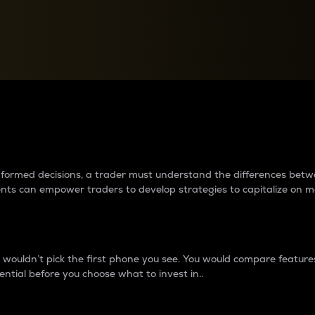
between cryptos matter to t
 informed decisions, a trader must understand the differences be
ments can empower traders to develop strategies to capitalize on m
ouldn’t pick the first phone you see. You would compare features,
ential before you choose what to invest in..