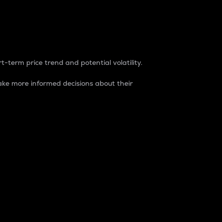
t-term price trend and potential volatility.
ke more informed decisions about their
rket. It is one way to measure the total