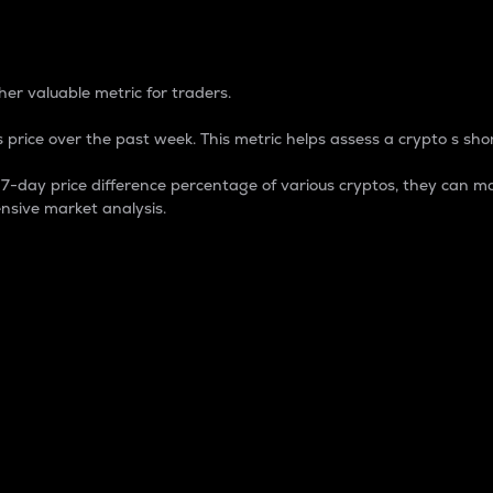
 Percentage
er valuable metric for traders.
 price over the past week. This metric helps assess a crypto s shor
day price difference percentage of various cryptos, they can ma
nsive market analysis.
 market cap.
 overall size and dominance of a particular crypto in the ma
fic crypto.
rculating supply