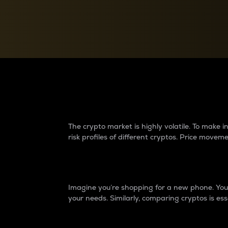
Currency Converter
Convert values between crypto and fiat currencies
Why do differences 
The crypto market is highly volatile. To make
risk profiles of different cryptos. Price move
Introduction
Imagine you’re shopping for a new phone. You w
your needs. Similarly, comparing cryptos is ess
Price