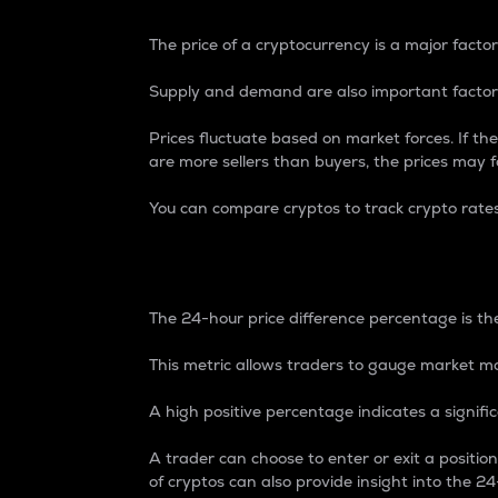
The price of a cryptocurrency is a major factor
Supply and demand are also important factors
Prices fluctuate based on market forces. If the
are more sellers than buyers, the prices may fa
You can compare cryptos to track crypto rate
24-Hour Price Differe
The 24-hour price difference percentage is the
This metric allows traders to gauge market m
A high positive percentage indicates a signif
A trader can choose to enter or exit a positi
of cryptos can also provide insight into the 24