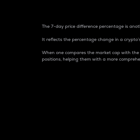
7-Day Price Difference
The 7-day price difference percentage is anoth
It reflects the percentage change in a crypto’s
When one compares the market cap with the 7-
positions, helping them with a more comprehe
Market Cap
Market capitalization is better known as
It is a key metric used to understand the
value of the circulating supply for a speci
Here is how it works:
Market cap = Current price per unit x Ci