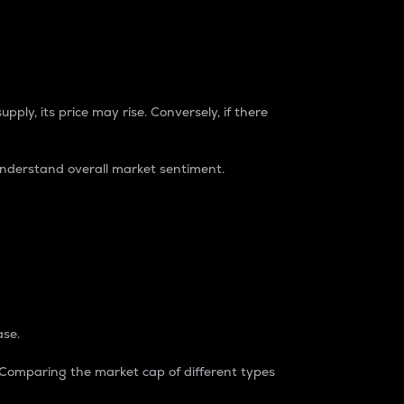
pply, its price may rise. Conversely, if there
understand overall market sentiment.
ase.
. Comparing the market cap of different types