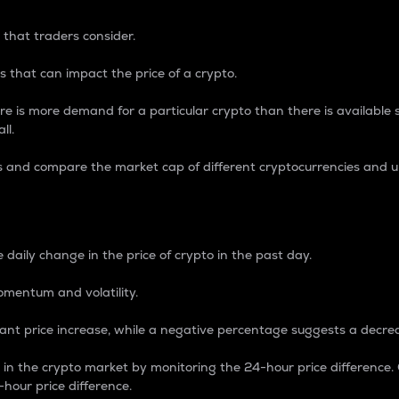
 that traders consider.
 that can impact the price of a crypto.
re is more demand for a particular crypto than there is available su
ll.
s and compare the market cap of different cryptocurrencies and 
nce Percentage
 daily change in the price of crypto in the past day.
omentum and volatility.
icant price increase, while a negative percentage suggests a decre
on in the crypto market by monitoring the 24-hour price difference
-hour price difference.