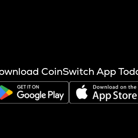
s more coins are mined.
 other factors like market cap and project fundamentals,
ptos.
ownload CoinSwitch App Tod