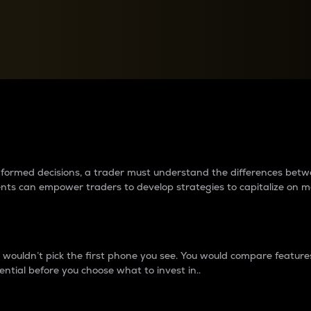
between cryptos matter to t
 informed decisions, a trader must understand the differences be
ments can empower traders to develop strategies to capitalize on m
ouldn’t pick the first phone you see. You would compare features,
ential before you choose what to invest in..