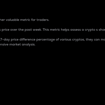
 Percentage
er valuable metric for traders.
 price over the past week. This metric helps assess a crypto s shor
day price difference percentage of various cryptos, they can ma
nsive market analysis.
 market cap.
 overall size and dominance of a particular crypto in the ma
fic crypto.
rculating supply