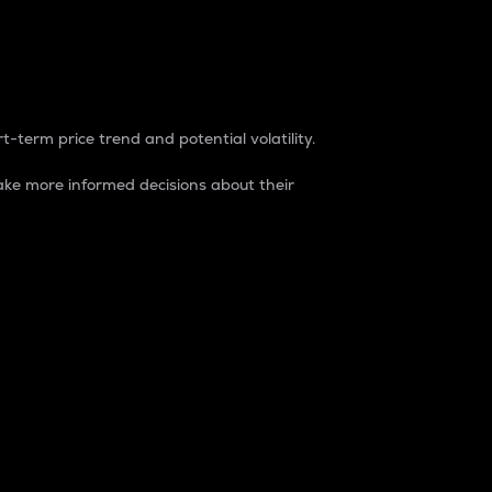
t-term price trend and potential volatility.
ke more informed decisions about their
rket. It is one way to measure the total