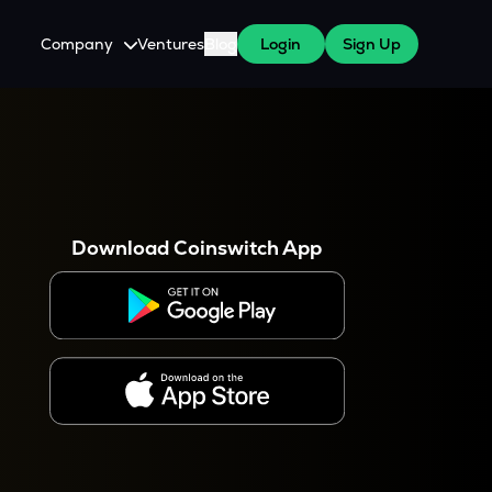
Company
Ventures
Blog
Login
Sign Up
About Us
Careers
es
 WazirX Users
Press
Download Coinswitch App