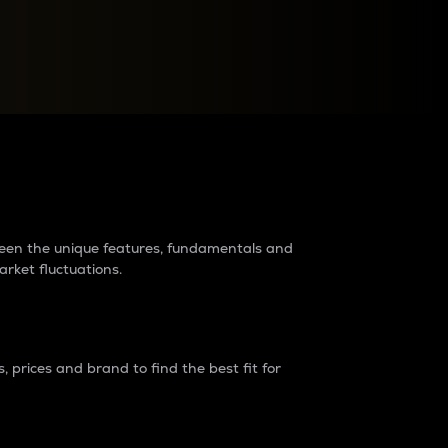
raders?
tween the unique features, fundamentals and
arket fluctuations.
 prices and brand to find the best fit for