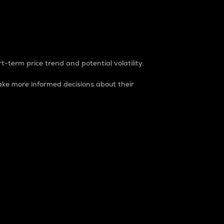
t-term price trend and potential volatility.
ke more informed decisions about their
rket. It is one way to measure the total