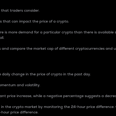
 that traders consider.
 that can impact the price of a crypto.
re is more demand for a particular crypto than there is available su
ll.
s and compare the market cap of different cryptocurrencies and 
nce Percentage
 daily change in the price of crypto in the past day.
omentum and volatility.
icant price increase, while a negative percentage suggests a decre
on in the crypto market by monitoring the 24-hour price difference
-hour price difference.