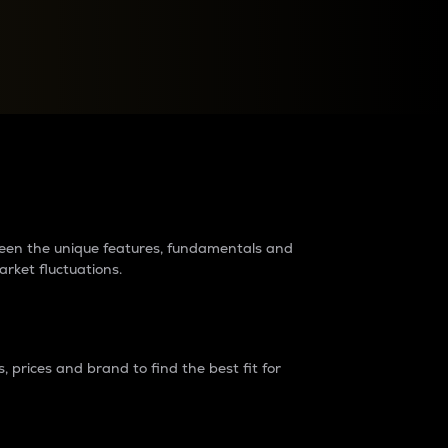
raders?
tween the unique features, fundamentals and
arket fluctuations.
 prices and brand to find the best fit for