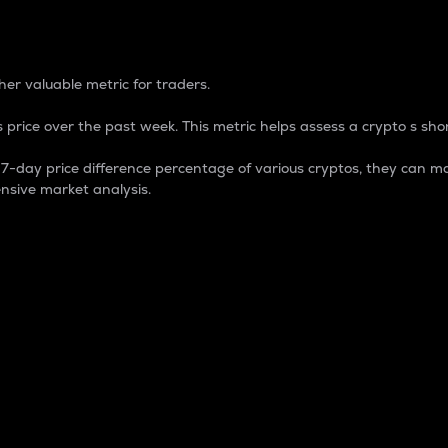
 Percentage
er valuable metric for traders.
 price over the past week. This metric helps assess a crypto s shor
day price difference percentage of various cryptos, they can ma
nsive market analysis.
 market cap.
 overall size and dominance of a particular crypto in the ma
fic crypto.
rculating supply