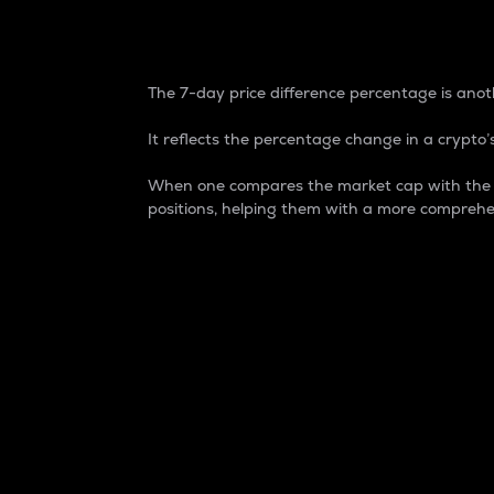
7-Day Price Difference
The 7-day price difference percentage is anoth
It reflects the percentage change in a crypto’s
When one compares the market cap with the 7-
positions, helping them with a more comprehe
Market Cap
Market capitalization is better known as
It is a key metric used to understand the
value of the circulating supply for a speci
Here is how it works:
Market cap = Current price per unit x Ci