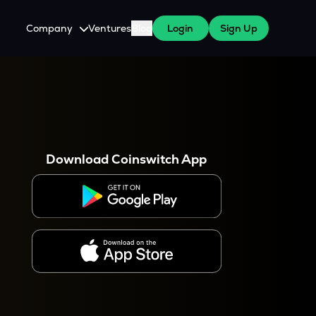
Company
Ventures
Blog
Login
Sign Up
About Us
Careers
es
 WazirX Users
Press
Download Coinswitch App