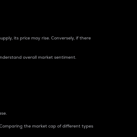
pply, its price may rise. Conversely, if there
understand overall market sentiment.
ase.
. Comparing the market cap of different types