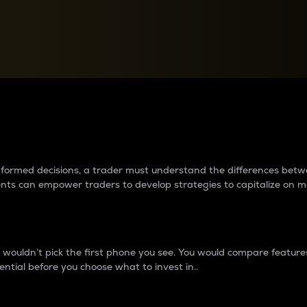
between cryptos matter to t
 informed decisions, a trader must understand the differences be
ments can empower traders to develop strategies to capitalize on m
ouldn’t pick the first phone you see. You would compare features,
ential before you choose what to invest in..