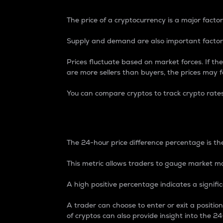
The price of a cryptocurrency is a major factor
Supply and demand are also important factors
Prices fluctuate based on market forces. If the
are more sellers than buyers, the prices may fa
You can compare cryptos to track crypto rate
24-Hour Price Differe
The 24-hour price difference percentage is the
This metric allows traders to gauge market m
A high positive percentage indicates a signif
A trader can choose to enter or exit a positi
of cryptos can also provide insight into the 24