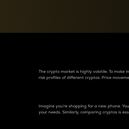
Currency Converter
Convert values between crypto and fiat currencies
Why do differences 
The crypto market is highly volatile. To make
risk profiles of different cryptos. Price move
Introduction
Imagine you’re shopping for a new phone. You w
your needs. Similarly, comparing cryptos is ess
Price