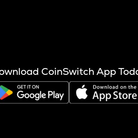
s more coins are mined.
 other factors like market cap and project fundamentals,
ptos.
ownload CoinSwitch App Tod