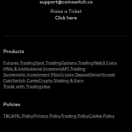
support@coinswitch.co
Raise a Ticket
Click here
Products
Futures Trading
Spot Trading
Options Trading
Web3 Coins
HNIs & Institutional Investors
API Trading
Systematic Investment Plan
Crypto Deposit
SmartInvest
CoinSwitch Cares
Crypto Staking & Earn
Trade with Tradingview
Policies
T&C
AML Policy
Privacy Policy
Trading Policy
Cookie Policy