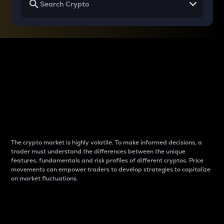
Why do differences
between cryptos matter
to traders?
The crypto market is highly volatile. To make informed decisions, a
trader must understand the differences between the unique
features, fundamentals and risk profiles of different cryptos. Price
movements can empower traders to develop strategies to capitalize
on market fluctuations.
Introduction