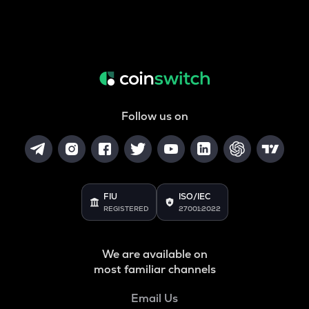
Follow us on
FIU
ISO/IEC
REGISTERED
27001:2022
We are available on
most familiar channels
Email Us