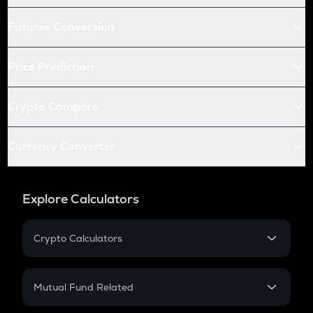
Futures Conversion
Price Prediction
Crypto Compare
Currency Converter
Explore Calculators
Crypto Calculators
Crypto SIP Calculator
Crypto Return
Mutual Fund Related
Crypto Tax
Mutual Fund