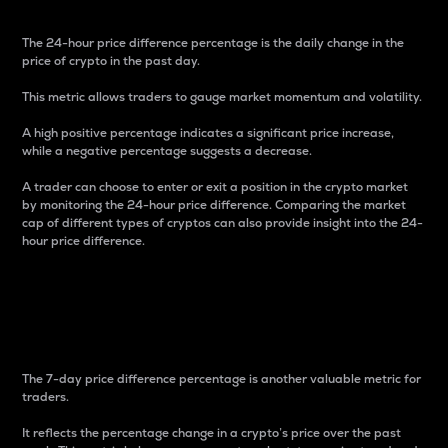
The 24-hour price difference percentage is the daily change in the
price of crypto in the past day.
This metric allows traders to gauge market momentum and volatility.
A high positive percentage indicates a significant price increase,
while a negative percentage suggests a decrease.
A trader can choose to enter or exit a position in the crypto market
by monitoring the 24-hour price difference. Comparing the market
cap of different types of cryptos can also provide insight into the 24-
hour price difference.
7-Day Price Difference
Percentage
The 7-day price difference percentage is another valuable metric for
traders.
It reflects the percentage change in a crypto’s price over the past