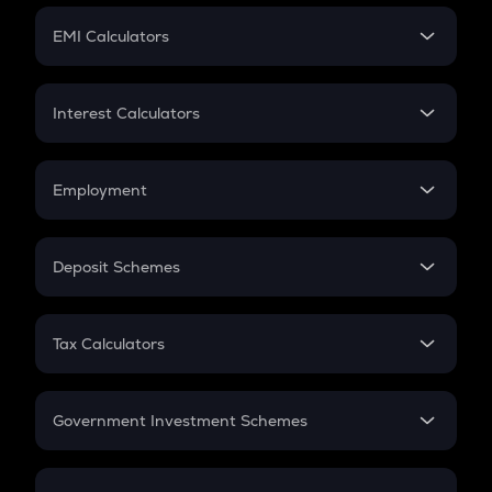
Crypto Futures
SIP
EMI Calculators
Lumpsum
EMI
Home Loan EMI
Interest Calculators
Car Loan EMI
Compound Interest
Credit Card EMI
Simple Interest
Employment
Flat Interest
In-Hand Salary
Salary Hike
Deposit Schemes
Work Experience
FD
PPF
RD
Tax Calculators
Gratuity
GST
Retirement
Government Investment Schemes
Sukanya Samriddhu Yojana
NPS