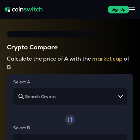
Sign Up
Crypto Compare
Calculate the price of A with the
market cap
of
B
Select A
Select B