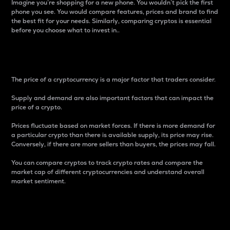
Imagine you’re shopping for a new phone. You wouldn’t pick the first
phone you see. You would compare features, prices and brand to find
the best fit for your needs. Similarly, comparing cryptos is essential
before you choose what to invest in..
Price
The price of a cryptocurrency is a major factor that traders consider.
Supply and demand are also important factors that can impact the
price of a crypto.
Prices fluctuate based on market forces. If there is more demand for
a particular crypto than there is available supply, its price may rise.
Conversely, if there are more sellers than buyers, the prices may fall.
You can compare cryptos to track crypto rates and compare the
market cap of different cryptocurrencies and understand overall
market sentiment.
24-Hour Price Difference
Percentage