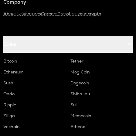
Company
About Us
Ventures
Careers
Press
List your crypto
Coins
Bitcoin
Tether
Ethereum
Mog Coin
Sushi
Dogecoin
Ondo
Shiba Inu
Ripple
Sui
Zilliqa
Memecoin
Vechain
Ethena