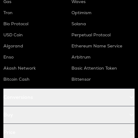
Gas
Waves
Tron
Optimism
Bio Protocol
Solana
USD Coin
Perpetual Protocol
Algorand
Ethereum Name Service
Enso
Arbitrum
Akash Network
Basic Attention Token
Bitcoin Cash
Bittensor
Conversions
Buy
Price