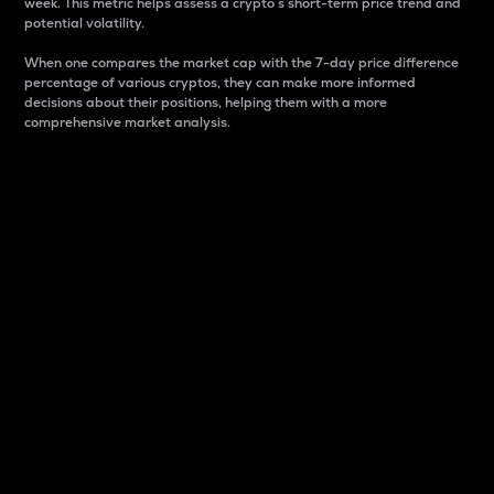
week. This metric helps assess a crypto s short-term price trend and
potential volatility.
When one compares the market cap with the 7-day price difference
percentage of various cryptos, they can make more informed
decisions about their positions, helping them with a more
comprehensive market analysis.
Market Cap
Market capitalization is better known as market cap.
It is a key metric used to understand the overall size
and dominance of a particular crypto in the market.
It is one way to measure the total value of the
circulating supply for a specific crypto.
Here is how it works:
Market cap = Current price per unit x Circulating
supply