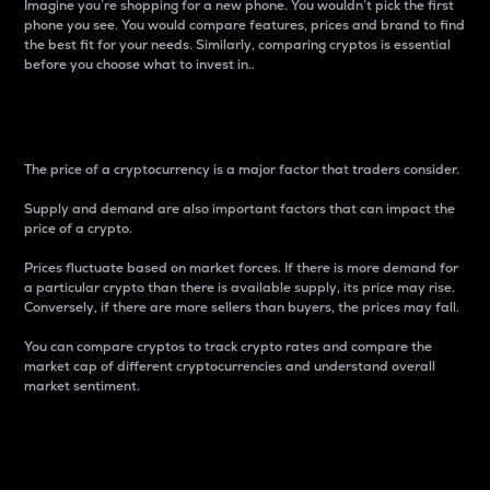
Imagine you’re shopping for a new phone. You wouldn’t pick the first
phone you see. You would compare features, prices and brand to find
the best fit for your needs. Similarly, comparing cryptos is essential
before you choose what to invest in..
Price
The price of a cryptocurrency is a major factor that traders consider.
Supply and demand are also important factors that can impact the
price of a crypto.
Prices fluctuate based on market forces. If there is more demand for
a particular crypto than there is available supply, its price may rise.
Conversely, if there are more sellers than buyers, the prices may fall.
You can compare cryptos to track crypto rates and compare the
market cap of different cryptocurrencies and understand overall
market sentiment.
24-Hour Price Difference
Percentage