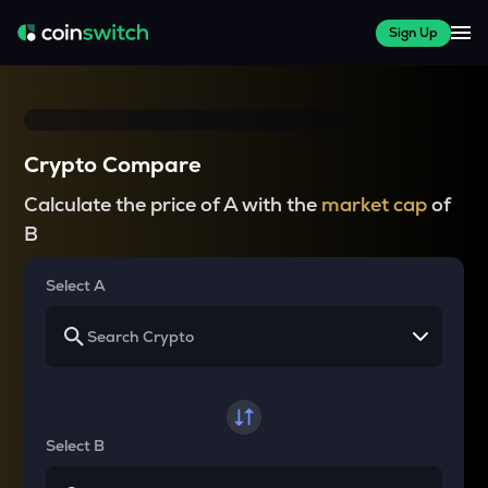
Sign Up
Crypto Compare
Calculate the price of A with the
market cap
of
B
Select A
Select B