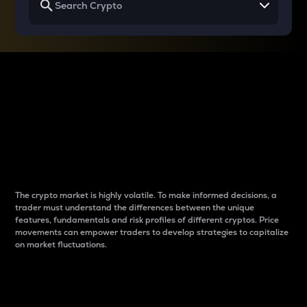
Why do differences
between cryptos matter
to traders?
The crypto market is highly volatile. To make informed decisions, a
trader must understand the differences between the unique
features, fundamentals and risk profiles of different cryptos. Price
movements can empower traders to develop strategies to capitalize
on market fluctuations.
Introduction