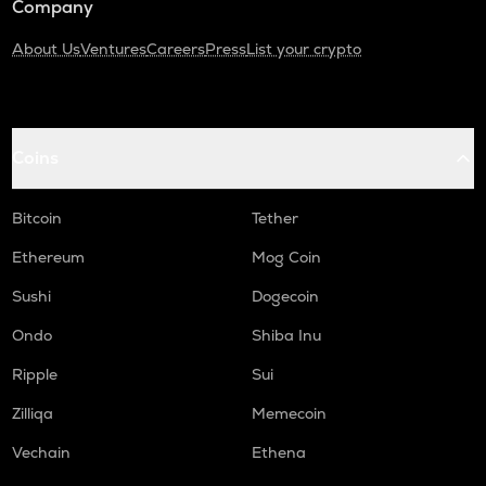
Company
About Us
Ventures
Careers
Press
List your crypto
Coins
Bitcoin
Tether
Ethereum
Mog Coin
Sushi
Dogecoin
Ondo
Shiba Inu
Ripple
Sui
Zilliqa
Memecoin
Vechain
Ethena