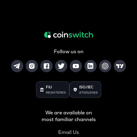
Follow us on
FIU
ISO/IEC
REGISTERED
27001:2022
We are available on
most familiar channels
Email Us