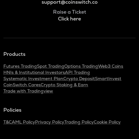
support@coinswitch.co
Raise a Ticket
Click here
Products
Futures Trading
Spot Trading
Options Trading
Web3 Coins
HNIs & Institutional Investors
API Trading
Systematic Investment Plan
Crypto Deposit
SmartInvest
CoinSwitch Cares
Crypto Staking & Earn
Trade with Tradingview
Policies
T&C
AML Policy
Privacy Policy
Trading Policy
Cookie Policy