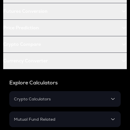
Futures Conversion
Price Prediction
Crypto Compare
Currency Converter
Explore Calculators
Crypto Calculators
Crypto SIP Calculator
Crypto Return
Mutual Fund Related
Crypto Tax
Mutual Fund