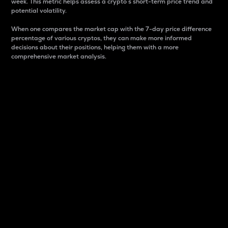
week. This metric helps assess a crypto s short-term price trend and
potential volatility.
When one compares the market cap with the 7-day price difference
percentage of various cryptos, they can make more informed
decisions about their positions, helping them with a more
comprehensive market analysis.
Market Cap
Market capitalization is better known as market cap.
It is a key metric used to understand the overall size
and dominance of a particular crypto in the market.
It is one way to measure the total value of the
circulating supply for a specific crypto.
Here is how it works:
Market cap = Current price per unit x Circulating
supply