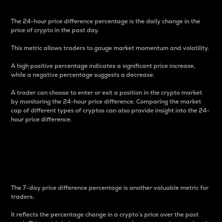
The 24-hour price difference percentage is the daily change in the
price of crypto in the past day.
This metric allows traders to gauge market momentum and volatility.
A high positive percentage indicates a significant price increase,
while a negative percentage suggests a decrease.
A trader can choose to enter or exit a position in the crypto market
by monitoring the 24-hour price difference. Comparing the market
cap of different types of cryptos can also provide insight into the 24-
hour price difference.
7-Day Price Difference
Percentage
The 7-day price difference percentage is another valuable metric for
traders.
It reflects the percentage change in a crypto’s price over the past