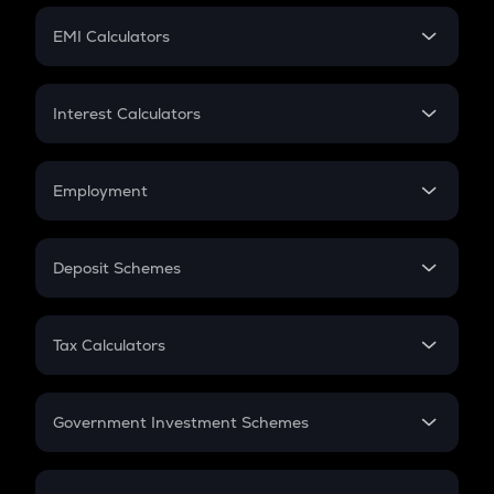
Crypto Futures
SIP
EMI Calculators
Lumpsum
EMI
Home Loan EMI
Interest Calculators
Car Loan EMI
Compound Interest
Credit Card EMI
Simple Interest
Employment
Flat Interest
In-Hand Salary
Salary Hike
Deposit Schemes
Work Experience
FD
PPF
RD
Tax Calculators
Gratuity
GST
Retirement
Government Investment Schemes
Sukanya Samriddhu Yojana
NPS