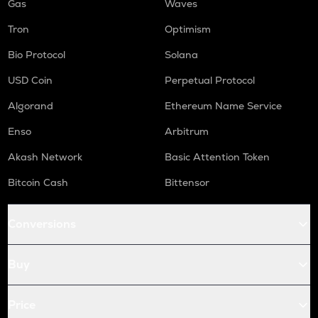
Gas
Waves
Tron
Optimism
Bio Protocol
Solana
USD Coin
Perpetual Protocol
Algorand
Ethereum Name Service
Enso
Arbitrum
Akash Network
Basic Attention Token
Bitcoin Cash
Bittensor
Conversions
Buy
Price