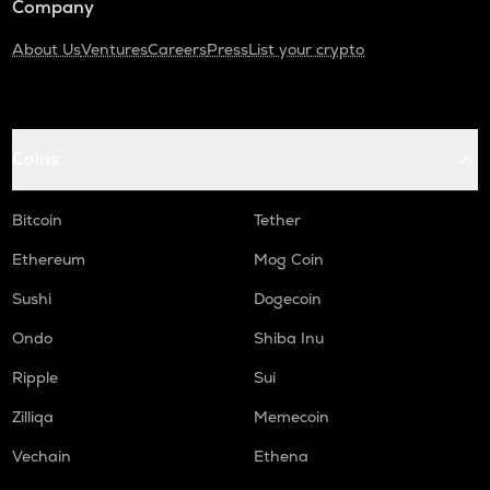
Company
About Us
Ventures
Careers
Press
List your crypto
Coins
Bitcoin
Tether
Ethereum
Mog Coin
Sushi
Dogecoin
Ondo
Shiba Inu
Ripple
Sui
Zilliqa
Memecoin
Vechain
Ethena