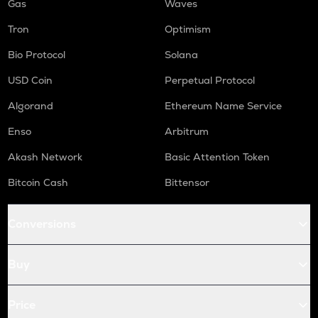
Gas
Waves
Tron
Optimism
Bio Protocol
Solana
USD Coin
Perpetual Protocol
Algorand
Ethereum Name Service
Enso
Arbitrum
Akash Network
Basic Attention Token
Bitcoin Cash
Bittensor
Conversions
Buy
Price