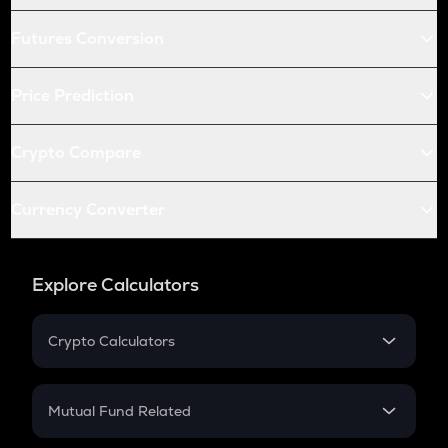
Futures Conversion
Price Prediction
Crypto Compare
Currency Converter
Explore Calculators
Crypto Calculators
Crypto SIP Calculator
Crypto Return
Mutual Fund Related
Crypto Tax
Mutual Fund