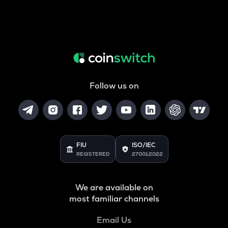
Follow us on
FIU
ISO/IEC
REGISTERED
27001:2022
We are available on
most familiar channels
Email Us