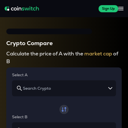
Sign Up
Crypto Compare
Calculate the price of A with the
market cap
of
B
Select A
Select B