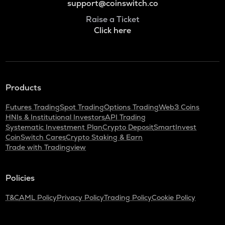
support@coinswitch.co
Raise a Ticket
Click here
Products
Futures Trading
Spot Trading
Options Trading
Web3 Coins
HNIs & Institutional Investors
API Trading
Systematic Investment Plan
Crypto Deposit
SmartInvest
CoinSwitch Cares
Crypto Staking & Earn
Trade with Tradingview
Policies
T&C
AML Policy
Privacy Policy
Trading Policy
Cookie Policy