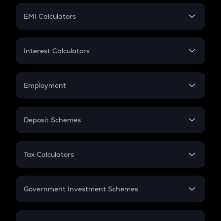
Crypto Futures
SIP
EMI Calculators
Lumpsum
EMI
Home Loan EMI
Interest Calculators
Car Loan EMI
Compound Interest
Credit Card EMI
Simple Interest
Employment
Flat Interest
In-Hand Salary
Salary Hike
Deposit Schemes
Work Experience
FD
PPF
RD
Tax Calculators
Gratuity
GST
Retirement
Government Investment Schemes
Sukanya Samriddhu Yojana
NPS