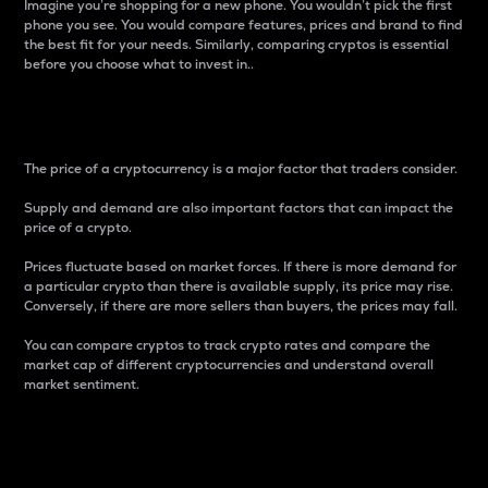
Imagine you’re shopping for a new phone. You wouldn’t pick the first
phone you see. You would compare features, prices and brand to find
the best fit for your needs. Similarly, comparing cryptos is essential
before you choose what to invest in..
Price
The price of a cryptocurrency is a major factor that traders consider.
Supply and demand are also important factors that can impact the
price of a crypto.
Prices fluctuate based on market forces. If there is more demand for
a particular crypto than there is available supply, its price may rise.
Conversely, if there are more sellers than buyers, the prices may fall.
You can compare cryptos to track crypto rates and compare the
market cap of different cryptocurrencies and understand overall
market sentiment.
24-Hour Price Difference
Percentage