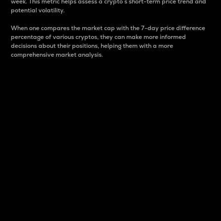
week. This metric helps assess a crypto s short-term price trend and
potential volatility.
When one compares the market cap with the 7-day price difference
percentage of various cryptos, they can make more informed
decisions about their positions, helping them with a more
comprehensive market analysis.
Market Cap
Market capitalization is better known as market cap.
It is a key metric used to understand the overall size
and dominance of a particular crypto in the market.
It is one way to measure the total value of the
circulating supply for a specific crypto.
Here is how it works:
Market cap = Current price per unit x Circulating
supply