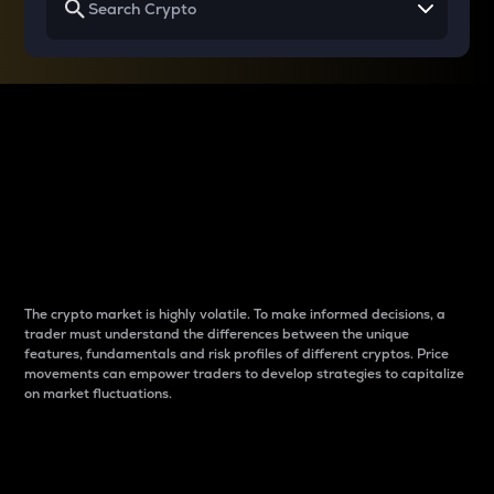
Why do differences
between cryptos matter
to traders?
The crypto market is highly volatile. To make informed decisions, a
trader must understand the differences between the unique
features, fundamentals and risk profiles of different cryptos. Price
movements can empower traders to develop strategies to capitalize
on market fluctuations.
Introduction