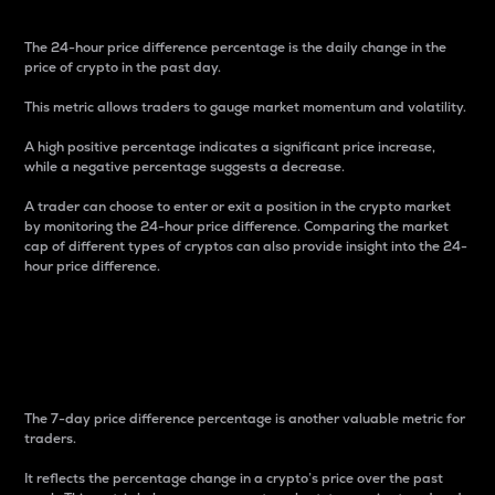
The 24-hour price difference percentage is the daily change in the
price of crypto in the past day.
This metric allows traders to gauge market momentum and volatility.
A high positive percentage indicates a significant price increase,
while a negative percentage suggests a decrease.
A trader can choose to enter or exit a position in the crypto market
by monitoring the 24-hour price difference. Comparing the market
cap of different types of cryptos can also provide insight into the 24-
hour price difference.
7-Day Price Difference
Percentage
The 7-day price difference percentage is another valuable metric for
traders.
It reflects the percentage change in a crypto’s price over the past