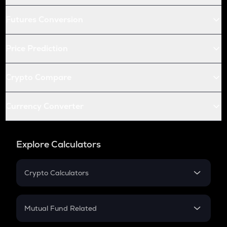
Futures Conversion
Price Prediction
Crypto Compare
Currency Converter
Explore Calculators
Crypto Calculators
Crypto SIP Calculator
Crypto Return
Mutual Fund Related
Crypto Tax
Mutual Fund