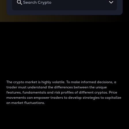
Why do differences
between cryptos matter
to traders?
The crypto market is highly volatile. To make informed decisions, a
trader must understand the differences between the unique
features, fundamentals and risk profiles of different cryptos. Price
movements can empower traders to develop strategies to capitalize
on market fluctuations.
Introduction