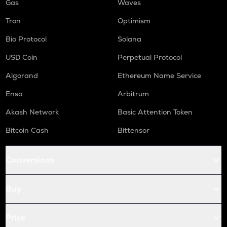
Gas
Waves
Tron
Optimism
Bio Protocol
Solana
USD Coin
Perpetual Protocol
Algorand
Ethereum Name Service
Enso
Arbitrum
Akash Network
Basic Attention Token
Bitcoin Cash
Bittensor
Conversions
Buy
Price