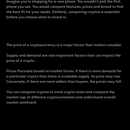
Imagine you’re shopping for a new phone. You wouldn’t pick the first
phone you see. You would compare features, prices and brand to find
the best fit for your needs. Similarly, comparing cryptos is essential
before you choose what to invest in..
Price
The price of a cryptocurrency is a major factor that traders consider.
Supply and demand are also important factors that can impact the
price of a crypto.
Prices fluctuate based on market forces. If there is more demand for
a particular crypto than there is available supply, its price may rise.
Conversely, if there are more sellers than buyers, the prices may fall.
You can compare cryptos to track crypto rates and compare the
market cap of different cryptocurrencies and understand overall
market sentiment.
24-Hour Price Difference
Percentage