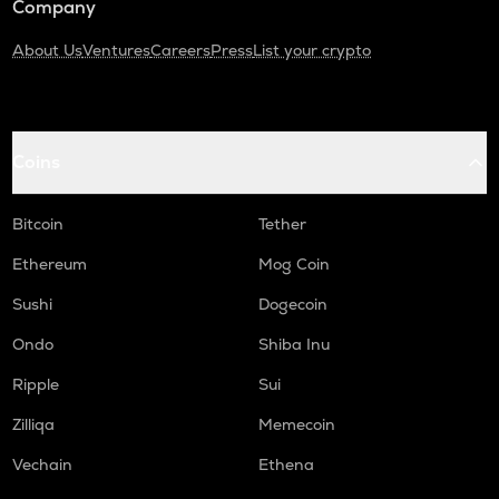
Company
About Us
Ventures
Careers
Press
List your crypto
Coins
Bitcoin
Tether
Ethereum
Mog Coin
Sushi
Dogecoin
Ondo
Shiba Inu
Ripple
Sui
Zilliqa
Memecoin
Vechain
Ethena