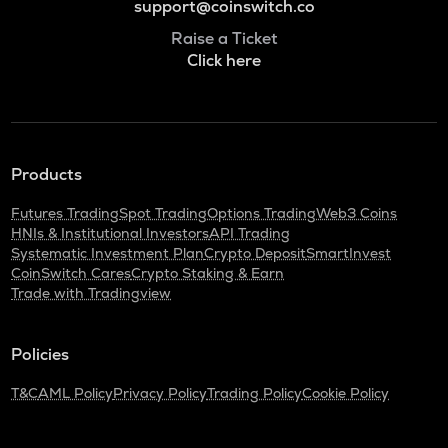
support@coinswitch.co
Raise a Ticket
Click here
Products
Futures Trading
Spot Trading
Options Trading
Web3 Coins
HNIs & Institutional Investors
API Trading
Systematic Investment Plan
Crypto Deposit
SmartInvest
CoinSwitch Cares
Crypto Staking & Earn
Trade with Tradingview
Policies
T&C
AML Policy
Privacy Policy
Trading Policy
Cookie Policy