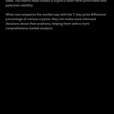
week. This metric helps assess a crypto s short-term price trend and
potential volatility.
When one compares the market cap with the 7-day price difference
percentage of various cryptos, they can make more informed
decisions about their positions, helping them with a more
comprehensive market analysis.
Market Cap
Market capitalization is better known as market cap.
It is a key metric used to understand the overall size
and dominance of a particular crypto in the market.
It is one way to measure the total value of the
circulating supply for a specific crypto.
Here is how it works:
Market cap = Current price per unit x Circulating
supply