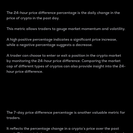
The 24-hour price difference percentage is the daily change in the
price of crypto in the past day.
This metric allows traders to gauge market momentum and volatility.
A high positive percentage indicates a significant price increase,
while a negative percentage suggests a decrease.
A trader can choose to enter or exit a position in the crypto market
by monitoring the 24-hour price difference. Comparing the market
cap of different types of cryptos can also provide insight into the 24-
hour price difference.
7-Day Price Difference
Percentage
The 7-day price difference percentage is another valuable metric for
traders.
It reflects the percentage change in a crypto’s price over the past