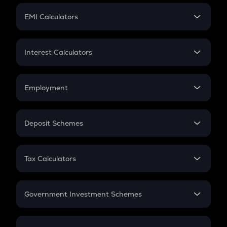
Crypto Futures
SIP
EMI Calculators
Lumpsum
EMI
Home Loan EMI
Interest Calculators
Car Loan EMI
Compound Interest
Credit Card EMI
Simple Interest
Employment
Flat Interest
In-Hand Salary
Salary Hike
Deposit Schemes
Work Experience
FD
PPF
RD
Tax Calculators
Gratuity
GST
Retirement
Government Investment Schemes
Sukanya Samriddhu Yojana
NPS