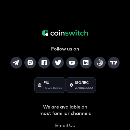
Follow us on
FIU
ISO/IEC
REGISTERED
27001:2022
We are available on
most familiar channels
Email Us