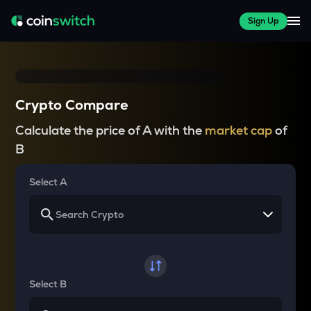
Sign Up
Crypto Compare
Calculate the price of A with the
market cap
of
B
Select A
Select B