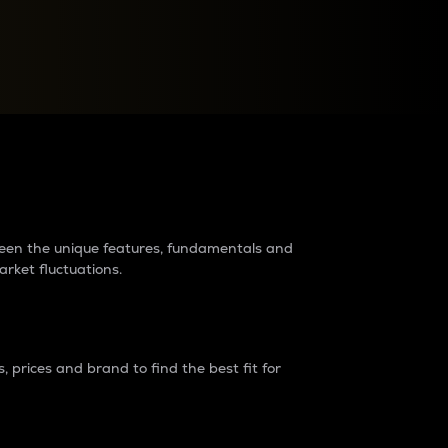
raders?
tween the unique features, fundamentals and
arket fluctuations.
 prices and brand to find the best fit for