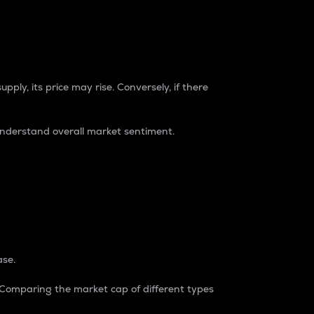
pply, its price may rise. Conversely, if there
understand overall market sentiment.
ase.
. Comparing the market cap of different types