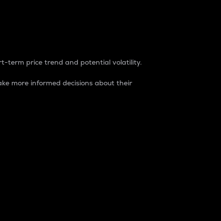
t-term price trend and potential volatility.
ke more informed decisions about their
rket. It is one way to measure the total