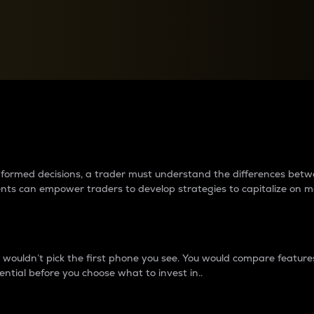
between cryptos matter to t
 informed decisions, a trader must understand the differences be
ments can empower traders to develop strategies to capitalize on m
ouldn’t pick the first phone you see. You would compare features,
ential before you choose what to invest in..