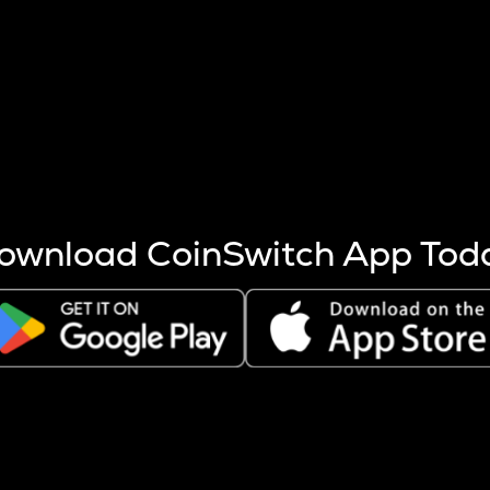
s more coins are mined.
 other factors like market cap and project fundamentals,
ptos.
ownload CoinSwitch App Tod