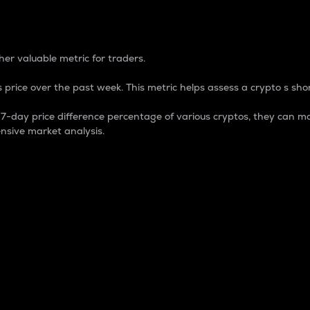
 Percentage
er valuable metric for traders.
 price over the past week. This metric helps assess a crypto s shor
day price difference percentage of various cryptos, they can ma
nsive market analysis.
 market cap.
 overall size and dominance of a particular crypto in the ma
fic crypto.
rculating supply