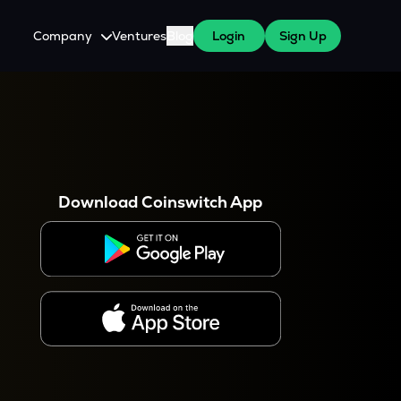
Company
Ventures
Blog
Login
Sign Up
About Us
Careers
es
 WazirX Users
Press
Download Coinswitch App