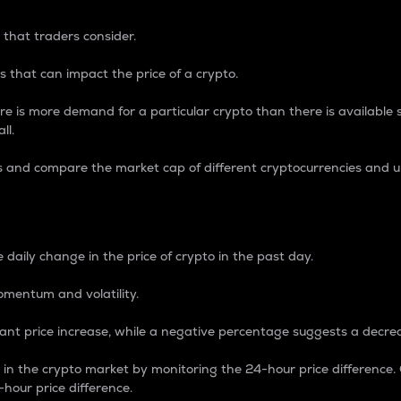
 that traders consider.
 that can impact the price of a crypto.
re is more demand for a particular crypto than there is available su
ll.
s and compare the market cap of different cryptocurrencies and 
nce Percentage
 daily change in the price of crypto in the past day.
omentum and volatility.
icant price increase, while a negative percentage suggests a decre
on in the crypto market by monitoring the 24-hour price difference
-hour price difference.