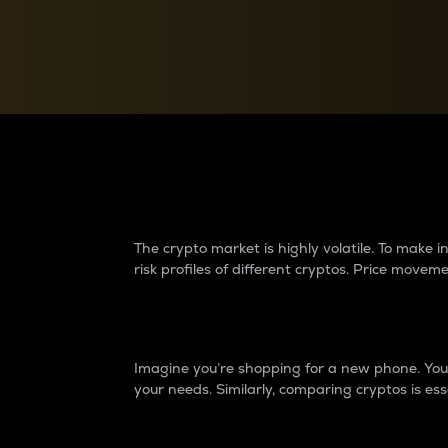
Currency Converter
Convert values between crypto and fiat currencies
Why do differences 
The crypto market is highly volatile. To make
risk profiles of different cryptos. Price move
Introduction
Imagine you’re shopping for a new phone. You w
your needs. Similarly, comparing cryptos is ess
Price