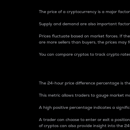
The price of a cryptocurrency is a major factor
Supply and demand are also important factors
Prices fluctuate based on market forces. If the
are more sellers than buyers, the prices may fa
You can compare cryptos to track crypto rate
24-Hour Price Differe
The 24-hour price difference percentage is the
This metric allows traders to gauge market m
A high positive percentage indicates a signif
A trader can choose to enter or exit a positi
of cryptos can also provide insight into the 24