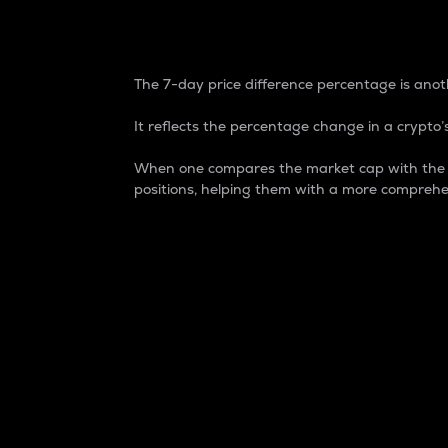
7-Day Price Difference
The 7-day price difference percentage is anoth
It reflects the percentage change in a crypto’s
When one compares the market cap with the 7-
positions, helping them with a more comprehe
Market Cap
Market capitalization is better known as
It is a key metric used to understand the
value of the circulating supply for a speci
Here is how it works:
Market cap = Current price per unit x Ci