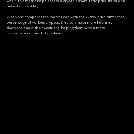
week. This metric helps assess a crypto s short-term price trend and
potential volatility.
When one compares the market cap with the 7-day price difference
percentage of various cryptos, they can make more informed
decisions about their positions, helping them with a more
comprehensive market analysis.
Market Cap
Market capitalization is better known as market cap.
It is a key metric used to understand the overall size
and dominance of a particular crypto in the market.
It is one way to measure the total value of the
circulating supply for a specific crypto.
Here is how it works:
Market cap = Current price per unit x Circulating
supply