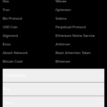
Gas
Waves
Tron
Optimism
Bio Protocol
Solana
USD Coin
Perpetual Protocol
Algorand
Ethereum Name Service
Enso
Arbitrum
Akash Network
Basic Attention Token
Bitcoin Cash
Bittensor
Conversions
Buy
Price