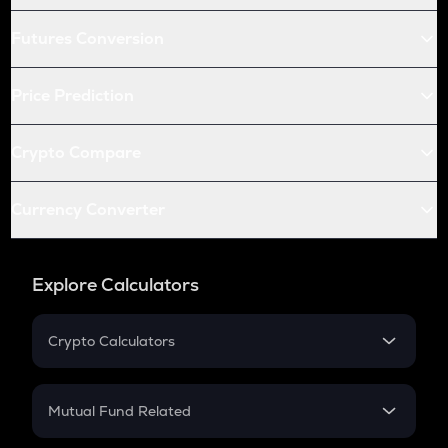
Futures Conversion
Price Prediction
Crypto Compare
Currency Converter
Explore Calculators
Crypto Calculators
Crypto SIP Calculator
Crypto Return
Mutual Fund Related
Crypto Tax
Mutual Fund