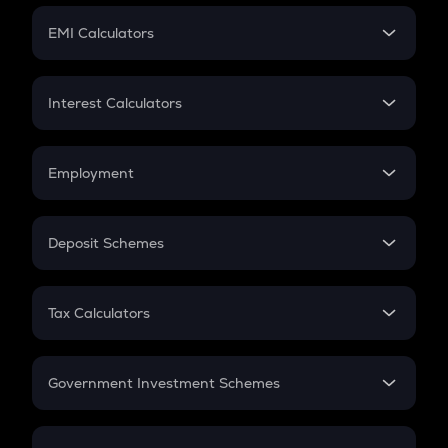
Crypto Futures
SIP
EMI Calculators
Lumpsum
EMI
Home Loan EMI
Interest Calculators
Car Loan EMI
Compound Interest
Credit Card EMI
Simple Interest
Employment
Flat Interest
In-Hand Salary
Salary Hike
Deposit Schemes
Work Experience
FD
PPF
RD
Tax Calculators
Gratuity
GST
Retirement
Government Investment Schemes
Sukanya Samriddhu Yojana
NPS