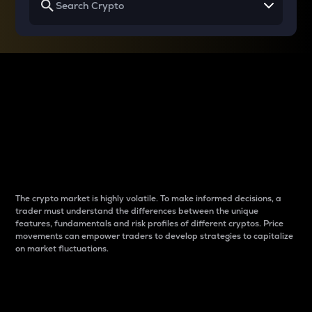
Why do differences
between cryptos matter
to traders?
The crypto market is highly volatile. To make informed decisions, a
trader must understand the differences between the unique
features, fundamentals and risk profiles of different cryptos. Price
movements can empower traders to develop strategies to capitalize
on market fluctuations.
Introduction