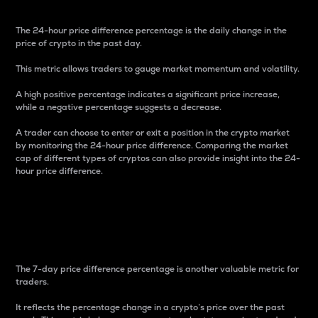
The 24-hour price difference percentage is the daily change in the
price of crypto in the past day.
This metric allows traders to gauge market momentum and volatility.
A high positive percentage indicates a significant price increase,
while a negative percentage suggests a decrease.
A trader can choose to enter or exit a position in the crypto market
by monitoring the 24-hour price difference. Comparing the market
cap of different types of cryptos can also provide insight into the 24-
hour price difference.
7-Day Price Difference
Percentage
The 7-day price difference percentage is another valuable metric for
traders.
It reflects the percentage change in a crypto’s price over the past