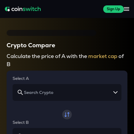
Sign Up
Crypto Compare
Calculate the price of A with the
market cap
of
B
Select A
Select B