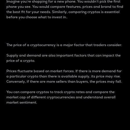
Imagine you’re shopping for a new phone. You wouldn’t pick the first
phone you see. You would compare features, prices and brand to find
the best fit for your needs. Similarly, comparing cryptos is essential
before you choose what to invest in..
Price
The price of a cryptocurrency is a major factor that traders consider.
Supply and demand are also important factors that can impact the
price of a crypto.
Prices fluctuate based on market forces. If there is more demand for
a particular crypto than there is available supply, its price may rise.
Conversely, if there are more sellers than buyers, the prices may fall.
You can compare cryptos to track crypto rates and compare the
market cap of different cryptocurrencies and understand overall
market sentiment.
24-Hour Price Difference
Percentage