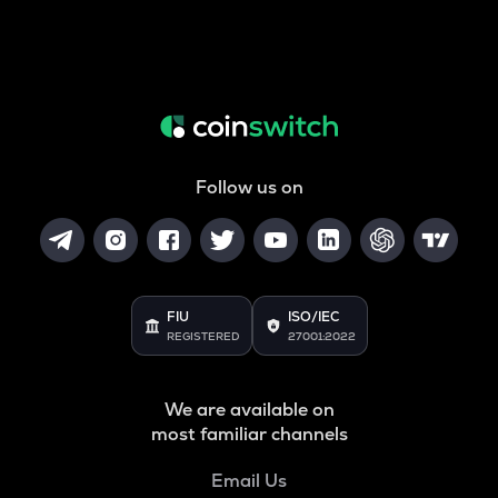
Follow us on
FIU
ISO/IEC
REGISTERED
27001:2022
We are available on
most familiar channels
Email Us