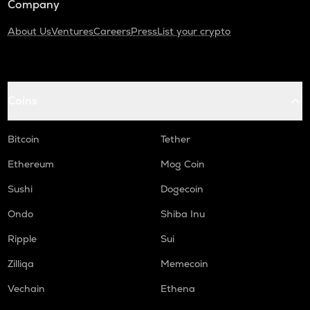
Company
About Us
Ventures
Careers
Press
List your crypto
Coins
Bitcoin
Tether
Ethereum
Mog Coin
Sushi
Dogecoin
Ondo
Shiba Inu
Ripple
Sui
Zilliqa
Memecoin
Vechain
Ethena