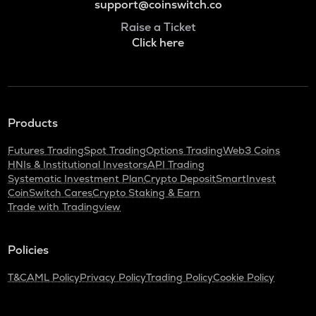
support@coinswitch.co
Raise a Ticket
Click here
Products
Futures Trading
Spot Trading
Options Trading
Web3 Coins
HNIs & Institutional Investors
API Trading
Systematic Investment Plan
Crypto Deposit
SmartInvest
CoinSwitch Cares
Crypto Staking & Earn
Trade with Tradingview
Policies
T&C
AML Policy
Privacy Policy
Trading Policy
Cookie Policy