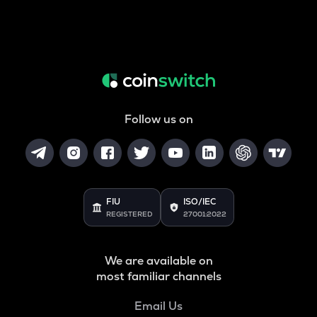
Follow us on
FIU
ISO/IEC
REGISTERED
27001:2022
We are available on
most familiar channels
Email Us