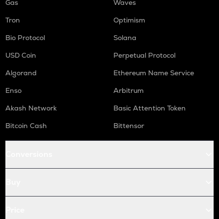
Gas
Waves
Tron
Optimism
Bio Protocol
Solana
USD Coin
Perpetual Protocol
Algorand
Ethereum Name Service
Enso
Arbitrum
Akash Network
Basic Attention Token
Bitcoin Cash
Bittensor
Conversions
Buy
Price