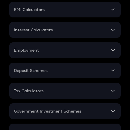
Crypto Futures
SIP
EMI Calculators
Lumpsum
EMI
Home Loan EMI
Interest Calculators
Car Loan EMI
Compound Interest
Credit Card EMI
Simple Interest
Employment
Flat Interest
In-Hand Salary
Salary Hike
Deposit Schemes
Work Experience
FD
PPF
RD
Tax Calculators
Gratuity
GST
Retirement
Government Investment Schemes
Sukanya Samriddhu Yojana
NPS