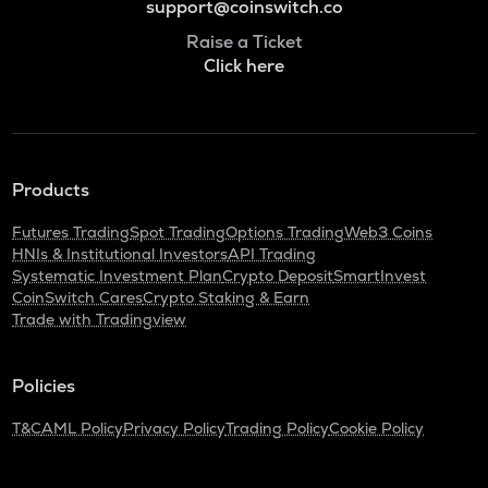
support@coinswitch.co
Raise a Ticket
Click here
Products
Futures Trading
Spot Trading
Options Trading
Web3 Coins
HNIs & Institutional Investors
API Trading
Systematic Investment Plan
Crypto Deposit
SmartInvest
CoinSwitch Cares
Crypto Staking & Earn
Trade with Tradingview
Policies
T&C
AML Policy
Privacy Policy
Trading Policy
Cookie Policy