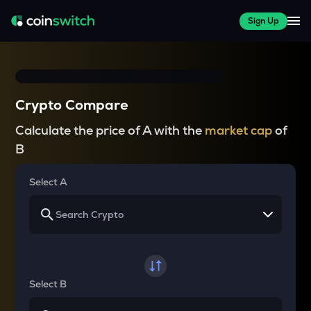
Sign Up
Crypto Compare
Calculate the price of A with the
market cap
of
B
Select A
Select B