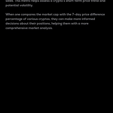
week. This metric helps assess a crypto s short-term price trend and
potential volatility.
When one compares the market cap with the 7-day price difference
percentage of various cryptos, they can make more informed
decisions about their positions, helping them with a more
comprehensive market analysis.
Market Cap
Market capitalization is better known as market cap.
It is a key metric used to understand the overall size
and dominance of a particular crypto in the market.
It is one way to measure the total value of the
circulating supply for a specific crypto.
Here is how it works:
Market cap = Current price per unit x Circulating
supply