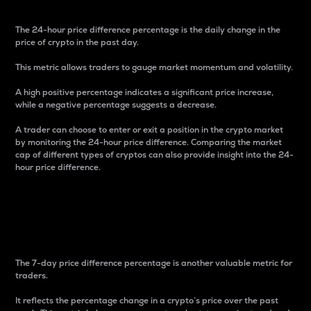
The 24-hour price difference percentage is the daily change in the
price of crypto in the past day.
This metric allows traders to gauge market momentum and volatility.
A high positive percentage indicates a significant price increase,
while a negative percentage suggests a decrease.
A trader can choose to enter or exit a position in the crypto market
by monitoring the 24-hour price difference. Comparing the market
cap of different types of cryptos can also provide insight into the 24-
hour price difference.
7-Day Price Difference
Percentage
The 7-day price difference percentage is another valuable metric for
traders.
It reflects the percentage change in a crypto’s price over the past