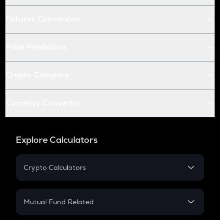
Futures Conversion
Price Prediction
Crypto Compare
Currency Converter
Explore Calculators
Crypto Calculators
Crypto SIP Calculator
Crypto Return
Mutual Fund Related
Crypto Tax
Mutual Fund