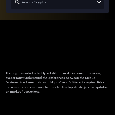
Why do differences
between cryptos matter
to traders?
The crypto market is highly volatile. To make informed decisions, a
trader must understand the differences between the unique
features, fundamentals and risk profiles of different cryptos. Price
movements can empower traders to develop strategies to capitalize
on market fluctuations.
Introduction