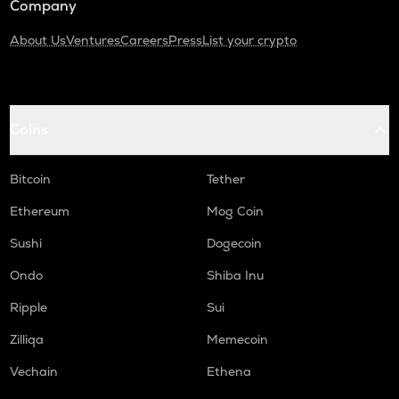
Company
About Us
Ventures
Careers
Press
List your crypto
Coins
Bitcoin
Tether
Ethereum
Mog Coin
Sushi
Dogecoin
Ondo
Shiba Inu
Ripple
Sui
Zilliqa
Memecoin
Vechain
Ethena