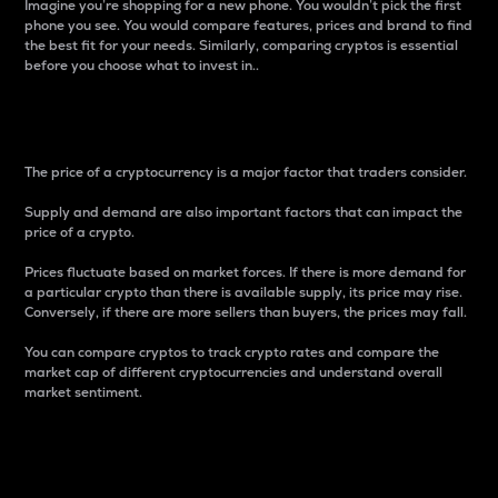
Imagine you’re shopping for a new phone. You wouldn’t pick the first
phone you see. You would compare features, prices and brand to find
the best fit for your needs. Similarly, comparing cryptos is essential
before you choose what to invest in..
Price
The price of a cryptocurrency is a major factor that traders consider.
Supply and demand are also important factors that can impact the
price of a crypto.
Prices fluctuate based on market forces. If there is more demand for
a particular crypto than there is available supply, its price may rise.
Conversely, if there are more sellers than buyers, the prices may fall.
You can compare cryptos to track crypto rates and compare the
market cap of different cryptocurrencies and understand overall
market sentiment.
24-Hour Price Difference
Percentage