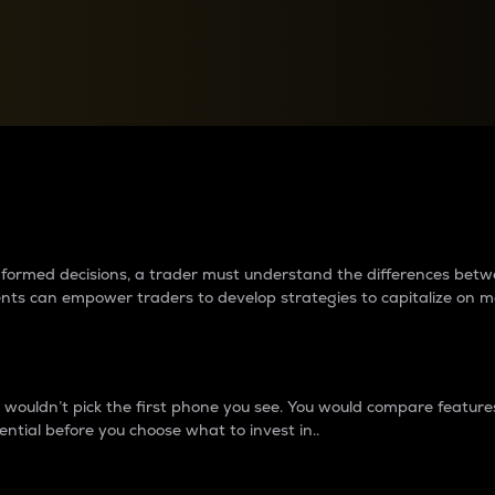
between cryptos matter to t
 informed decisions, a trader must understand the differences be
ments can empower traders to develop strategies to capitalize on m
ouldn’t pick the first phone you see. You would compare features,
ential before you choose what to invest in..