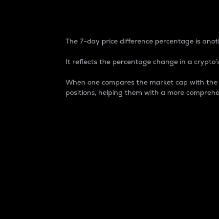
7-Day Price Difference
The 7-day price difference percentage is anoth
It reflects the percentage change in a crypto’s
When one compares the market cap with the 7-
positions, helping them with a more comprehe
Market Cap
Market capitalization is better known as
It is a key metric used to understand the
value of the circulating supply for a speci
Here is how it works:
Market cap = Current price per unit x Ci