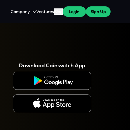
Company
Ventures
Blog
Login
Sign Up
About Us
Careers
es
 WazirX Users
Press
Download Coinswitch App