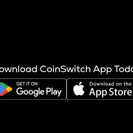
s more coins are mined.
 other factors like market cap and project fundamentals,
ptos.
ownload CoinSwitch App Tod