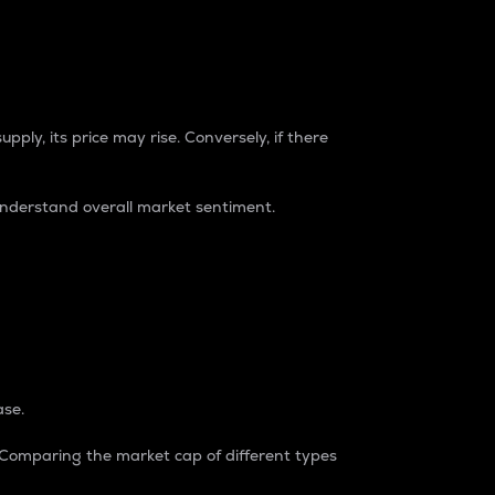
pply, its price may rise. Conversely, if there
understand overall market sentiment.
ase.
. Comparing the market cap of different types