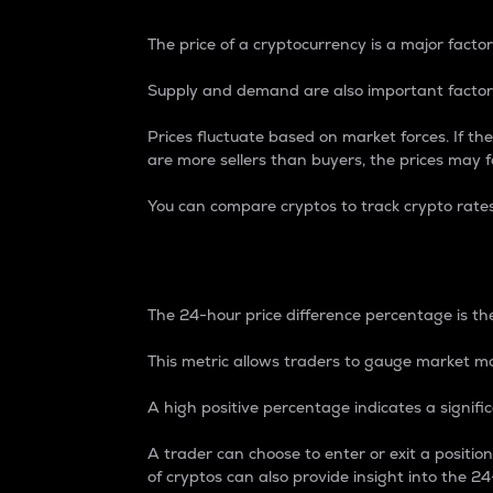
The price of a cryptocurrency is a major factor
Supply and demand are also important factors
Prices fluctuate based on market forces. If the
are more sellers than buyers, the prices may fa
You can compare cryptos to track crypto rate
24-Hour Price Differe
The 24-hour price difference percentage is the
This metric allows traders to gauge market m
A high positive percentage indicates a signif
A trader can choose to enter or exit a positi
of cryptos can also provide insight into the 24