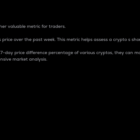
 Percentage
er valuable metric for traders.
 price over the past week. This metric helps assess a crypto s shor
day price difference percentage of various cryptos, they can ma
nsive market analysis.
 market cap.
 overall size and dominance of a particular crypto in the ma
fic crypto.
rculating supply