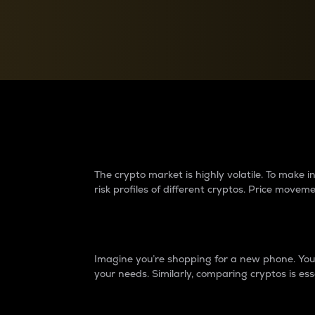
Currency Converter
Convert values between crypto and fiat currencies
Why do differences 
The crypto market is highly volatile. To make
risk profiles of different cryptos. Price move
Introduction
Imagine you’re shopping for a new phone. You w
your needs. Similarly, comparing cryptos is ess
Price