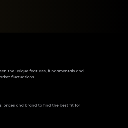
raders?
tween the unique features, fundamentals and
arket fluctuations.
 prices and brand to find the best fit for