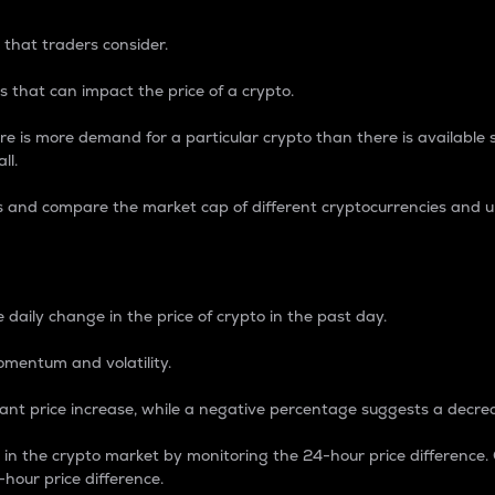
 that traders consider.
 that can impact the price of a crypto.
re is more demand for a particular crypto than there is available su
ll.
s and compare the market cap of different cryptocurrencies and 
nce Percentage
 daily change in the price of crypto in the past day.
omentum and volatility.
icant price increase, while a negative percentage suggests a decre
on in the crypto market by monitoring the 24-hour price difference
-hour price difference.