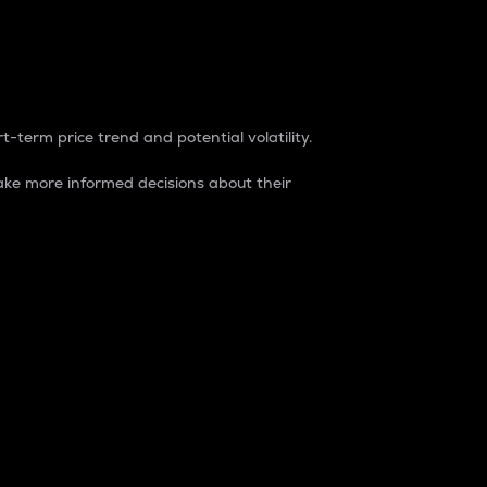
t-term price trend and potential volatility.
ke more informed decisions about their
rket. It is one way to measure the total