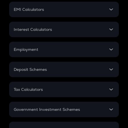
Crypto Futures
SIP
EMI Calculators
Lumpsum
EMI
Home Loan EMI
Interest Calculators
Car Loan EMI
Compound Interest
Credit Card EMI
Simple Interest
Employment
Flat Interest
In-Hand Salary
Salary Hike
Deposit Schemes
Work Experience
FD
PPF
RD
Tax Calculators
Gratuity
GST
Retirement
Government Investment Schemes
Sukanya Samriddhu Yojana
NPS