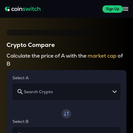
Sign Up
Crypto Compare
Calculate the price of A with the
market cap
of
B
Select A
Select B