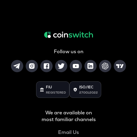
Follow us on
FIU
ISO/IEC
REGISTERED
27001:2022
We are available on
most familiar channels
Email Us