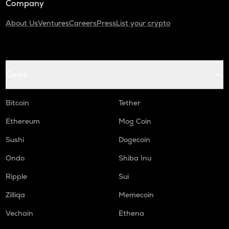
Company
About Us
Ventures
Careers
Press
List your crypto
Coins
Bitcoin
Tether
Ethereum
Mog Coin
Sushi
Dogecoin
Ondo
Shiba Inu
Ripple
Sui
Zilliqa
Memecoin
Vechain
Ethena