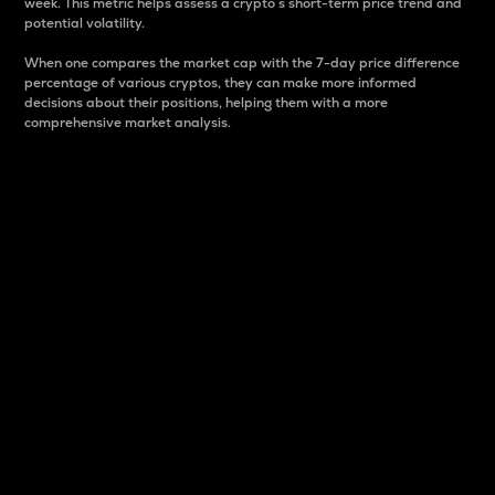
week. This metric helps assess a crypto s short-term price trend and
potential volatility.
When one compares the market cap with the 7-day price difference
percentage of various cryptos, they can make more informed
decisions about their positions, helping them with a more
comprehensive market analysis.
Market Cap
Market capitalization is better known as market cap.
It is a key metric used to understand the overall size
and dominance of a particular crypto in the market.
It is one way to measure the total value of the
circulating supply for a specific crypto.
Here is how it works:
Market cap = Current price per unit x Circulating
supply