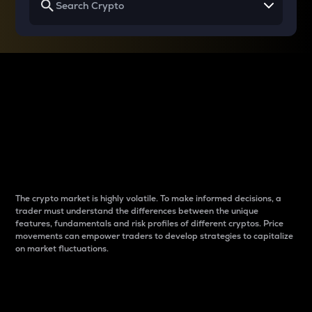
Why do differences
between cryptos matter
to traders?
The crypto market is highly volatile. To make informed decisions, a
trader must understand the differences between the unique
features, fundamentals and risk profiles of different cryptos. Price
movements can empower traders to develop strategies to capitalize
on market fluctuations.
Introduction