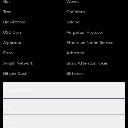
Gas
Waves
Tron
Optimism
Bio Protocol
Solana
USD Coin
Perpetual Protocol
Algorand
Ethereum Name Service
Enso
Arbitrum
Akash Network
Basic Attention Token
Bitcoin Cash
Bittensor
Conversions
Buy
Price