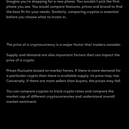
Imagine you’re shopping for a new phone. You wouldn’t pick the first
phone you see. You would compare features, prices and brand to find
the best fit for your needs. Similarly, comparing cryptos is essential
before you choose what to invest in..
Price
The price of a cryptocurrency is a major factor that traders consider.
Supply and demand are also important factors that can impact the
price of a crypto.
Prices fluctuate based on market forces. If there is more demand for
a particular crypto than there is available supply, its price may rise.
Conversely, if there are more sellers than buyers, the prices may fall.
You can compare cryptos to track crypto rates and compare the
market cap of different cryptocurrencies and understand overall
market sentiment.
24-Hour Price Difference
Percentage