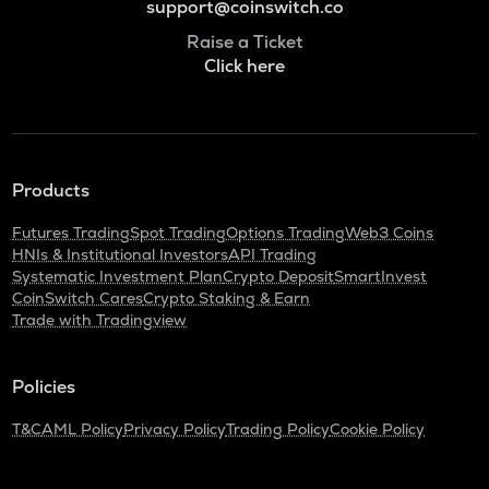
support@coinswitch.co
Raise a Ticket
Click here
Products
Futures Trading
Spot Trading
Options Trading
Web3 Coins
HNIs & Institutional Investors
API Trading
Systematic Investment Plan
Crypto Deposit
SmartInvest
CoinSwitch Cares
Crypto Staking & Earn
Trade with Tradingview
Policies
T&C
AML Policy
Privacy Policy
Trading Policy
Cookie Policy