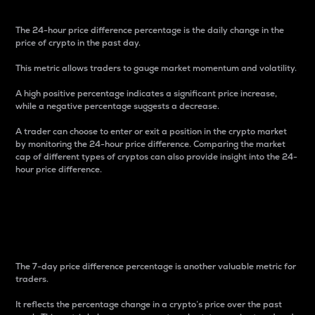
The 24-hour price difference percentage is the daily change in the
price of crypto in the past day.
This metric allows traders to gauge market momentum and volatility.
A high positive percentage indicates a significant price increase,
while a negative percentage suggests a decrease.
A trader can choose to enter or exit a position in the crypto market
by monitoring the 24-hour price difference. Comparing the market
cap of different types of cryptos can also provide insight into the 24-
hour price difference.
7-Day Price Difference
Percentage
The 7-day price difference percentage is another valuable metric for
traders.
It reflects the percentage change in a crypto’s price over the past