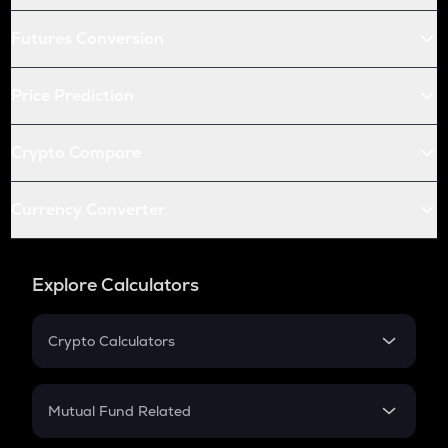
Futures Conversion
Price Prediction
Crypto Compare
Currency Converter
Explore Calculators
Crypto Calculators
Crypto SIP Calculator
Crypto Return
Mutual Fund Related
Crypto Tax
Mutual Fund