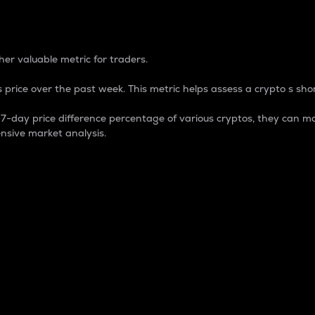
 Percentage
er valuable metric for traders.
 price over the past week. This metric helps assess a crypto s shor
day price difference percentage of various cryptos, they can ma
nsive market analysis.
 market cap.
 overall size and dominance of a particular crypto in the ma
fic crypto.
rculating supply