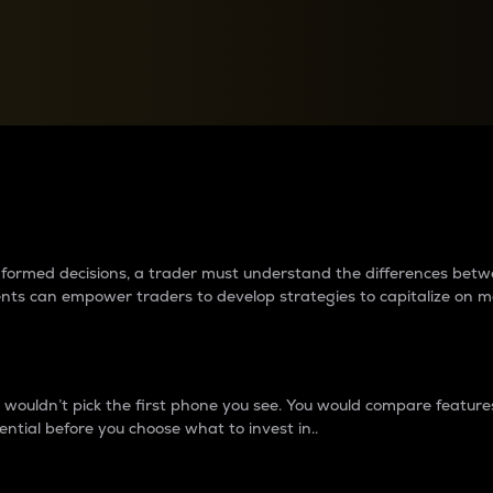
between cryptos matter to t
 informed decisions, a trader must understand the differences be
ments can empower traders to develop strategies to capitalize on m
ouldn’t pick the first phone you see. You would compare features,
ential before you choose what to invest in..