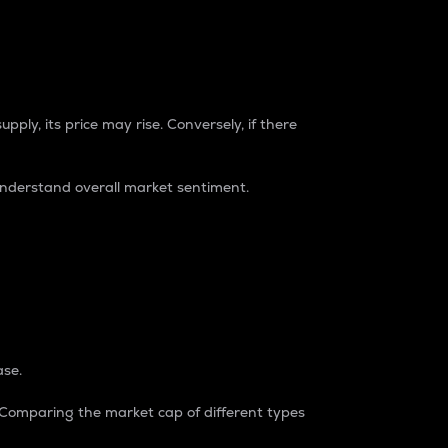
pply, its price may rise. Conversely, if there
understand overall market sentiment.
ase.
. Comparing the market cap of different types