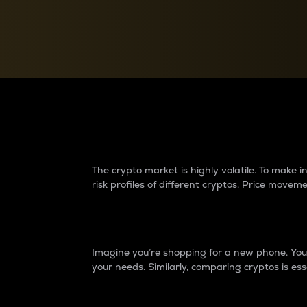
Currency Converter
Convert values between crypto and fiat currencies
Why do differences 
The crypto market is highly volatile. To make
risk profiles of different cryptos. Price move
Introduction
Imagine you’re shopping for a new phone. You w
your needs. Similarly, comparing cryptos is ess
Price