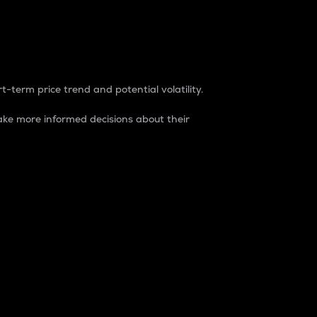
t-term price trend and potential volatility.
ke more informed decisions about their
rket. It is one way to measure the total