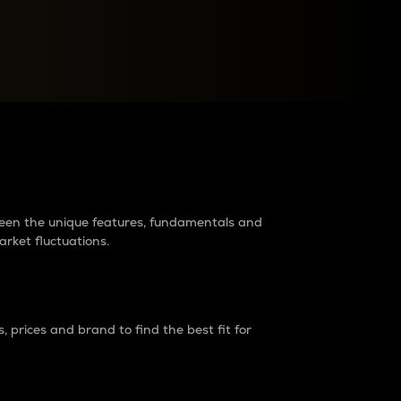
raders?
tween the unique features, fundamentals and
arket fluctuations.
 prices and brand to find the best fit for