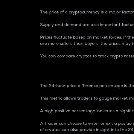
The price of a cryptocurrency is a major factor
Supply and demand are also important factors
Prices fluctuate based on market forces. If the
are more sellers than buyers, the prices may fa
You can compare cryptos to track crypto rate
24-Hour Price Differe
The 24-hour price difference percentage is the
This metric allows traders to gauge market m
A high positive percentage indicates a signif
A trader can choose to enter or exit a positi
of cryptos can also provide insight into the 24