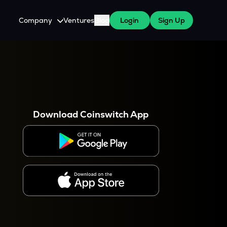
Company
Ventures
Blog
Login
Sign Up
About Us
Careers
es
 WazirX Users
Press
Download Coinswitch App