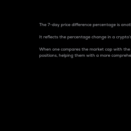
7-Day Price Difference
The 7-day price difference percentage is anoth
It reflects the percentage change in a crypto’s
When one compares the market cap with the 7-
positions, helping them with a more comprehe
Market Cap
Market capitalization is better known as
It is a key metric used to understand the
value of the circulating supply for a speci
Here is how it works:
Market cap = Current price per unit x Ci