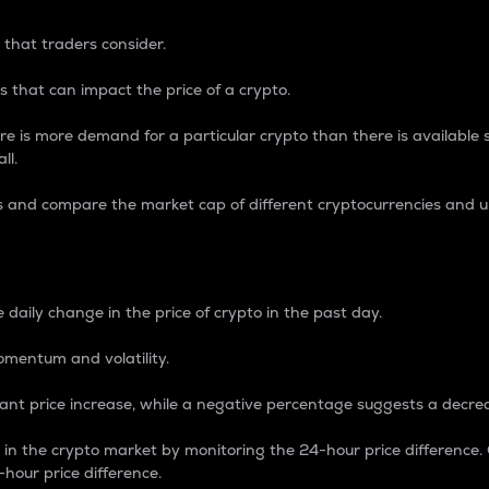
 that traders consider.
 that can impact the price of a crypto.
re is more demand for a particular crypto than there is available su
ll.
s and compare the market cap of different cryptocurrencies and 
nce Percentage
 daily change in the price of crypto in the past day.
omentum and volatility.
icant price increase, while a negative percentage suggests a decre
on in the crypto market by monitoring the 24-hour price difference
-hour price difference.