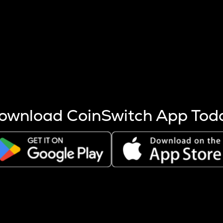
s more coins are mined.
 other factors like market cap and project fundamentals,
ptos.
ownload CoinSwitch App Tod