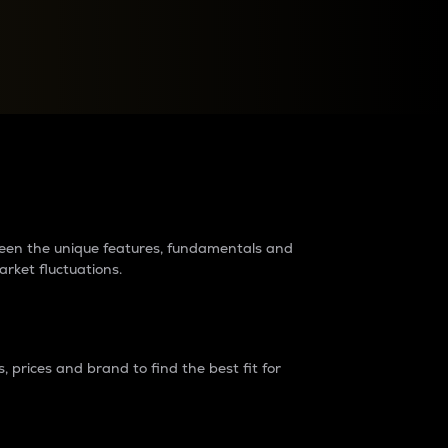
raders?
tween the unique features, fundamentals and
arket fluctuations.
 prices and brand to find the best fit for