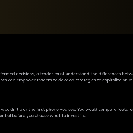
between cryptos matter to t
 informed decisions, a trader must understand the differences be
ments can empower traders to develop strategies to capitalize on m
ouldn’t pick the first phone you see. You would compare features,
ential before you choose what to invest in..