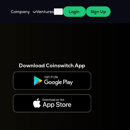
Company
Ventures
Blog
Login
Sign Up
About Us
Careers
es
 WazirX Users
Press
Download Coinswitch App