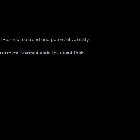
t-term price trend and potential volatility.
ke more informed decisions about their
rket. It is one way to measure the total