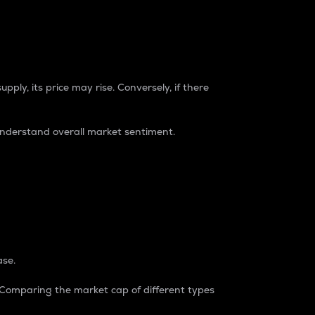
pply, its price may rise. Conversely, if there
understand overall market sentiment.
ase.
. Comparing the market cap of different types