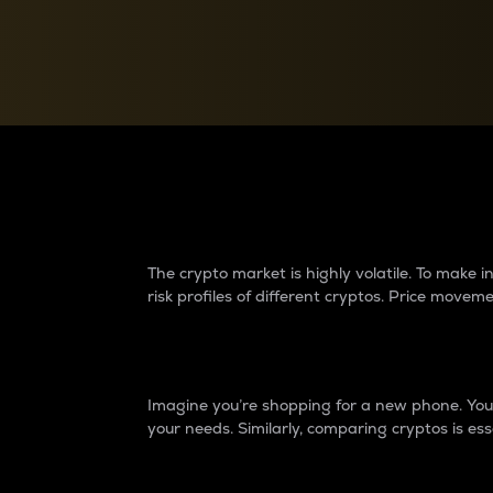
Currency Converter
Convert values between crypto and fiat currencies
Why do differences 
The crypto market is highly volatile. To make
risk profiles of different cryptos. Price move
Introduction
Imagine you’re shopping for a new phone. You w
your needs. Similarly, comparing cryptos is ess
Price