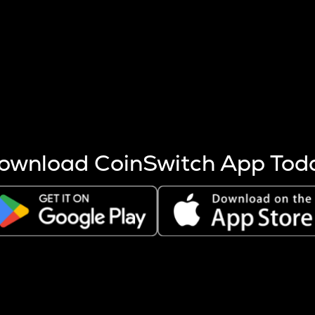
s more coins are mined.
 other factors like market cap and project fundamentals,
ptos.
ownload CoinSwitch App Tod