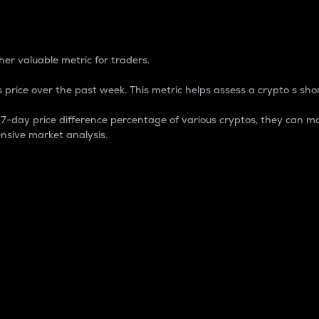
 Percentage
er valuable metric for traders.
 price over the past week. This metric helps assess a crypto s shor
day price difference percentage of various cryptos, they can ma
nsive market analysis.
 market cap.
 overall size and dominance of a particular crypto in the ma
fic crypto.
rculating supply