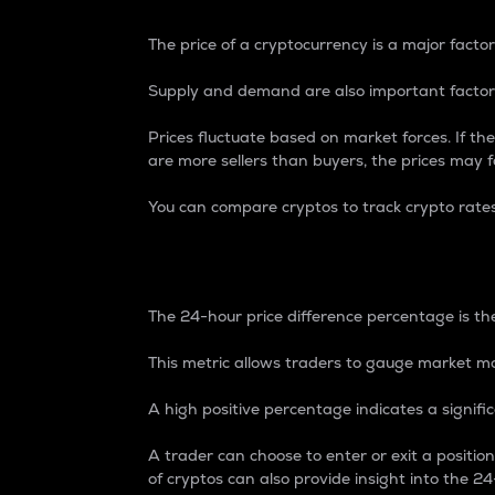
The price of a cryptocurrency is a major factor
Supply and demand are also important factors
Prices fluctuate based on market forces. If the
are more sellers than buyers, the prices may fa
You can compare cryptos to track crypto rate
24-Hour Price Differe
The 24-hour price difference percentage is the
This metric allows traders to gauge market m
A high positive percentage indicates a signif
A trader can choose to enter or exit a positi
of cryptos can also provide insight into the 24