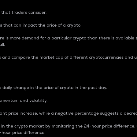
 that traders consider.
 that can impact the price of a crypto.
re is more demand for a particular crypto than there is available su
ll.
s and compare the market cap of different cryptocurrencies and 
nce Percentage
 daily change in the price of crypto in the past day.
omentum and volatility.
icant price increase, while a negative percentage suggests a decre
on in the crypto market by monitoring the 24-hour price difference
-hour price difference.