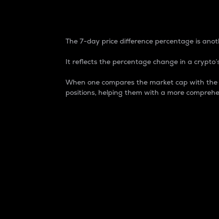
7-Day Price Difference
The 7-day price difference percentage is anoth
It reflects the percentage change in a crypto’s
When one compares the market cap with the 7-
positions, helping them with a more comprehe
Market Cap
Market capitalization is better known as
It is a key metric used to understand the
value of the circulating supply for a speci
Here is how it works:
Market cap = Current price per unit x Ci