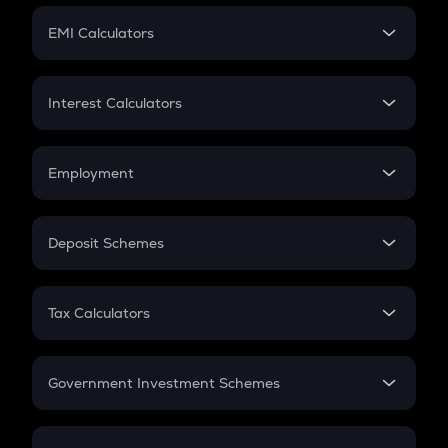
Crypto Futures
SIP
EMI Calculators
Lumpsum
EMI
Home Loan EMI
Interest Calculators
Car Loan EMI
Compound Interest
Credit Card EMI
Simple Interest
Employment
Flat Interest
In-Hand Salary
Salary Hike
Deposit Schemes
Work Experience
FD
PPF
RD
Tax Calculators
Gratuity
GST
Retirement
Government Investment Schemes
Sukanya Samriddhu Yojana
NPS