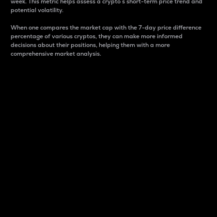
week. This metric helps assess a crypto s short-term price trend and
potential volatility.
When one compares the market cap with the 7-day price difference
percentage of various cryptos, they can make more informed
decisions about their positions, helping them with a more
comprehensive market analysis.
Market Cap
Market capitalization is better known as market cap.
It is a key metric used to understand the overall size
and dominance of a particular crypto in the market.
It is one way to measure the total value of the
circulating supply for a specific crypto.
Here is how it works:
Market cap = Current price per unit x Circulating
supply