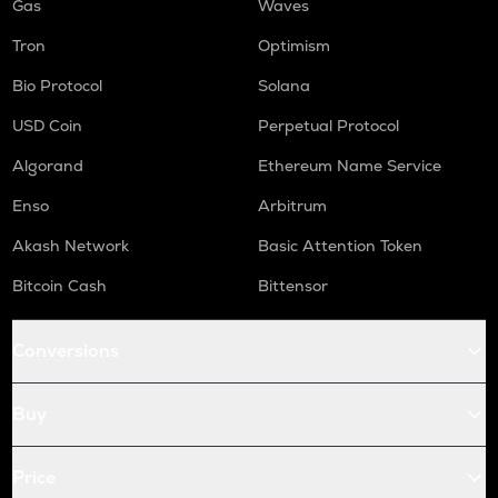
Gas
Waves
Tron
Optimism
Bio Protocol
Solana
USD Coin
Perpetual Protocol
Algorand
Ethereum Name Service
Enso
Arbitrum
Akash Network
Basic Attention Token
Bitcoin Cash
Bittensor
Conversions
Buy
Price