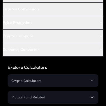
Futures Conversion
Price Prediction
Crypto Compare
Currency Converter
Explore Calculators
Crypto Calculators
Crypto SIP Calculator
Crypto Return
Mutual Fund Related
Crypto Tax
Mutual Fund