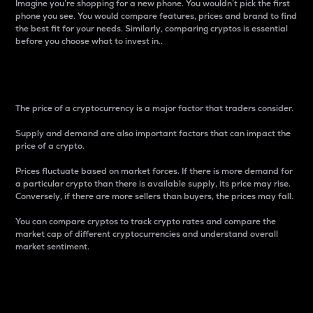
Imagine you’re shopping for a new phone. You wouldn’t pick the first
phone you see. You would compare features, prices and brand to find
the best fit for your needs. Similarly, comparing cryptos is essential
before you choose what to invest in..
Price
The price of a cryptocurrency is a major factor that traders consider.
Supply and demand are also important factors that can impact the
price of a crypto.
Prices fluctuate based on market forces. If there is more demand for
a particular crypto than there is available supply, its price may rise.
Conversely, if there are more sellers than buyers, the prices may fall.
You can compare cryptos to track crypto rates and compare the
market cap of different cryptocurrencies and understand overall
market sentiment.
24-Hour Price Difference
Percentage