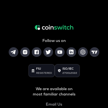
Follow us on
FIU
ISO/IEC
REGISTERED
27001:2022
We are available on
most familiar channels
Email Us