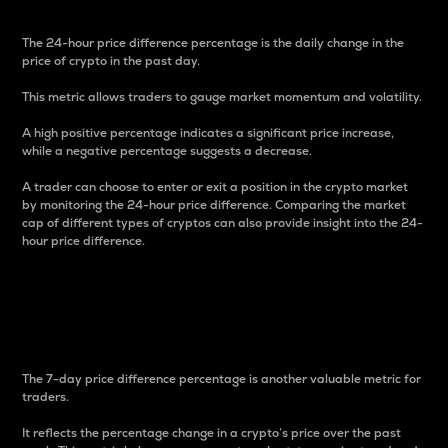
The 24-hour price difference percentage is the daily change in the
price of crypto in the past day.
This metric allows traders to gauge market momentum and volatility.
A high positive percentage indicates a significant price increase,
while a negative percentage suggests a decrease.
A trader can choose to enter or exit a position in the crypto market
by monitoring the 24-hour price difference. Comparing the market
cap of different types of cryptos can also provide insight into the 24-
hour price difference.
7-Day Price Difference
Percentage
The 7-day price difference percentage is another valuable metric for
traders.
It reflects the percentage change in a crypto’s price over the past