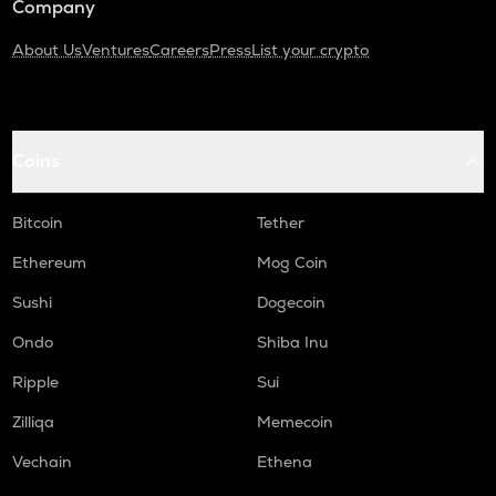
Company
About Us
Ventures
Careers
Press
List your crypto
Coins
Bitcoin
Tether
Ethereum
Mog Coin
Sushi
Dogecoin
Ondo
Shiba Inu
Ripple
Sui
Zilliqa
Memecoin
Vechain
Ethena