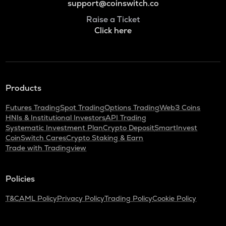
support@coinswitch.co
Raise a Ticket
Click here
Products
Futures Trading
Spot Trading
Options Trading
Web3 Coins
HNIs & Institutional Investors
API Trading
Systematic Investment Plan
Crypto Deposit
SmartInvest
CoinSwitch Cares
Crypto Staking & Earn
Trade with Tradingview
Policies
T&C
AML Policy
Privacy Policy
Trading Policy
Cookie Policy