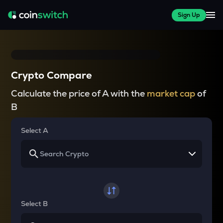
Sign Up
Crypto Compare
Calculate the price of A with the
market cap
of
B
Select A
Select B