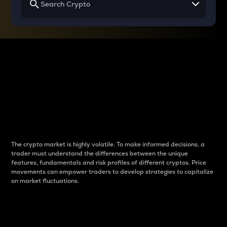
Why do differences
between cryptos matter
to traders?
The crypto market is highly volatile. To make informed decisions, a
trader must understand the differences between the unique
features, fundamentals and risk profiles of different cryptos. Price
movements can empower traders to develop strategies to capitalize
on market fluctuations.
Introduction