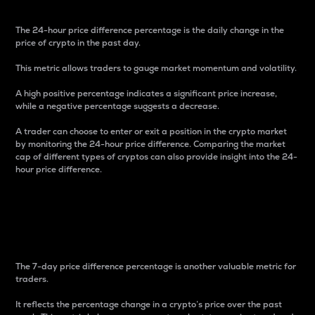
The 24-hour price difference percentage is the daily change in the
price of crypto in the past day.
This metric allows traders to gauge market momentum and volatility.
A high positive percentage indicates a significant price increase,
while a negative percentage suggests a decrease.
A trader can choose to enter or exit a position in the crypto market
by monitoring the 24-hour price difference. Comparing the market
cap of different types of cryptos can also provide insight into the 24-
hour price difference.
7-Day Price Difference
Percentage
The 7-day price difference percentage is another valuable metric for
traders.
It reflects the percentage change in a crypto’s price over the past