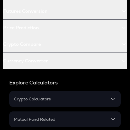
Futures Conversion
Price Prediction
Crypto Compare
Currency Converter
Explore Calculators
Crypto Calculators
Crypto SIP Calculator
Crypto Return
Mutual Fund Related
Crypto Tax
Mutual Fund