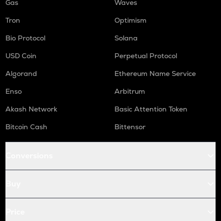
Gas
Waves
Tron
Optimism
Bio Protocol
Solana
USD Coin
Perpetual Protocol
Algorand
Ethereum Name Service
Enso
Arbitrum
Akash Network
Basic Attention Token
Bitcoin Cash
Bittensor
Conversions
Buy
Price