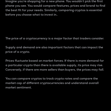
Imagine you’re shopping for a new phone. You wouldn’t pick the first
phone you see. You would compare features, prices and brand to find
the best fit for your needs. Similarly, comparing cryptos is essential
before you choose what to invest in..
Price
The price of a cryptocurrency is a major factor that traders consider.
Supply and demand are also important factors that can impact the
price of a crypto.
Prices fluctuate based on market forces. If there is more demand for
a particular crypto than there is available supply, its price may rise.
Conversely, if there are more sellers than buyers, the prices may fall.
You can compare cryptos to track crypto rates and compare the
market cap of different cryptocurrencies and understand overall
market sentiment.
24-Hour Price Difference
Percentage