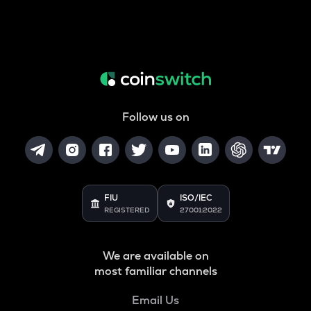
Follow us on
FIU
ISO/IEC
REGISTERED
27001:2022
We are available on
most familiar channels
Email Us