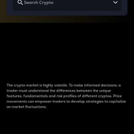
Why do differences
between cryptos matter
to traders?
The crypto market is highly volatile. To make informed decisions, a
trader must understand the differences between the unique
features, fundamentals and risk profiles of different cryptos. Price
movements can empower traders to develop strategies to capitalize
on market fluctuations.
Introduction