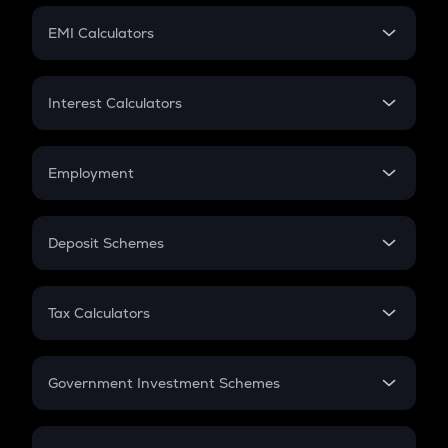
Crypto Futures
SIP
EMI Calculators
Lumpsum
EMI
Home Loan EMI
Interest Calculators
Car Loan EMI
Compound Interest
Credit Card EMI
Simple Interest
Employment
Flat Interest
In-Hand Salary
Salary Hike
Deposit Schemes
Work Experience
FD
PPF
RD
Tax Calculators
Gratuity
GST
Retirement
Government Investment Schemes
Sukanya Samriddhu Yojana
NPS