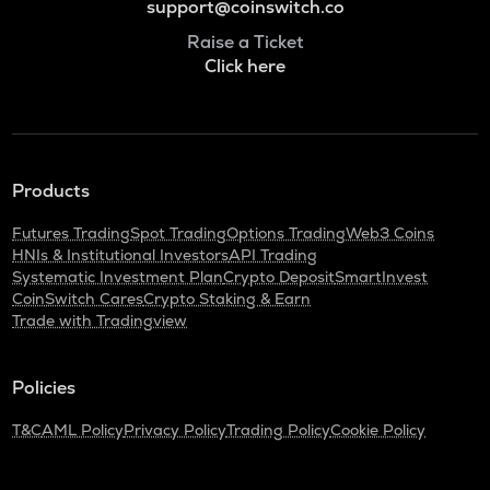
support@coinswitch.co
Raise a Ticket
Click here
Products
Futures Trading
Spot Trading
Options Trading
Web3 Coins
HNIs & Institutional Investors
API Trading
Systematic Investment Plan
Crypto Deposit
SmartInvest
CoinSwitch Cares
Crypto Staking & Earn
Trade with Tradingview
Policies
T&C
AML Policy
Privacy Policy
Trading Policy
Cookie Policy