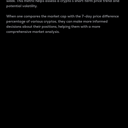
week. This metric helps assess a crypto s short-term price trend and
potential volatility.
When one compares the market cap with the 7-day price difference
percentage of various cryptos, they can make more informed
decisions about their positions, helping them with a more
comprehensive market analysis.
Market Cap
Market capitalization is better known as market cap.
It is a key metric used to understand the overall size
and dominance of a particular crypto in the market.
It is one way to measure the total value of the
circulating supply for a specific crypto.
Here is how it works:
Market cap = Current price per unit x Circulating
supply