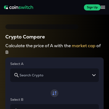
Sign Up
Crypto Compare
Calculate the price of A with the
market cap
of
B
Select A
Select B