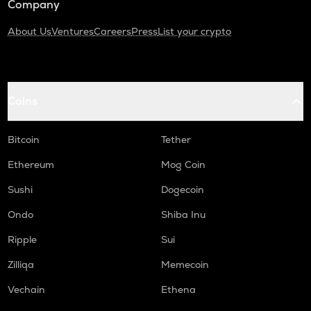
Company
About Us
Ventures
Careers
Press
List your crypto
Coins
Bitcoin
Tether
Ethereum
Mog Coin
Sushi
Dogecoin
Ondo
Shiba Inu
Ripple
Sui
Zilliqa
Memecoin
Vechain
Ethena