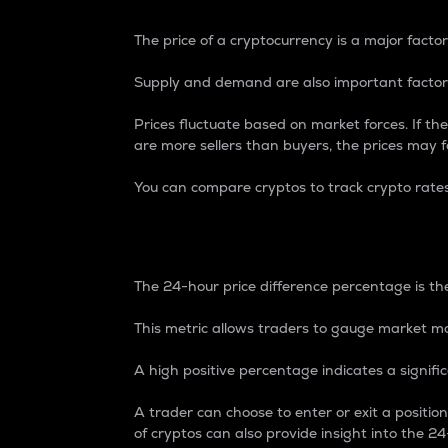
The price of a cryptocurrency is a major factor
Supply and demand are also important factors
Prices fluctuate based on market forces. If the
are more sellers than buyers, the prices may fa
You can compare cryptos to track crypto rate
24-Hour Price Differe
The 24-hour price difference percentage is the
This metric allows traders to gauge market m
A high positive percentage indicates a signif
A trader can choose to enter or exit a positi
of cryptos can also provide insight into the 24