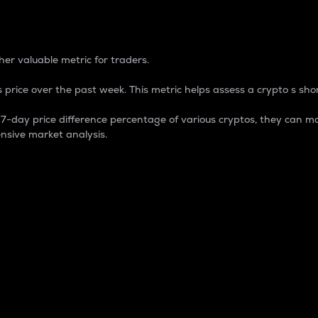
 Percentage
er valuable metric for traders.
 price over the past week. This metric helps assess a crypto s shor
day price difference percentage of various cryptos, they can ma
nsive market analysis.
 market cap.
 overall size and dominance of a particular crypto in the ma
fic crypto.
rculating supply