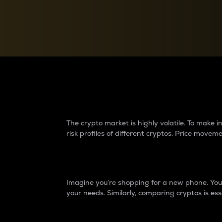
Currency Converter
Convert values between crypto and fiat currencies
Why do differences 
The crypto market is highly volatile. To make
risk profiles of different cryptos. Price move
Introduction
Imagine you’re shopping for a new phone. You w
your needs. Similarly, comparing cryptos is ess
Price