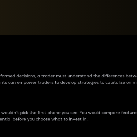
between cryptos matter to t
 informed decisions, a trader must understand the differences be
ments can empower traders to develop strategies to capitalize on m
ouldn’t pick the first phone you see. You would compare features,
ential before you choose what to invest in..