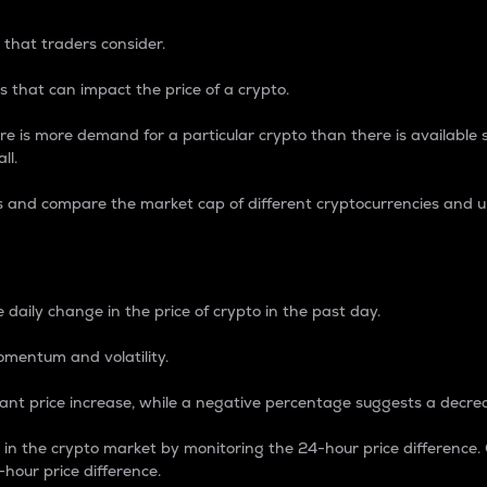
 that traders consider.
 that can impact the price of a crypto.
re is more demand for a particular crypto than there is available su
ll.
s and compare the market cap of different cryptocurrencies and 
nce Percentage
 daily change in the price of crypto in the past day.
omentum and volatility.
icant price increase, while a negative percentage suggests a decre
on in the crypto market by monitoring the 24-hour price difference
-hour price difference.