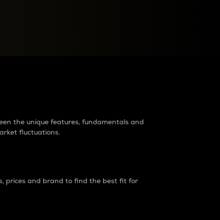
raders?
tween the unique features, fundamentals and
arket fluctuations.
 prices and brand to find the best fit for