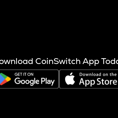
s more coins are mined.
 other factors like market cap and project fundamentals,
ptos.
ownload CoinSwitch App Tod