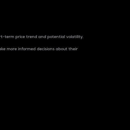
t-term price trend and potential volatility.
ke more informed decisions about their
rket. It is one way to measure the total