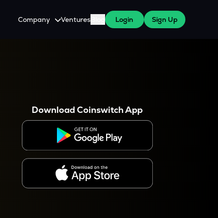
Company
Ventures
Blog
Login
Sign Up
About Us
Careers
es
 WazirX Users
Press
Download Coinswitch App