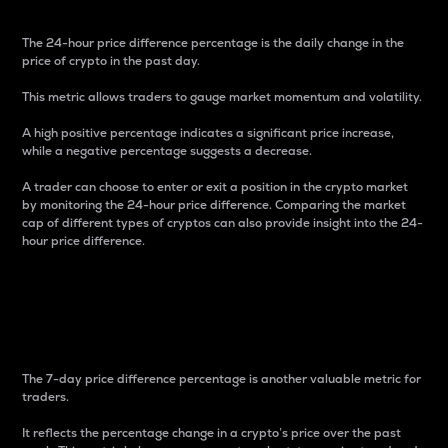
The 24-hour price difference percentage is the daily change in the
price of crypto in the past day.
This metric allows traders to gauge market momentum and volatility.
A high positive percentage indicates a significant price increase,
while a negative percentage suggests a decrease.
A trader can choose to enter or exit a position in the crypto market
by monitoring the 24-hour price difference. Comparing the market
cap of different types of cryptos can also provide insight into the 24-
hour price difference.
7-Day Price Difference
Percentage
The 7-day price difference percentage is another valuable metric for
traders.
It reflects the percentage change in a crypto’s price over the past