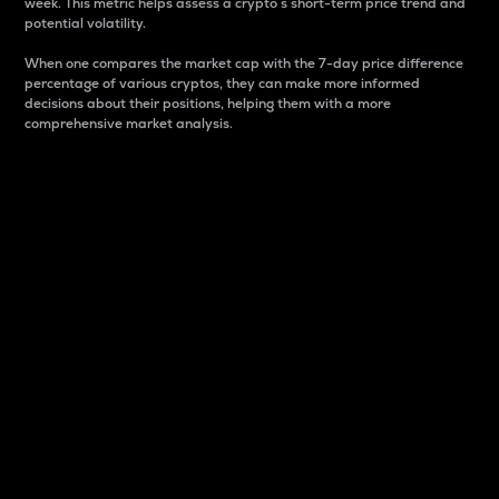
week. This metric helps assess a crypto s short-term price trend and
potential volatility.
When one compares the market cap with the 7-day price difference
percentage of various cryptos, they can make more informed
decisions about their positions, helping them with a more
comprehensive market analysis.
Market Cap
Market capitalization is better known as market cap.
It is a key metric used to understand the overall size
and dominance of a particular crypto in the market.
It is one way to measure the total value of the
circulating supply for a specific crypto.
Here is how it works:
Market cap = Current price per unit x Circulating
supply