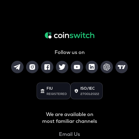
Follow us on
FIU
ISO/IEC
REGISTERED
27001:2022
We are available on
most familiar channels
Email Us