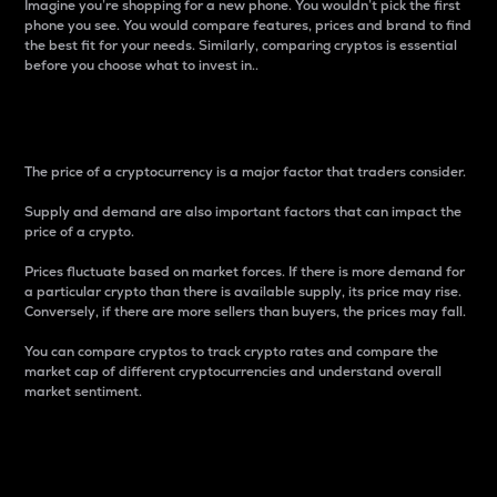
Imagine you’re shopping for a new phone. You wouldn’t pick the first
phone you see. You would compare features, prices and brand to find
the best fit for your needs. Similarly, comparing cryptos is essential
before you choose what to invest in..
Price
The price of a cryptocurrency is a major factor that traders consider.
Supply and demand are also important factors that can impact the
price of a crypto.
Prices fluctuate based on market forces. If there is more demand for
a particular crypto than there is available supply, its price may rise.
Conversely, if there are more sellers than buyers, the prices may fall.
You can compare cryptos to track crypto rates and compare the
market cap of different cryptocurrencies and understand overall
market sentiment.
24-Hour Price Difference
Percentage