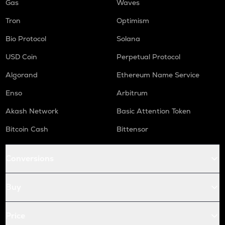
Gas
Waves
Tron
Optimism
Bio Protocol
Solana
USD Coin
Perpetual Protocol
Algorand
Ethereum Name Service
Enso
Arbitrum
Akash Network
Basic Attention Token
Bitcoin Cash
Bittensor
Conversions
Buy
Price