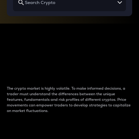
Why do differences
between cryptos matter
to traders?
The crypto market is highly volatile. To make informed decisions, a
trader must understand the differences between the unique
features, fundamentals and risk profiles of different cryptos. Price
movements can empower traders to develop strategies to capitalize
on market fluctuations.
Introduction