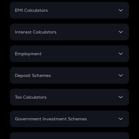
Crypto Futures
SIP
EMI Calculators
Lumpsum
EMI
Home Loan EMI
Interest Calculators
Car Loan EMI
Compound Interest
Credit Card EMI
Simple Interest
Employment
Flat Interest
In-Hand Salary
Salary Hike
Deposit Schemes
Work Experience
FD
PPF
RD
Tax Calculators
Gratuity
GST
Retirement
Government Investment Schemes
Sukanya Samriddhu Yojana
NPS