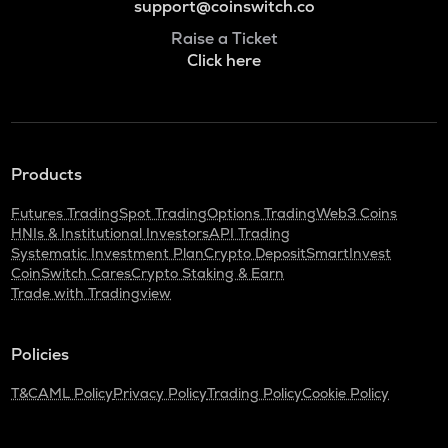
support@coinswitch.co
Raise a Ticket
Click here
Products
Futures Trading
Spot Trading
Options Trading
Web3 Coins
HNIs & Institutional Investors
API Trading
Systematic Investment Plan
Crypto Deposit
SmartInvest
CoinSwitch Cares
Crypto Staking & Earn
Trade with Tradingview
Policies
T&C
AML Policy
Privacy Policy
Trading Policy
Cookie Policy