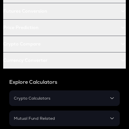
Futures Conversion
Price Prediction
Crypto Compare
Currency Converter
Explore Calculators
Crypto Calculators
Crypto SIP Calculator
Crypto Return
Mutual Fund Related
Crypto Tax
Mutual Fund