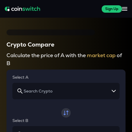
Sign Up
Crypto Compare
Calculate the price of A with the
market cap
of
B
Select A
Select B