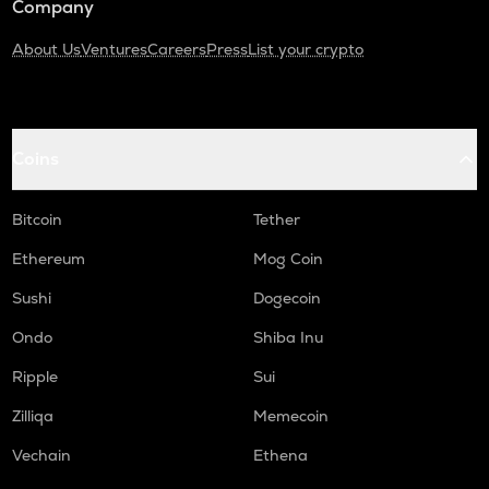
Company
About Us
Ventures
Careers
Press
List your crypto
Coins
Bitcoin
Tether
Ethereum
Mog Coin
Sushi
Dogecoin
Ondo
Shiba Inu
Ripple
Sui
Zilliqa
Memecoin
Vechain
Ethena