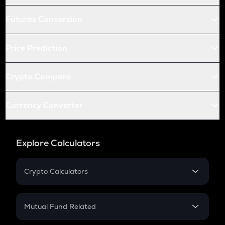
Futures Conversion
Price Prediction
Crypto Compare
Currency Converter
Explore Calculators
Crypto Calculators
Crypto SIP Calculator
Crypto Return
Mutual Fund Related
Crypto Tax
Mutual Fund