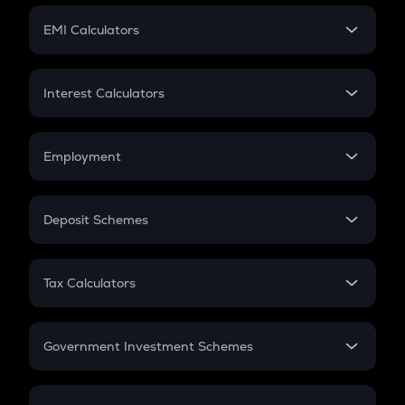
Crypto Futures
SIP
EMI Calculators
Lumpsum
EMI
Home Loan EMI
Interest Calculators
Car Loan EMI
Compound Interest
Credit Card EMI
Simple Interest
Employment
Flat Interest
In-Hand Salary
Salary Hike
Deposit Schemes
Work Experience
FD
PPF
RD
Tax Calculators
Gratuity
GST
Retirement
Government Investment Schemes
Sukanya Samriddhu Yojana
NPS