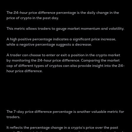
The 24-hour price difference percentage is the daily change in the
price of crypto in the past day.
This metric allows traders to gauge market momentum and volatility.
A high positive percentage indicates a significant price increase,
while a negative percentage suggests a decrease.
A trader can choose to enter or exit a position in the crypto market
by monitoring the 24-hour price difference. Comparing the market
cap of different types of cryptos can also provide insight into the 24-
hour price difference.
7-Day Price Difference
Percentage
The 7-day price difference percentage is another valuable metric for
traders.
It reflects the percentage change in a crypto’s price over the past