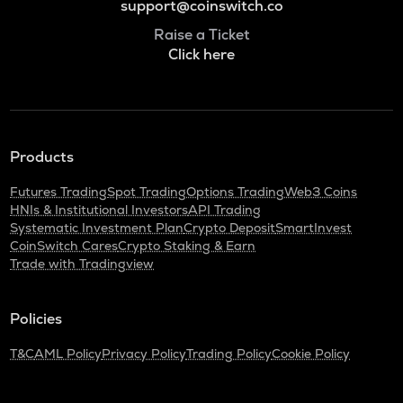
support@coinswitch.co
Raise a Ticket
Click here
Products
Futures Trading
Spot Trading
Options Trading
Web3 Coins
HNIs & Institutional Investors
API Trading
Systematic Investment Plan
Crypto Deposit
SmartInvest
CoinSwitch Cares
Crypto Staking & Earn
Trade with Tradingview
Policies
T&C
AML Policy
Privacy Policy
Trading Policy
Cookie Policy