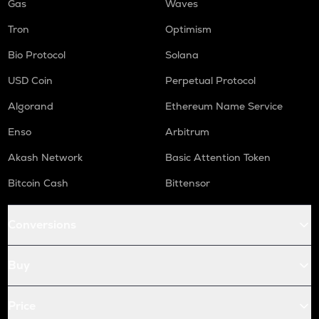
Gas
Waves
Tron
Optimism
Bio Protocol
Solana
USD Coin
Perpetual Protocol
Algorand
Ethereum Name Service
Enso
Arbitrum
Akash Network
Basic Attention Token
Bitcoin Cash
Bittensor
Conversions
Buy
Price