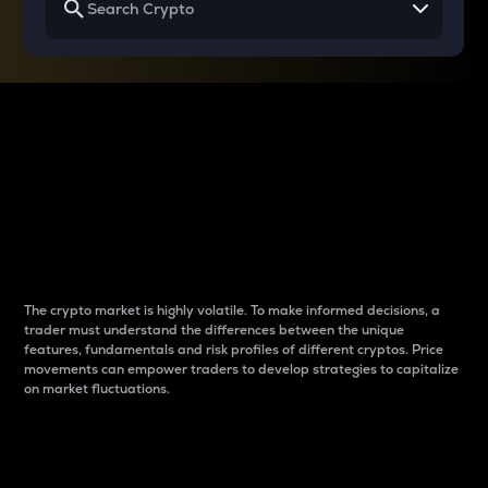
Why do differences
between cryptos matter
to traders?
The crypto market is highly volatile. To make informed decisions, a
trader must understand the differences between the unique
features, fundamentals and risk profiles of different cryptos. Price
movements can empower traders to develop strategies to capitalize
on market fluctuations.
Introduction