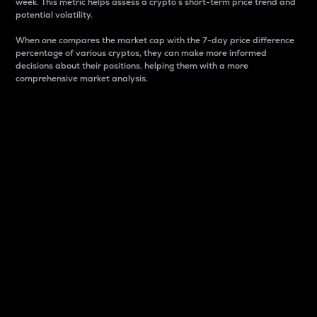
week. This metric helps assess a crypto s short-term price trend and
potential volatility.
When one compares the market cap with the 7-day price difference
percentage of various cryptos, they can make more informed
decisions about their positions, helping them with a more
comprehensive market analysis.
Market Cap
Market capitalization is better known as market cap.
It is a key metric used to understand the overall size
and dominance of a particular crypto in the market.
It is one way to measure the total value of the
circulating supply for a specific crypto.
Here is how it works:
Market cap = Current price per unit x Circulating
supply