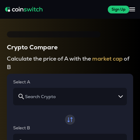
Sign Up
Crypto Compare
Calculate the price of A with the
market cap
of
B
Select A
Select B