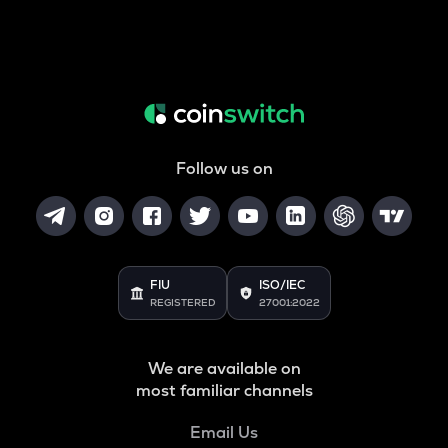
Follow us on
FIU
ISO/IEC
REGISTERED
27001:2022
We are available on
most familiar channels
Email Us