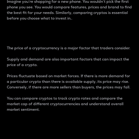
Imagine you’re shopping for a new phone. You wouldn’t pick the first
phone you see. You would compare features, prices and brand to find
the best fit for your needs. Similarly, comparing cryptos is essential
before you choose what to invest in..
Price
The price of a cryptocurrency is a major factor that traders consider.
Supply and demand are also important factors that can impact the
price of a crypto.
Prices fluctuate based on market forces. If there is more demand for
a particular crypto than there is available supply, its price may rise.
Conversely, if there are more sellers than buyers, the prices may fall.
You can compare cryptos to track crypto rates and compare the
market cap of different cryptocurrencies and understand overall
market sentiment.
24-Hour Price Difference
Percentage