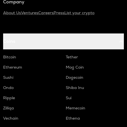
Company
About Us
Ventures
Careers
Press
List your crypto
Coins
Bitcoin
Tether
Ethereum
Mog Coin
Sushi
Dogecoin
Ondo
Shiba Inu
Ripple
Sui
Zilliqa
Memecoin
Vechain
Ethena