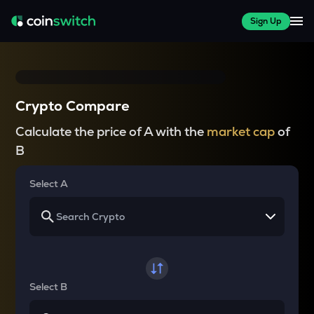
Sign Up
Crypto Compare
Calculate the price of A with the
market cap
of
B
Select A
Select B