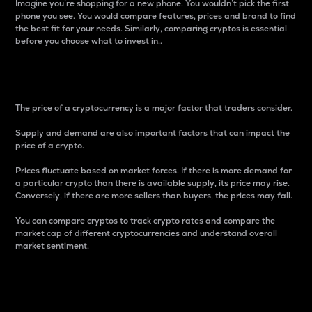
Imagine you’re shopping for a new phone. You wouldn’t pick the first
phone you see. You would compare features, prices and brand to find
the best fit for your needs. Similarly, comparing cryptos is essential
before you choose what to invest in..
Price
The price of a cryptocurrency is a major factor that traders consider.
Supply and demand are also important factors that can impact the
price of a crypto.
Prices fluctuate based on market forces. If there is more demand for
a particular crypto than there is available supply, its price may rise.
Conversely, if there are more sellers than buyers, the prices may fall.
You can compare cryptos to track crypto rates and compare the
market cap of different cryptocurrencies and understand overall
market sentiment.
24-Hour Price Difference
Percentage