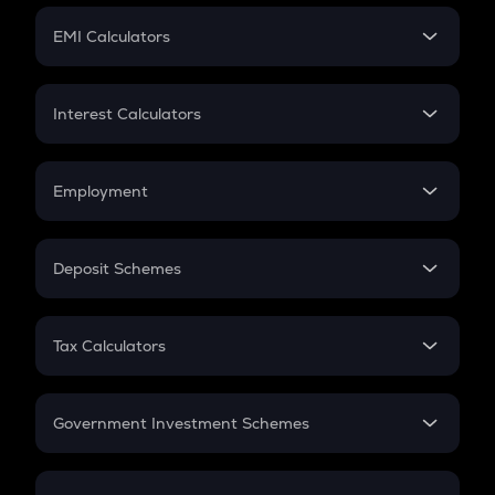
Crypto Futures
SIP
EMI Calculators
Lumpsum
EMI
Home Loan EMI
Interest Calculators
Car Loan EMI
Compound Interest
Credit Card EMI
Simple Interest
Employment
Flat Interest
In-Hand Salary
Salary Hike
Deposit Schemes
Work Experience
FD
PPF
RD
Tax Calculators
Gratuity
GST
Retirement
Government Investment Schemes
Sukanya Samriddhu Yojana
NPS