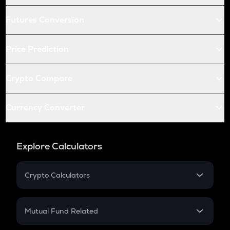
Futures Conversion
Price Prediction
Crypto Compare
Currency Converter
Explore Calculators
Crypto Calculators
Crypto SIP Calculator
Crypto Return
Mutual Fund Related
Crypto Tax
Mutual Fund