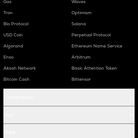
Gas
Waves
Tron
Optimism
Bio Protocol
Solana
USD Coin
Perpetual Protocol
Algorand
Ethereum Name Service
Enso
Arbitrum
Akash Network
Basic Attention Token
Bitcoin Cash
Bittensor
Conversions
Buy
Price