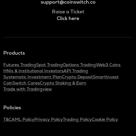
support@coinswitch.co
Raise a Ticket
Click here
Products
Futures Trading
Spot Trading
Options Trading
Web3 Coins
HNIs & Institutional Investors
API Trading
Systematic Investment Plan
Crypto Deposit
SmartInvest
CoinSwitch Cares
Crypto Staking & Earn
Trade with Tradingview
Policies
T&C
AML Policy
Privacy Policy
Trading Policy
Cookie Policy