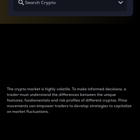
Why do differences
between cryptos matter
to traders?
The crypto market is highly volatile. To make informed decisions, a
trader must understand the differences between the unique
features, fundamentals and risk profiles of different cryptos. Price
movements can empower traders to develop strategies to capitalize
on market fluctuations.
Introduction