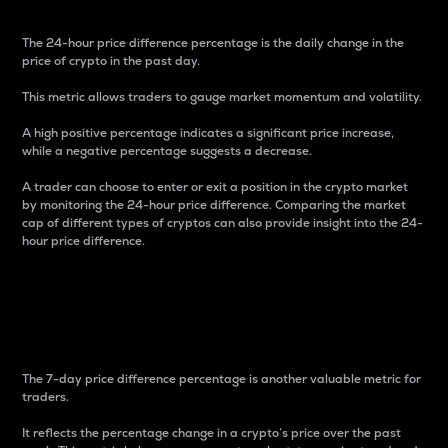
The 24-hour price difference percentage is the daily change in the
price of crypto in the past day.
This metric allows traders to gauge market momentum and volatility.
A high positive percentage indicates a significant price increase,
while a negative percentage suggests a decrease.
A trader can choose to enter or exit a position in the crypto market
by monitoring the 24-hour price difference. Comparing the market
cap of different types of cryptos can also provide insight into the 24-
hour price difference.
7-Day Price Difference
Percentage
The 7-day price difference percentage is another valuable metric for
traders.
It reflects the percentage change in a crypto’s price over the past