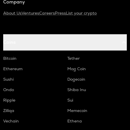
Company
About Us
Ventures
Careers
Press
List your crypto
Coins
Bitcoin
Tether
Ethereum
Mog Coin
Sushi
Dogecoin
Ondo
Shiba Inu
Ripple
Sui
Zilliqa
Memecoin
Vechain
Ethena