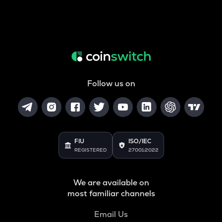
Follow us on
FIU
ISO/IEC
REGISTERED
27001:2022
We are available on
most familiar channels
Email Us