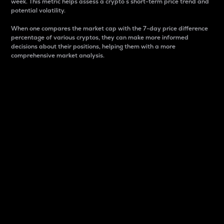
week. This metric helps assess a crypto s short-term price trend and
potential volatility.
When one compares the market cap with the 7-day price difference
percentage of various cryptos, they can make more informed
decisions about their positions, helping them with a more
comprehensive market analysis.
Market Cap
Market capitalization is better known as market cap.
It is a key metric used to understand the overall size
and dominance of a particular crypto in the market.
It is one way to measure the total value of the
circulating supply for a specific crypto.
Here is how it works:
Market cap = Current price per unit x Circulating
supply