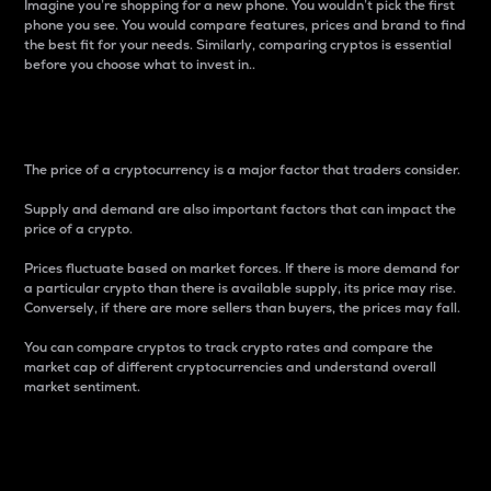
Imagine you’re shopping for a new phone. You wouldn’t pick the first
phone you see. You would compare features, prices and brand to find
the best fit for your needs. Similarly, comparing cryptos is essential
before you choose what to invest in..
Price
The price of a cryptocurrency is a major factor that traders consider.
Supply and demand are also important factors that can impact the
price of a crypto.
Prices fluctuate based on market forces. If there is more demand for
a particular crypto than there is available supply, its price may rise.
Conversely, if there are more sellers than buyers, the prices may fall.
You can compare cryptos to track crypto rates and compare the
market cap of different cryptocurrencies and understand overall
market sentiment.
24-Hour Price Difference
Percentage