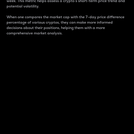
week. This metric helps assess a crypto s short-term price trend and
potential volatility.
When one compares the market cap with the 7-day price difference
percentage of various cryptos, they can make more informed
decisions about their positions, helping them with a more
comprehensive market analysis.
Market Cap
Market capitalization is better known as market cap.
It is a key metric used to understand the overall size
and dominance of a particular crypto in the market.
It is one way to measure the total value of the
circulating supply for a specific crypto.
Here is how it works:
Market cap = Current price per unit x Circulating
supply