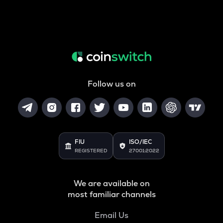
Follow us on
FIU
ISO/IEC
REGISTERED
27001:2022
We are available on
most familiar channels
Email Us