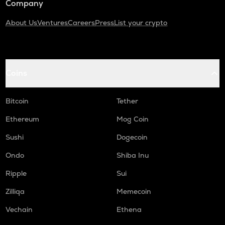
Company
About Us
Ventures
Careers
Press
List your crypto
Coins
Bitcoin
Tether
Ethereum
Mog Coin
Sushi
Dogecoin
Ondo
Shiba Inu
Ripple
Sui
Zilliqa
Memecoin
Vechain
Ethena