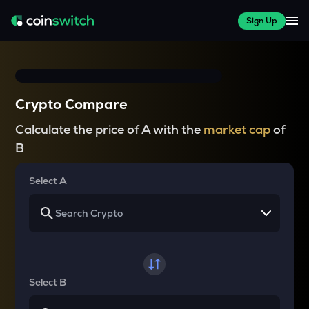
Sign Up
Crypto Compare
Calculate the price of A with the
market cap
of
B
Select A
Select B