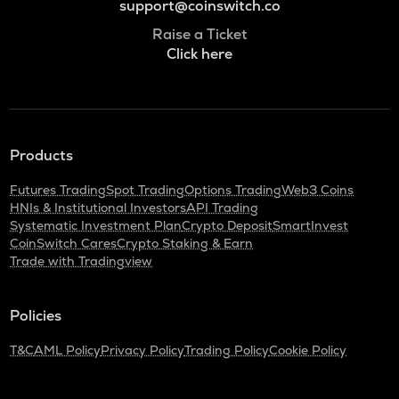
support@coinswitch.co
Raise a Ticket
Click here
Products
Futures Trading
Spot Trading
Options Trading
Web3 Coins
HNIs & Institutional Investors
API Trading
Systematic Investment Plan
Crypto Deposit
SmartInvest
CoinSwitch Cares
Crypto Staking & Earn
Trade with Tradingview
Policies
T&C
AML Policy
Privacy Policy
Trading Policy
Cookie Policy