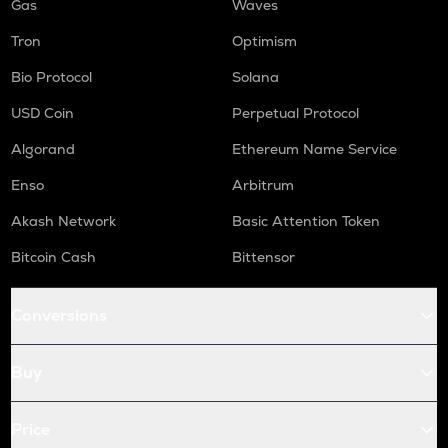
Gas
Waves
Tron
Optimism
Bio Protocol
Solana
USD Coin
Perpetual Protocol
Algorand
Ethereum Name Service
Enso
Arbitrum
Akash Network
Basic Attention Token
Bitcoin Cash
Bittensor
Conversions
Buy
Price