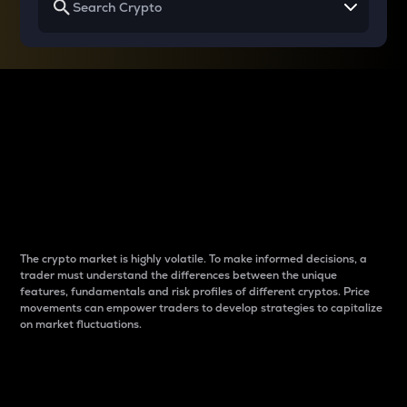
Why do differences
between cryptos matter
to traders?
The crypto market is highly volatile. To make informed decisions, a
trader must understand the differences between the unique
features, fundamentals and risk profiles of different cryptos. Price
movements can empower traders to develop strategies to capitalize
on market fluctuations.
Introduction