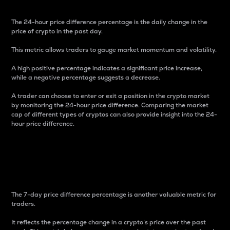
The 24-hour price difference percentage is the daily change in the
price of crypto in the past day.
This metric allows traders to gauge market momentum and volatility.
A high positive percentage indicates a significant price increase,
while a negative percentage suggests a decrease.
A trader can choose to enter or exit a position in the crypto market
by monitoring the 24-hour price difference. Comparing the market
cap of different types of cryptos can also provide insight into the 24-
hour price difference.
7-Day Price Difference
Percentage
The 7-day price difference percentage is another valuable metric for
traders.
It reflects the percentage change in a crypto’s price over the past