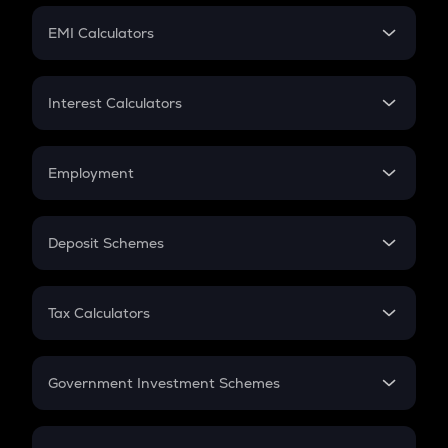
Crypto Futures
SIP
EMI Calculators
Lumpsum
EMI
Home Loan EMI
Interest Calculators
Car Loan EMI
Compound Interest
Credit Card EMI
Simple Interest
Employment
Flat Interest
In-Hand Salary
Salary Hike
Deposit Schemes
Work Experience
FD
PPF
RD
Tax Calculators
Gratuity
GST
Retirement
Government Investment Schemes
Sukanya Samriddhu Yojana
NPS