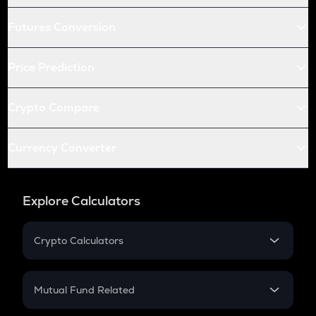
Futures Conversion
Price Prediction
Crypto Compare
Currency Converter
Explore Calculators
Crypto Calculators
Crypto SIP Calculator
Crypto Return
Mutual Fund Related
Crypto Tax
Mutual Fund