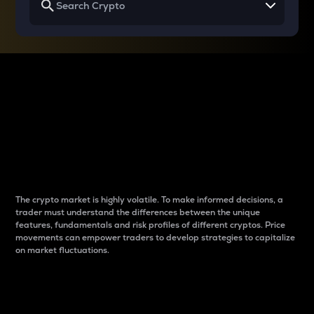
Why do differences
between cryptos matter
to traders?
The crypto market is highly volatile. To make informed decisions, a
trader must understand the differences between the unique
features, fundamentals and risk profiles of different cryptos. Price
movements can empower traders to develop strategies to capitalize
on market fluctuations.
Introduction