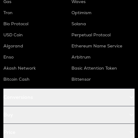
Gas
Waves
Tron
Optimism
Bio Protocol
Solana
USD Coin
Perpetual Protocol
Algorand
Ethereum Name Service
Enso
Arbitrum
Akash Network
Basic Attention Token
Bitcoin Cash
Bittensor
Conversions
Buy
Price