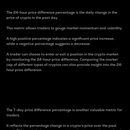
The 24-hour price difference percentage is the daily change in the
price of crypto in the past day.
This metric allows traders to gauge market momentum and volatility.
A high positive percentage indicates a significant price increase,
while a negative percentage suggests a decrease.
A trader can choose to enter or exit a position in the crypto market
by monitoring the 24-hour price difference. Comparing the market
cap of different types of cryptos can also provide insight into the 24-
hour price difference.
7-Day Price Difference
Percentage
The 7-day price difference percentage is another valuable metric for
traders.
It reflects the percentage change in a crypto’s price over the past