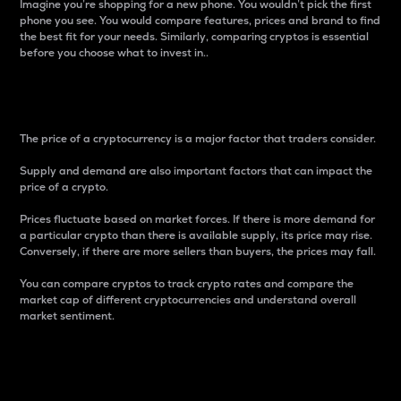
Imagine you’re shopping for a new phone. You wouldn’t pick the first
phone you see. You would compare features, prices and brand to find
the best fit for your needs. Similarly, comparing cryptos is essential
before you choose what to invest in..
Price
The price of a cryptocurrency is a major factor that traders consider.
Supply and demand are also important factors that can impact the
price of a crypto.
Prices fluctuate based on market forces. If there is more demand for
a particular crypto than there is available supply, its price may rise.
Conversely, if there are more sellers than buyers, the prices may fall.
You can compare cryptos to track crypto rates and compare the
market cap of different cryptocurrencies and understand overall
market sentiment.
24-Hour Price Difference
Percentage