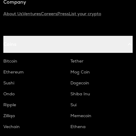
Company
About Us
Ventures
Careers
Press
List your crypto
Coins
Bitcoin
Tether
Ethereum
Mog Coin
Sushi
Dogecoin
Ondo
Shiba Inu
Ripple
Sui
Zilliqa
Memecoin
Vechain
Ethena