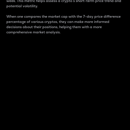
week. This metric helps assess a crypto s short-term price trend and
potential volatility.
When one compares the market cap with the 7-day price difference
percentage of various cryptos, they can make more informed
decisions about their positions, helping them with a more
comprehensive market analysis.
Market Cap
Market capitalization is better known as market cap.
It is a key metric used to understand the overall size
and dominance of a particular crypto in the market.
It is one way to measure the total value of the
circulating supply for a specific crypto.
Here is how it works:
Market cap = Current price per unit x Circulating
supply