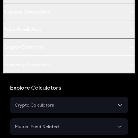
Futures Conversion
Price Prediction
Crypto Compare
Currency Converter
Explore Calculators
Crypto Calculators
Crypto SIP Calculator
Crypto Return
Mutual Fund Related
Crypto Tax
Mutual Fund