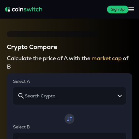
Sign Up
Crypto Compare
Calculate the price of A with the
market cap
of
B
Select A
Select B