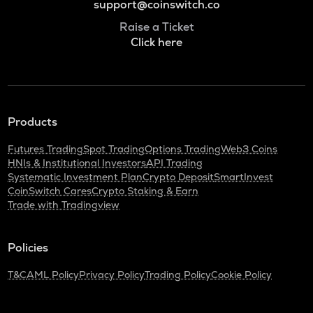
support@coinswitch.co
Raise a Ticket
Click here
Products
Futures Trading
Spot Trading
Options Trading
Web3 Coins
HNIs & Institutional Investors
API Trading
Systematic Investment Plan
Crypto Deposit
SmartInvest
CoinSwitch Cares
Crypto Staking & Earn
Trade with Tradingview
Policies
T&C
AML Policy
Privacy Policy
Trading Policy
Cookie Policy