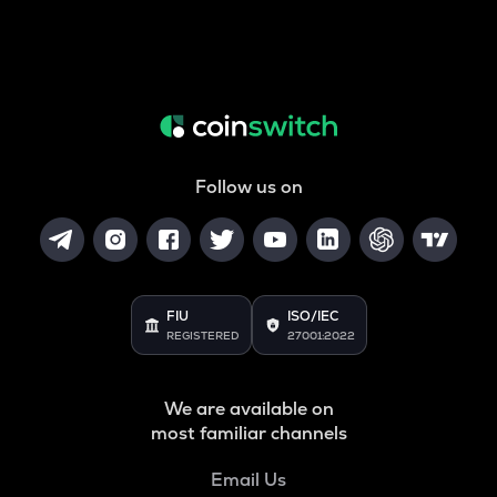
Follow us on
FIU
ISO/IEC
REGISTERED
27001:2022
We are available on
most familiar channels
Email Us