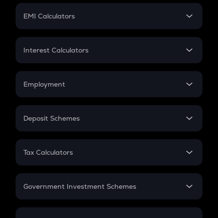
Crypto Futures
SIP
EMI Calculators
Lumpsum
EMI
Home Loan EMI
Interest Calculators
Car Loan EMI
Compound Interest
Credit Card EMI
Simple Interest
Employment
Flat Interest
In-Hand Salary
Salary Hike
Deposit Schemes
Work Experience
FD
PPF
RD
Tax Calculators
Gratuity
GST
Retirement
Government Investment Schemes
Sukanya Samriddhu Yojana
NPS